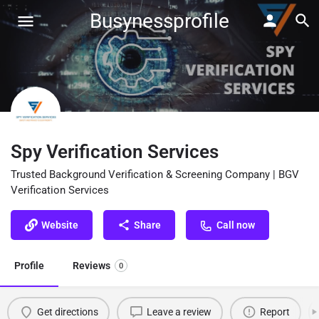
Busynessprofile
Spy Verification Services
Trusted Background Verification & Screening Company | BGV
Verification Services
Website
Share
Call now
Profile
Reviews
0
Get directions
Leave a review
Report