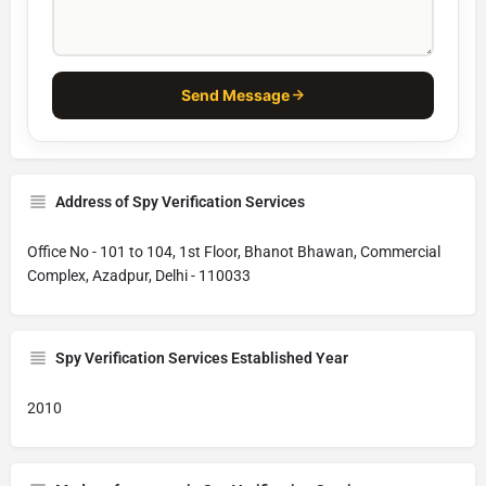
Send Message
Address of Spy Verification Services
Office No - 101 to 104, 1st Floor, Bhanot Bhawan, Commercial
Complex, Azadpur, Delhi - 110033
Spy Verification Services Established Year
2010