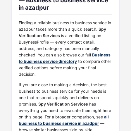
— Business to business service
in azadpur
Finding a reliable business to business service in
azadpur takes more than a quick search.
Spy
Verification Services
is a verified listing on
BusynessProfile — every contact detail,
address, and category has been manually
checked. You can also browse our full
Business
to business service directory
to compare other
verified options before making your final
decision.
If you are close to making a decision, the best
business to business service for your needs is
one that responds quickly and delivers on
promises.
Spy Verification Services
has
everything you need to evaluate them right here
on this page. For a broader comparison, see
all
business to business service in azadpur
—
browse similar businesses side by side.