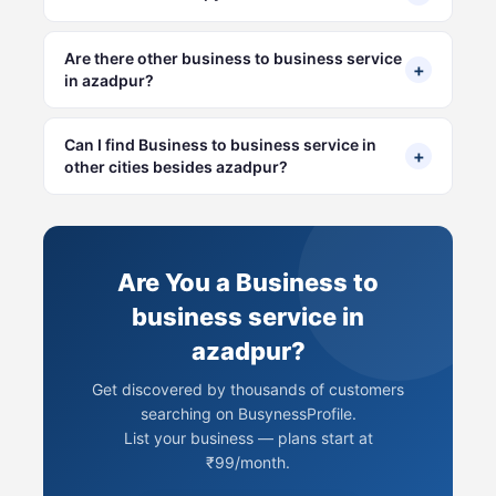
Are there other business to business service
+
in azadpur?
Can I find Business to business service in
+
other cities besides azadpur?
Are You a Business to
business service in
azadpur?
Get discovered by thousands of customers
searching on BusynessProfile.
List your business — plans start at
₹99/month.