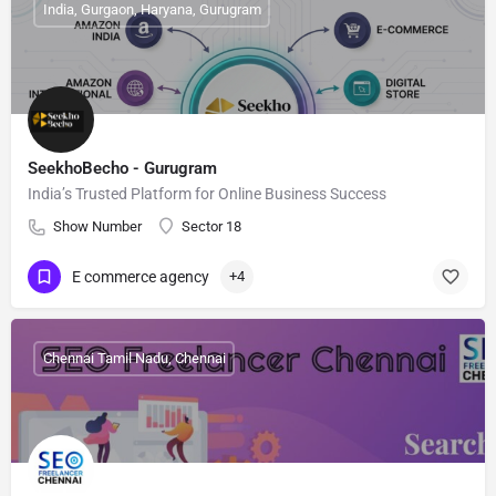
India, Gurgaon, Haryana, Gurugram
SeekhoBecho - Gurugram
India’s Trusted Platform for Online Business Success
Show Number
Sector 18
E commerce agency
+4
Chennai Tamil Nadu, Chennai