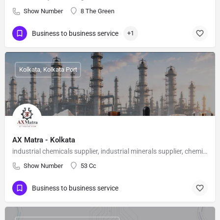
Show Number
8 The Green
Business to business service
+1
Kolkata, Kolkata Port
AX Matra - Kolkata
industrial chemicals supplier, industrial minerals supplier, chemical supplier India, bulk chemicals India, industrial raw materials, AX Matra
Show Number
53 Cc
Business to business service