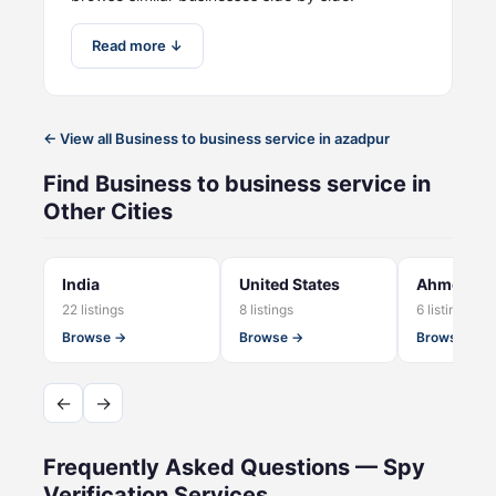
Read more ↓
← View all Business to business service in azadpur
Find Business to business service in
Other Cities
India
United States
Ahmedab
22 listings
8 listings
6 listings
Browse →
Browse →
Browse →
←
→
Frequently Asked Questions — Spy
Verification Services