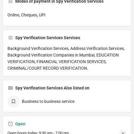
Modes of payment in Spy Verification Services
Online, Cheques, UPI
Spy Verification Services Services
Background Verification Services, Address Verification Services,
Background Verification Companies in Mumbai, EDUCATION
VERIFICATION, FINANCIAL VERIFICATION SERVICES,
CRIMINAL/COURT RECORD VERIFICATION.
Spy Verification Services Also listed on
Business to business service
Open
Open hours today:
9:30 am - 7:00 pm