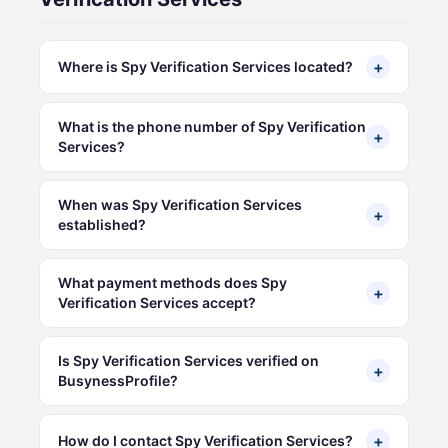
+
Where is Spy Verification Services located?
What is the phone number of Spy Verification
+
Services?
When was Spy Verification Services
+
established?
What payment methods does Spy
+
Verification Services accept?
Is Spy Verification Services verified on
+
BusynessProfile?
+
How do I contact Spy Verification Services?