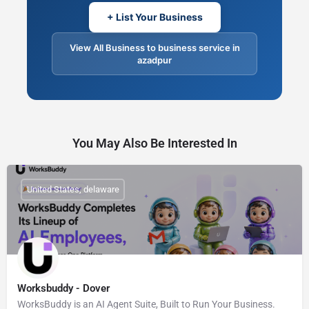
+ List Your Business
View All Business to business service in
azadpur
You May Also Be Interested In
United States, delaware
Worksbuddy - Dover
WorksBuddy is an AI Agent Suite, Built to Run Your Business.