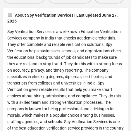
About Spy Verification Services | Last updated June 27,
2025
Spy Verification Services is a well-known Education Verification
Services company in India that checks academic credentials.
They offer complete and reliable verification solutions. Spy
Verification helps businesses, schools, and organizations check
the educational backgrounds of job candidates to make sure
they are real and to stop fraud. They do this with a strong focus
on accuracy, privacy, and timely reporting. The company
specializes in checking degrees, diplomas, certificates, and
transcripts from colleges and universities in India. Spy
Verification gives reliable results that help you make smart
choices about hiring, admissions, and compliance. They do this
with a skilled team and strong verification processes. The
company is known for being professional and sticking to its
morals, which makes it a popular choice among businesses,
staffing agencies, and schools. Spy Verification Services is one
of the best education verification service providers in the country