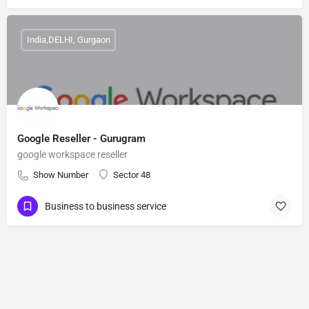
India,DELHI, Gurgaon
Google Reseller - Gurugram
google workspace reseller
Show Number
Sector 48
Business to business service