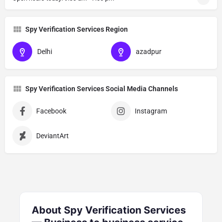
Spy Verification Services Region
Delhi
azadpur
Spy Verification Services Social Media Channels
Facebook
Instagram
DeviantArt
About Spy Verification Services