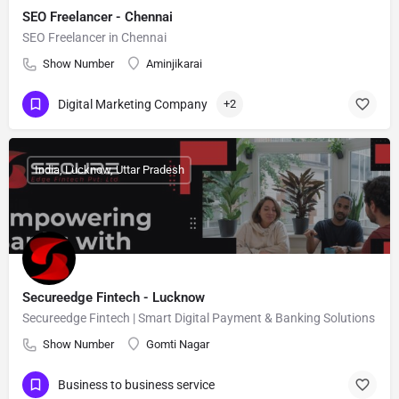
SEO Freelancer - Chennai
SEO Freelancer in Chennai
Show Number
Aminjikarai
Digital Marketing Company
+2
India, Lucknow, Uttar Pradesh
Secureedge Fintech - Lucknow
Secureedge Fintech | Smart Digital Payment & Banking Solutions
Show Number
Gomti Nagar
Business to business service