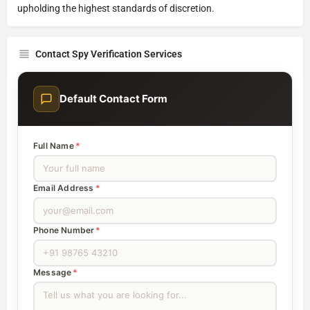
upholding the highest standards of discretion.
Contact Spy Verification Services
Default Contact Form
Full Name
*
Email Address
*
Phone Number
*
Message
*