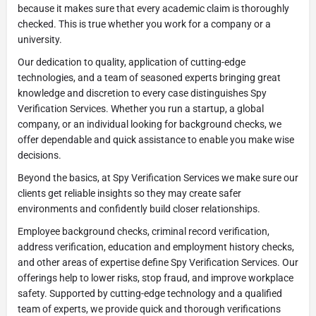
because it makes sure that every academic claim is thoroughly
checked. This is true whether you work for a company or a
university.
Our dedication to quality, application of cutting-edge
technologies, and a team of seasoned experts bringing great
knowledge and discretion to every case distinguishes Spy
Verification Services. Whether you run a startup, a global
company, or an individual looking for background checks, we
offer dependable and quick assistance to enable you make wise
decisions.
Beyond the basics, at Spy Verification Services we make sure our
clients get reliable insights so they may create safer
environments and confidently build closer relationships.
Employee background checks, criminal record verification,
address verification, education and employment history checks,
and other areas of expertise define Spy Verification Services. Our
offerings help to lower risks, stop fraud, and improve workplace
safety. Supported by cutting-edge technology and a qualified
team of experts, we provide quick and thorough verifications