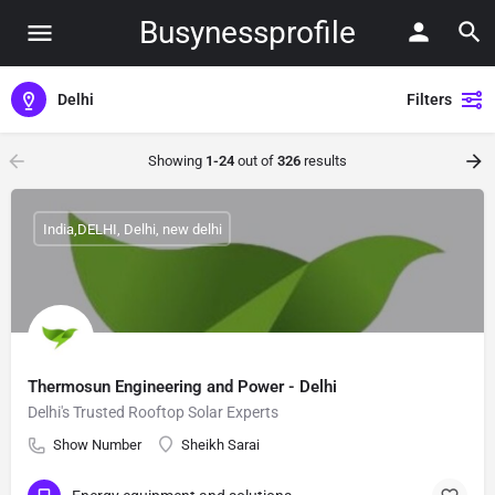
Busynessprofile
Delhi
Filters
Showing
1-24
out of
326
results
India,DELHI, Delhi, new delhi
Thermosun Engineering and Power - Delhi
Delhi's Trusted Rooftop Solar Experts
Show Number
Sheikh Sarai