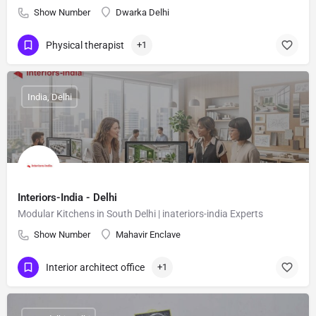
Show Number
Dwarka Delhi
Physical therapist
+1
India, Delhi
Interiors-India - Delhi
Modular Kitchens in South Delhi | inateriors-india Experts
Show Number
Mahavir Enclave
Interior architect office
+1