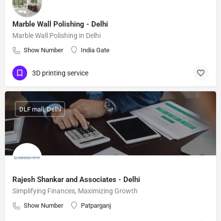
Marble Wall Polishing - Delhi
Marble Wall Polishing in Delhi
Show Number
India Gate
3D printing service
DLF mall, Delhi
Rajesh Shankar and Associates - Delhi
Simplifying Finances, Maximizing Growth
Show Number
Patparganj