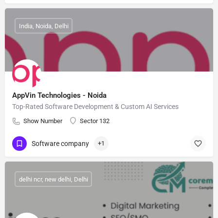
India, Noida, Delhi
AppVin Technologies - Noida
Top-Rated Software Development & Custom AI Services
Show Number
Sector 132
Software company
+1
delhi ncr, new delhi, Delhi