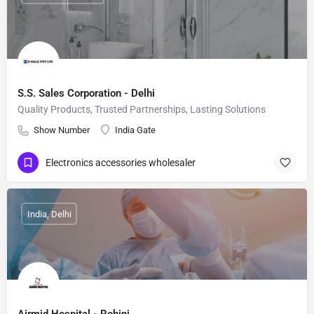
S.S. Sales Corporation - Delhi
Quality Products, Trusted Partnerships, Lasting Solutions
Show Number
India Gate
Electronics accessories wholesaler
India, Delhi