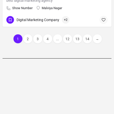
best digital marketing agency
Show Number
Malviya Nagar
Digital Marketing Company
+2
1
2
3
4
...
12
13
14
→