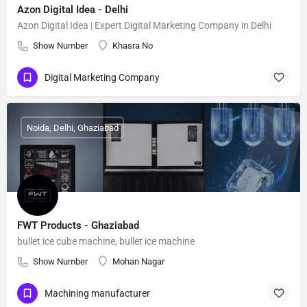
Azon Digital Idea - Delhi
Azon Digital Idea | Expert Digital Marketing Company in Delhi
Show Number
Khasra No
Digital Marketing Company
Noida, Delhi, Ghaziabad
FWT Products - Ghaziabad
bullet ice cube machine, bullet ice machine
Show Number
Mohan Nagar
Machining manufacturer