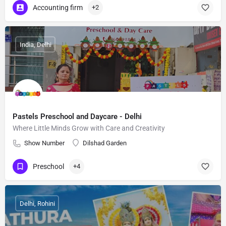
Accounting firm
+2
India, Delhi
Pastels Preschool and Daycare - Delhi
Where Little Minds Grow with Care and Creativity
Show Number
Dilshad Garden
Preschool
+4
Delhi, Rohini