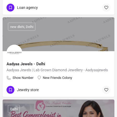
Loan agency
new dlehi, Delhi
Aadyaa Jewels - Delhi
Aadyaa Jewels | Lab Grown Diamond Jewellery - Aadyaajewels
Show Number
New Friends Colony
Jewelry store
Delhi