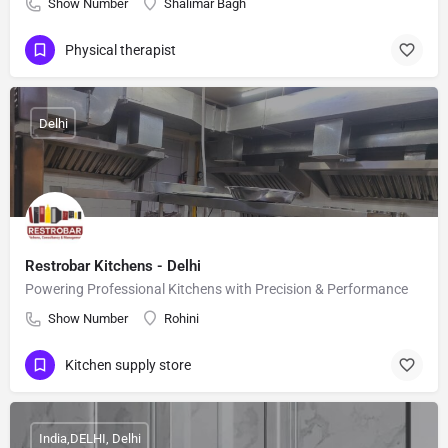
Show Number
Shalimar Bagh
Physical therapist
Delhi
Restrobar Kitchens - Delhi
Powering Professional Kitchens with Precision & Performance
Show Number
Rohini
Kitchen supply store
India,DELHI, Delhi