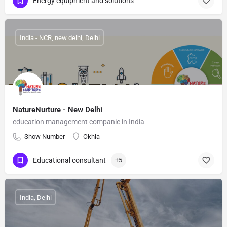
Energy equipment and solutions
India - NCR, new delhi, Delhi
NatureNurture - New Delhi
education management companie in India
Show Number
Okhla
Educational consultant
+5
India, Delhi