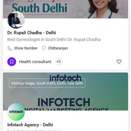
Dr. Rupali Chadha - Delhi
Best Gynecologist in South Delhi | Dr. Rupali Chadha
Show Number
Chittaranjan
Health consultant
+1
Malviya Nagar, South Delhi, Delhi, new delhi
Infotech Agency - Delhi