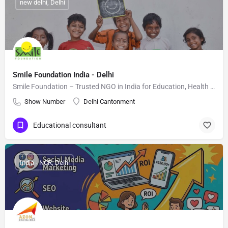
new delhi, Delhi
Smile Foundation India - Delhi
Smile Foundation – Trusted NGO in India for Education, Health & Empowerment
Show Number
Delhi Cantonment
Educational consultant
India - NCR, Delhi