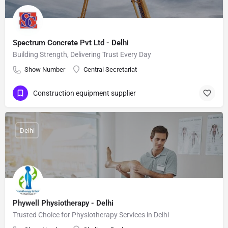
Spectrum Concrete Pvt Ltd - Delhi
Building Strength, Delivering Trust Every Day
Show Number
Central Secretariat
Construction equipment supplier
Delhi
Phywell Physiotherapy - Delhi
Trusted Choice for Physiotherapy Services in Delhi