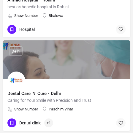
Airmid Hospital - Rohini
best orthopedic hospital in Rohini
Show Number
Bhalswa
Hospital
Delhi
Dental Care 'N' Cure - Delhi
Caring for Your Smile with Precision and Trust
Show Number
Paschim Vihar
Dental clinic
+1