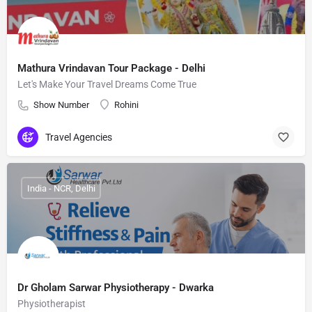
Mathura Vrindavan Tour Package - Delhi
Let's Make Your Travel Dreams Come True
Show Number
Rohini
Travel Agencies
India - NCR, Delhi
Dr Gholam Sarwar Physiotherapy - Dwarka
Physiotherapist