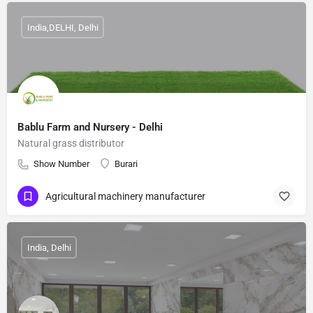
India,DELHI, Delhi
Bablu Farm and Nursery - Delhi
Natural grass distributor
Show Number
Burari
Agricultural machinery manufacturer
India, Delhi