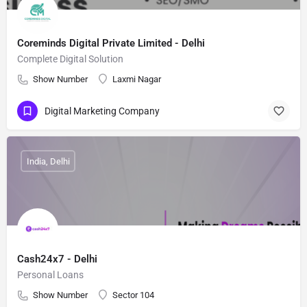
Coreminds Digital Private Limited - Delhi
Complete Digital Solution
Show Number
Laxmi Nagar
Digital Marketing Company
India, Delhi
Cash24x7 - Delhi
Personal Loans
Show Number
Sector 104