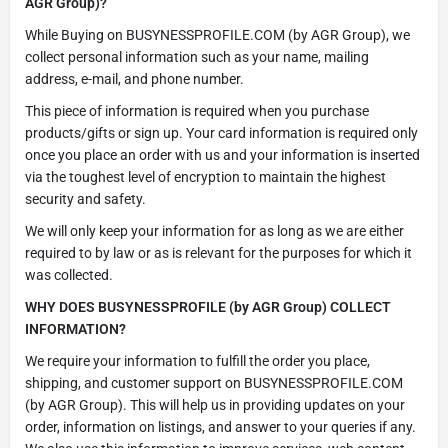
AGR Group)?
While Buying on BUSYNESSPROFILE.COM (by AGR Group), we
collect personal information such as your name, mailing
address, e-mail, and phone number.
This piece of information is required when you purchase
products/gifts or sign up. Your card information is required only
once you place an order with us and your information is inserted
via the toughest level of encryption to maintain the highest
security and safety.
We will only keep your information for as long as we are either
required to by law or as is relevant for the purposes for which it
was collected.
WHY DOES BUSYNESSPROFILE (by AGR Group) COLLECT
INFORMATION?
We require your information to fulfill the order you place,
shipping, and customer support on BUSYNESSPROFILE.COM
(by AGR Group). This will help us in providing updates on your
order, information on listings, and answer to your queries if any.