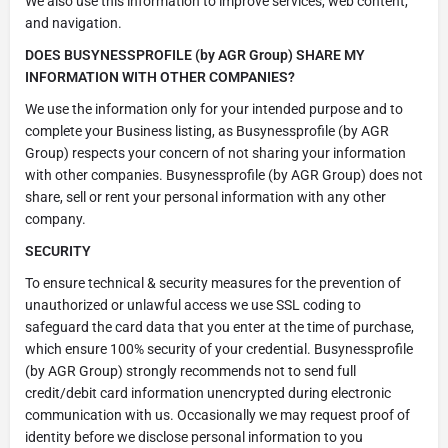
We also use this information to improve services, web content,
and navigation.
DOES BUSYNESSPROFILE (by AGR Group)
SHARE MY
INFORMATION WITH OTHER COMPANIES?
We use the information only for your intended purpose and to
complete your Business listing, as Busynessprofile (by AGR
Group) respects your concern of not sharing your information
with other companies. Busynessprofile (by AGR Group) does not
share, sell or rent your personal information with any other
company.
SECURITY
To ensure technical & security measures for the prevention of
unauthorized or unlawful access we use SSL coding to
safeguard the card data that you enter at the time of purchase,
which ensure 100% security of your credential. Busynessprofile
(by AGR Group) strongly recommends not to send full
credit/debit card information unencrypted during electronic
communication with us. Occasionally we may request proof of
identity before we disclose personal information to you