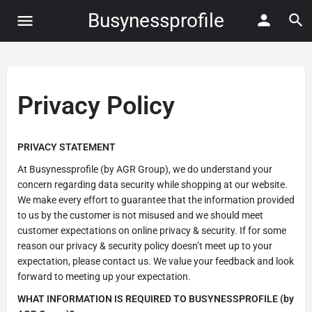
Busynessprofile
Privacy Policy
PRIVACY STATEMENT
At Busynessprofile (by AGR Group), we do understand your
concern regarding data security while shopping at our website.
We make every effort to guarantee that the information provided
to us by the customer is not misused and we should meet
customer expectations on online privacy & security. If for some
reason our privacy & security policy doesn’t meet up to your
expectation, please contact us. We value your feedback and look
forward to meeting up your expectation.
WHAT INFORMATION IS REQUIRED TO BUSYNESSPROFILE (by