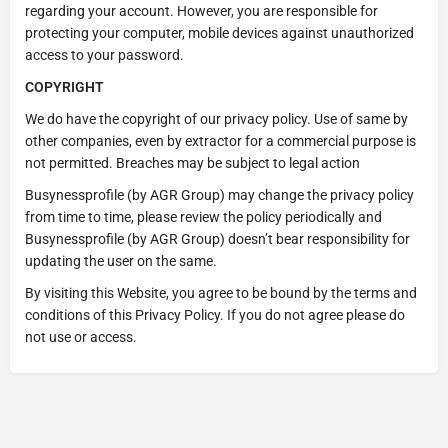
regarding your account. However, you are responsible for
protecting your computer, mobile devices against unauthorized
access to your password.
COPYRIGHT
We do have the copyright of our privacy policy. Use of same by
other companies, even by extractor for a commercial purpose is
not permitted. Breaches may be subject to legal action
Busynessprofile (by AGR Group) may change the privacy policy
from time to time, please review the policy periodically and
Busynessprofile (by AGR Group) doesn’t bear responsibility for
updating the user on the same.
By visiting this Website, you agree to be bound by the terms and
conditions of this Privacy Policy. If you do not agree please do
not use or access.