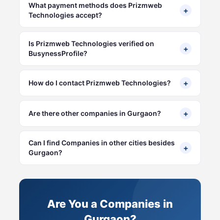
What payment methods does Prizmweb
+
Technologies accept?
Is Prizmweb Technologies verified on
+
BusynessProfile?
+
How do I contact Prizmweb Technologies?
+
Are there other companies in Gurgaon?
Can I find Companies in other cities besides
+
Gurgaon?
Are You a Companies in
Gurgaon?