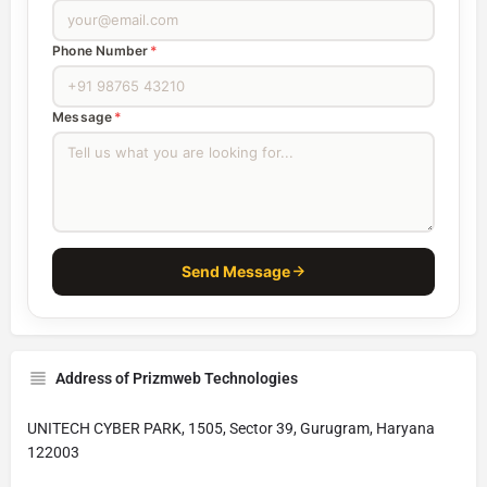
Phone Number
*
Message
*
Send Message
Address of Prizmweb Technologies
UNITECH CYBER PARK, 1505, Sector 39, Gurugram, Haryana
122003