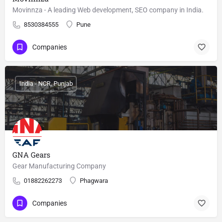
Movinnza - A leading Web development, SEO company in India.
8530384555
Pune
Companies
India - NCR, Punjab
GNA Gears
Gear Manufacturing Company
01882262273
Phagwara
Companies