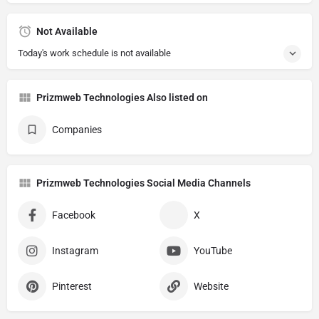
Not Available
Today's work schedule is not available
Prizmweb Technologies Also listed on
Companies
Prizmweb Technologies Social Media Channels
Facebook
X
Instagram
YouTube
Pinterest
Website