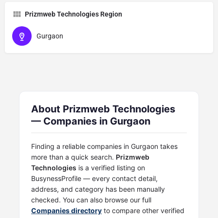
Prizmweb Technologies Region
Gurgaon
About Prizmweb Technologies
— Companies in Gurgaon
Finding a reliable companies in Gurgaon takes
more than a quick search.
Prizmweb
Technologies
is a verified listing on
BusynessProfile — every contact detail,
address, and category has been manually
checked. You can also browse our full
Companies directory
to compare other verified