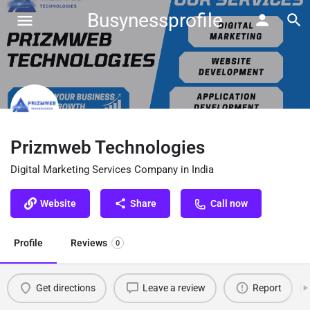
Busynessprofile
Prizmweb Technologies
Digital Marketing Services Company in India
Website
Share
Call now
Profile
Reviews
0
Get directions
Leave a review
Report