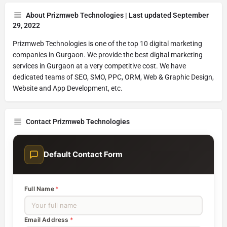
About Prizmweb Technologies | Last updated September
29, 2022
Prizmweb Technologies is one of the top 10 digital marketing
companies in Gurgaon. We provide the best digital marketing
services in Gurgaon at a very competitive cost. We have
dedicated teams of SEO, SMO, PPC, ORM, Web & Graphic Design,
Website and App Development, etc.
Contact Prizmweb Technologies
Default Contact Form
Full Name
*
Email Address
*