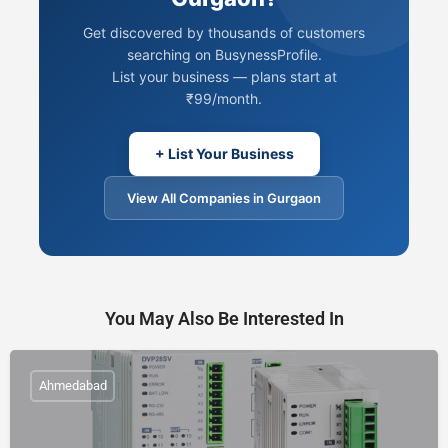
Get discovered by thousands of customers
searching on BusynessProfile.
List your business — plans start at
₹99/month.
+ List Your Business
View All Companies in Gurgaon
You May Also Be Interested In
Ahmedabad