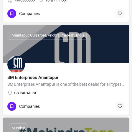
7940800800
10 & 11 Floor
Companies
Anantapur, Gulzarpet, Andhra Pradesh, India
SM Enterprises Anantapur
SM Enterprises Anantapur is one of the best dealer for all types of Batteries, Home UPS, Engine Oils. Contact…
SS PARADISE
Companies
Mumbai