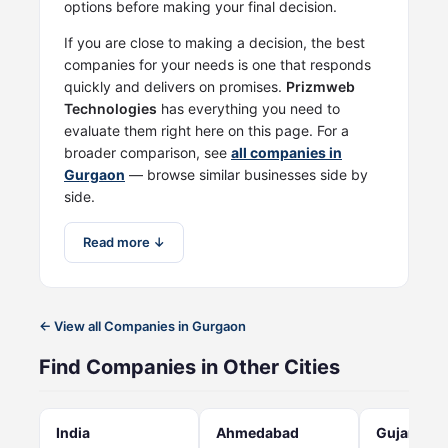
options before making your final decision.
If you are close to making a decision, the best
companies for your needs is one that responds
quickly and delivers on promises.
Prizmweb
Technologies
has everything you need to
evaluate them right here on this page. For a
broader comparison, see
all companies in
Gurgaon
— browse similar businesses side by
side.
Read more ↓
← View all Companies in Gurgaon
Find Companies in Other Cities
India
Ahmedabad
Gujarat