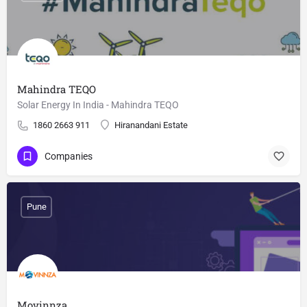
Mahindra TEQO
Solar Energy In India - Mahindra TEQO
1860 2663 911
Hiranandani Estate
Companies
Pune
Movinnza