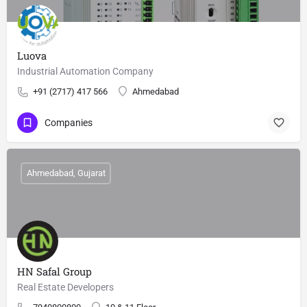
Luova
Industrial Automation Company
+91 (2717) 417 566
Ahmedabad
Companies
Ahmedabad, Gujarat
HN Safal Group
Real Estate Developers