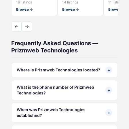
16 listings
14 listings
11 listings
Browse →
Browse →
Browse →
←
→
Frequently Asked Questions —
Prizmweb Technologies
+
Where is Prizmweb Technologies located?
What is the phone number of Prizmweb
+
Technologies?
When was Prizmweb Technologies
+
established?