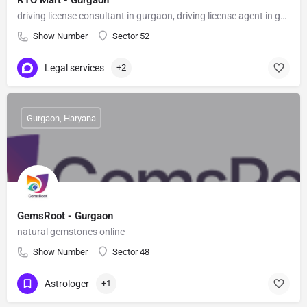
RTO Mart - Gurgaon
driving license consultant in gurgaon, driving license agent in gurgaon
Show Number
Sector 52
Legal services
+2
Gurgaon, Haryana
GemsRoot - Gurgaon
natural gemstones online
Show Number
Sector 48
Astrologer
+1