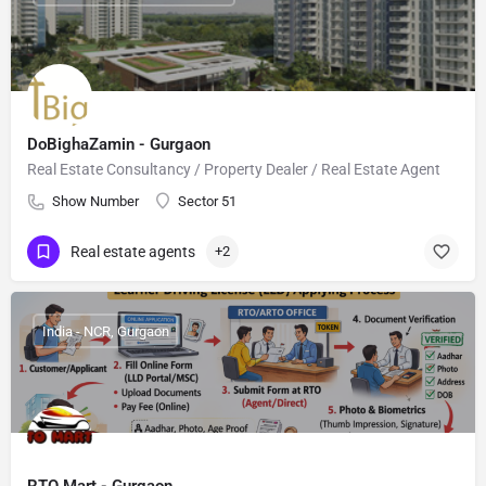
DoBighaZamin - Gurgaon
Real Estate Consultancy / Property Dealer / Real Estate Agent
Show Number
Sector 51
Real estate agents
+2
India - NCR, Gurgaon