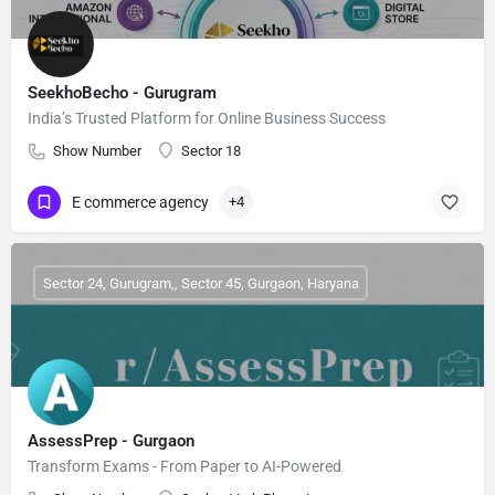
SeekhoBecho - Gurugram
India’s Trusted Platform for Online Business Success
Show Number
Sector 18
E commerce agency
+4
Sector 24, Gurugram,, Sector 45, Gurgaon, Haryana
AssessPrep - Gurgaon
Transform Exams - From Paper to AI-Powered