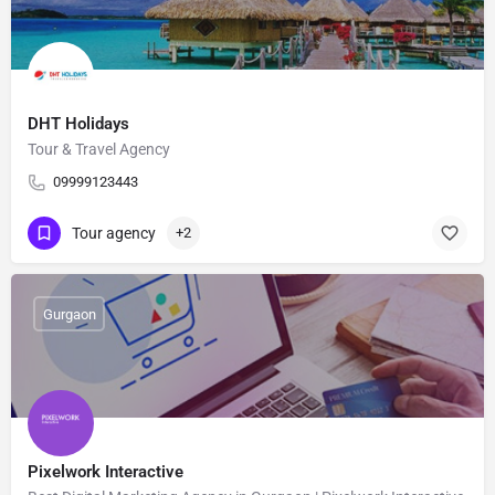
DHT Holidays
Tour & Travel Agency
09999123443
Tour agency
+2
Gurgaon
Pixelwork Interactive