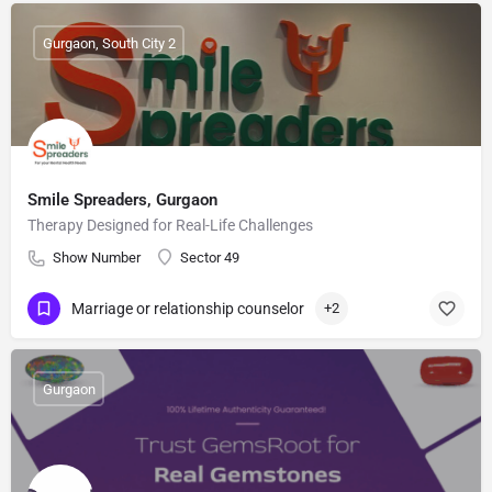
Gurgaon, South City 2
Smile Spreaders, Gurgaon
Therapy Designed for Real-Life Challenges
Show Number
Sector 49
Marriage or relationship counselor
+2
Gurgaon