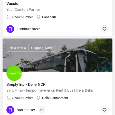
Vassio
Your Comfort Partner
Show Number
Panagarh
Furniture store
Gurgaon, Noida
SimplyTrip - Delhi NCR
SimplyTrip - Tempo Traveller on Rent & Bus Hire in Delhi
Show Number
Delhi Cantonment
Bus charter
+4