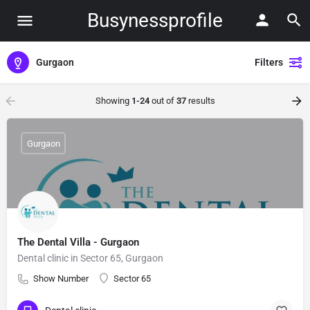
Busynessprofile
Gurgaon
Filters
Showing
1-24
out of
37
results
Gurgaon
The Dental Villa - Gurgaon
Dental clinic in Sector 65, Gurgaon
Show Number
Sector 65