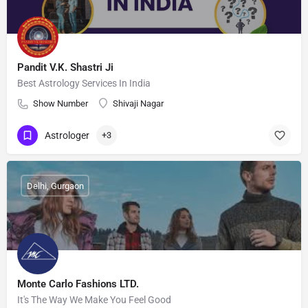
Pandit V.K. Shastri Ji
Best Astrology Services In India
Show Number
Shivaji Nagar
Astrologer
+3
Delhi, Gurgaon
Monte Carlo Fashions LTD.
It's The Way We Make You Feel Good