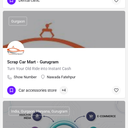
Dental clinic
Gurgaon
Scrap Car Mart - Gurugram
Turn Your Old Ride into Instant Cash
Show Number
Nawada Fatehpur
Car accessories store
+4
India, Gurgaon, Haryana, Gurugram