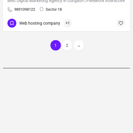
Best Digital Marketing Agency in Gurgaon | Pixelwork Interactive
9891098122
Sector 18
Web hosting company
+1
1
2
→