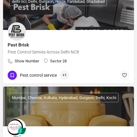
delhi ncr, Delhi, Gurgaon, Noida, Faridabad, Ghaziabad
Pest Brisk
Pest Control Serives Across Delhi NCR
Show Number
Sector 28
Pest control service
+1
Mumbai, Chennai, Kolkata, Hyderabad, Gurgaon, Delhi, Kochi