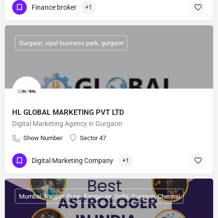
Finance broker
+1
Gurgaon, vipul business park, gurgaon
HL GLOBAL MARKETING PVT LTD
Digital Marketing Agency in Gurgaon
Show Number
Sector 47
Digital Marketing Company
+1
Mumbai, Nagpur, Pune, Bangalore, Delhi, Gurgaon, Chennai