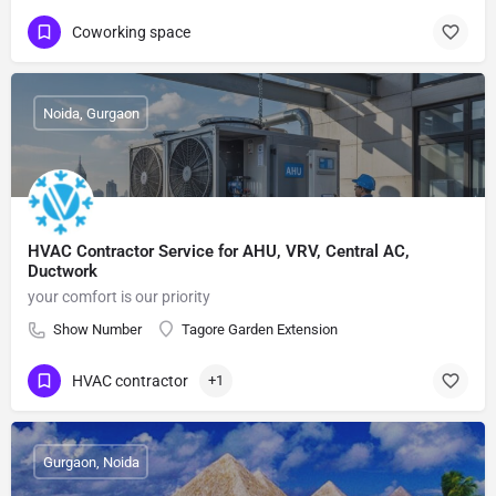
Coworking space
Noida, Gurgaon
HVAC Contractor Service for AHU, VRV, Central AC,
Ductwork
your comfort is our priority
Show Number
Tagore Garden Extension
HVAC contractor
+1
Gurgaon, Noida