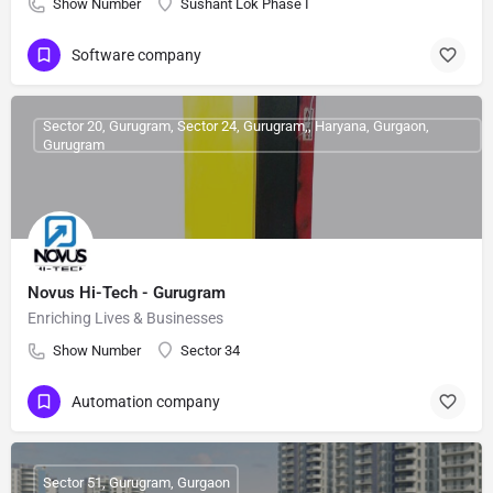
Show Number
Sushant Lok Phase I
Software company
Sector 20, Gurugram, Sector 24, Gurugram,, Haryana, Gurgaon,
Gurugram
Novus Hi-Tech - Gurugram
Enriching Lives & Businesses
Show Number
Sector 34
Automation company
Sector 51, Gurugram, Gurgaon