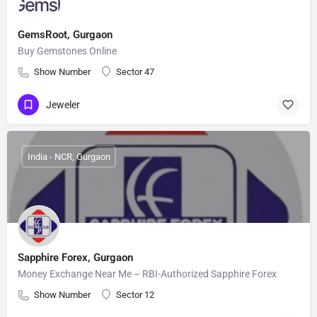
GemsRoot, Gurgaon
Buy Gemstones Online
Show Number
Sector 47
Jeweler
India - NCR, Gurgaon
Sapphire Forex, Gurgaon
Money Exchange Near Me – RBI-Authorized Sapphire Forex
Show Number
Sector 12