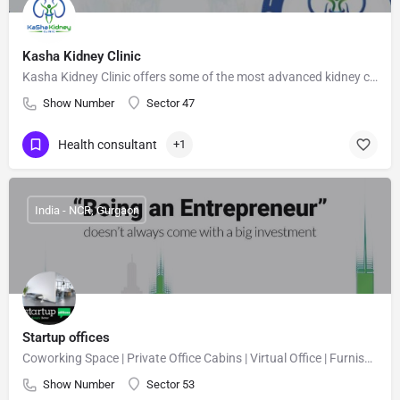
Kasha Kidney Clinic
Kasha Kidney Clinic offers some of the most advanced kidney care options for patients in Delhi.
Show Number
Sector 47
Health consultant
+1
India - NCR, Gurgaon
Startup offices
Coworking Space | Private Office Cabins | Virtual Office | Furnished Office
Show Number
Sector 53