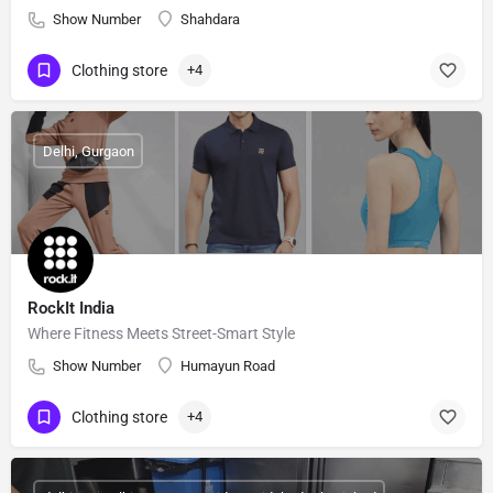
Show Number
Shahdara
Clothing store
+4
Delhi, Gurgaon
RockIt India
Where Fitness Meets Street-Smart Style
Show Number
Humayun Road
Clothing store
+4