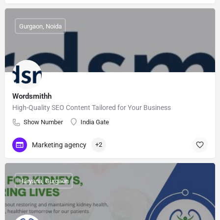
Gurgaon, Noida
Wordsmithh
High-Quality SEO Content Tailored for Your Business
Show Number
India Gate
Marketing agency
+2
Haryana, Gurgaon