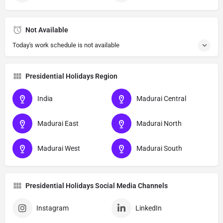
Not Available
Today's work schedule is not available
Presidential Holidays Region
India
Madurai Central
Madurai East
Madurai North
Madurai West
Madurai South
Presidential Holidays Social Media Channels
Instagram
LinkedIn