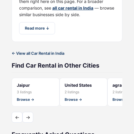
them right here on this page. For a broader
comparison, see
all car rental in India
— browse
similar businesses side by side.
Read more ↓
← View all Car Rental in India
Find Car Rental in Other Cities
Jaipur
United States
agra
3 listings
2 listings
2 listings
Browse →
Browse →
Browse →
←
→