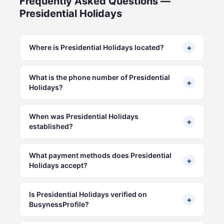
Frequently Asked Questions —
Presidential Holidays
+
Where is Presidential Holidays located?
What is the phone number of Presidential
+
Holidays?
When was Presidential Holidays
+
established?
What payment methods does Presidential
+
Holidays accept?
Is Presidential Holidays verified on
+
BusynessProfile?