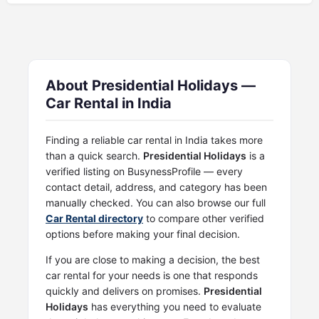
About Presidential Holidays —
Car Rental in India
Finding a reliable car rental in India takes more
than a quick search.
Presidential Holidays
is a
verified listing on BusynessProfile — every
contact detail, address, and category has been
manually checked. You can also browse our full
Car Rental directory
to compare other verified
options before making your final decision.
If you are close to making a decision, the best
car rental for your needs is one that responds
quickly and delivers on promises.
Presidential
Holidays
has everything you need to evaluate