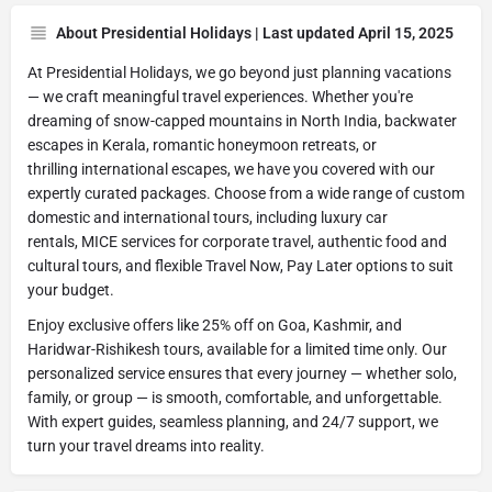
About Presidential Holidays | Last updated April 15, 2025
At Presidential Holidays, we go beyond just planning vacations
— we craft meaningful travel experiences. Whether you're
dreaming of snow-capped mountains in North India, backwater
escapes in Kerala, romantic honeymoon retreats, or
thrilling international escapes, we have you covered with our
expertly curated packages. Choose from a wide range of custom
domestic and international tours, including luxury car
rentals, MICE services for corporate travel, authentic food and
cultural tours, and flexible Travel Now, Pay Later options to suit
your budget.
Enjoy exclusive offers like 25% off on Goa, Kashmir, and
Haridwar-Rishikesh tours, available for a limited time only. Our
personalized service ensures that every journey — whether solo,
family, or group — is smooth, comfortable, and unforgettable.
With expert guides, seamless planning, and 24/7 support, we
turn your travel dreams into reality.