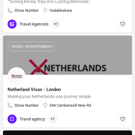
“Turning Kerala Trips into Lasting Memories.”
Show Number
Vadakkekara
Travel Agencies
+1
london, United Kingdom
Netherland Visas - London
Making your Netherlands visa journey simple
Show Number
344 Camberwell New Rd
Travel agency
+1