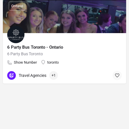
Ontario
6 Party Bus Toronto - Ontario
6 Party Bus Toronto
Show Number
toronto
Travel Agencies
+1