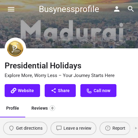
Busynessprofile
Presidential Holidays
Explore More, Worry Less – Your Journey Starts Here
Website
Share
Call now
Profile
Reviews
0
Get directions
Leave a review
Report