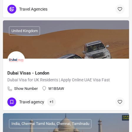
Travel Agencies
United Kingdom
Dubai Visas - London
Dubai Visa for UK Residents | Apply Online UAE Visa Fast
Show Number
W1B5AW
Travel agency
+1
India, Chennai Tamil Nadu, Chennai, Tamilnadu