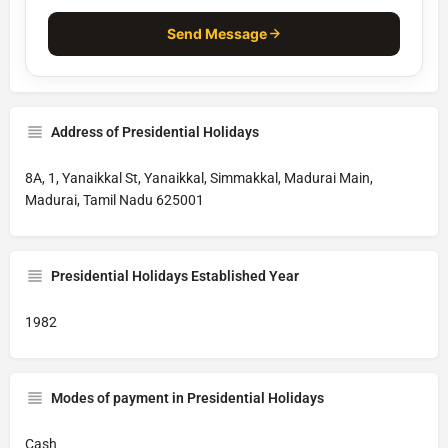
Send Message
Address of Presidential Holidays
8A, 1, Yanaikkal St, Yanaikkal, Simmakkal, Madurai Main,
Madurai, Tamil Nadu 625001
Presidential Holidays Established Year
1982
Modes of payment in Presidential Holidays
Cash