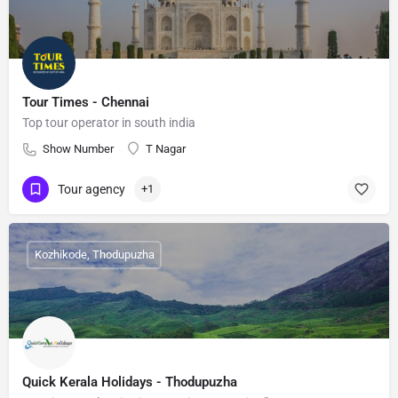
Tour Times - Chennai
Top tour operator in south india
Show Number
T Nagar
Tour agency
+1
Kozhikode, Thodupuzha
Quick Kerala Holidays - Thodupuzha