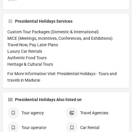
Presidential Holidays Services
Custom Tour Packages (Domestic & International)
MICE (Meetings, Incentives, Conferences, and Exhibitions)
Travel Now, Pay Later Plans
Luxury Car Rentals
Authentic Food Tours
Heritage & Cultural Tours
For More Information Visit: Presidential Holidays - Tours and
travels in Madurai
Presidential Holidays Also listed on
Tour agency
Travel Agencies
Tour operator
Car Rental