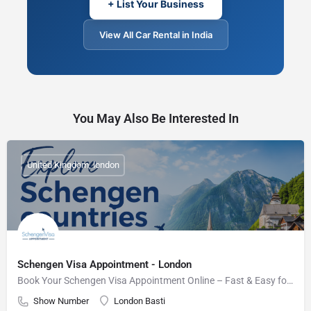
+ List Your Business
View All Car Rental in India
You May Also Be Interested In
United Kingdom, london
Schengen Visa Appointment - London
Book Your Schengen Visa Appointment Online – Fast & Easy for UK Residents
Show Number
London Basti