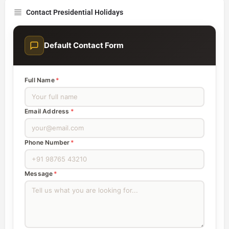
Contact Presidential Holidays
Default Contact Form
Full Name
*
Email Address
*
Phone Number
*
Message
*