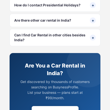
+
How do I contact Presidential Holidays?
+
Are there other car rental in India?
Can I find Car Rental in other cities besides
+
India?
Are You a Car Rental in
India?
Get discovered by thousands of customers
searching on BusynessProfile.
List your business — plans start at
₹99/month.