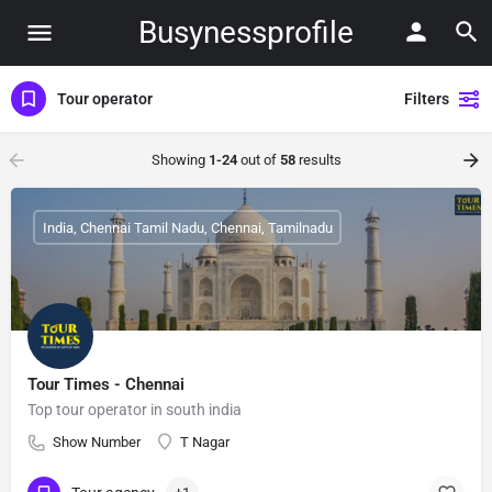
Busynessprofile
Tour operator
Filters
Showing
1-24
out of
58
results
India, Chennai Tamil Nadu, Chennai, Tamilnadu
Tour Times - Chennai
Top tour operator in south india
Show Number
T Nagar