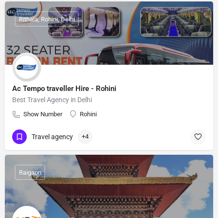
Rithala, Rohini, Delhi
Ac Tempo traveller Hire - Rohini
Best Travel Agency in Delhi
Show Number
Rohini
Travel agency
+4
Raigaon