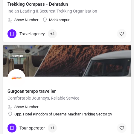
Trekking Compass - Dehradun
India's Leading & Securest Trekking Organisation
Show Number
Mohkampur
Travel agency
+4
haryan
Gurgoan tempo traveller
Comfortable Journeys, Reliable Service
Show Number
Opp. Hotel Kingdom of Dreams Machan Parking Sector 29
Tour operator
+1