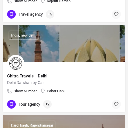
Show Number
Rajouri Garden
Travel agency
+5
India, new delhi
Chitra Travels - Delhi
Delhi Darshan by Car
Show Number
Pahar Ganj
Tour agency
+2
karol bagh, Rajendranagar