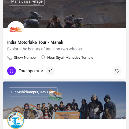
Manali, siyal village
India Motorbike Tour - Manali
Explore the beauty of India on two wheeler
Show Number
Near Siyali Mahadev Temple
Tour operator
+2
IIP Mohkhampur, Dev Farm