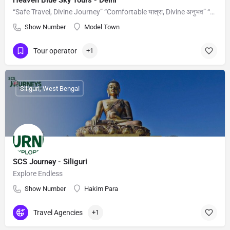
Heaven Blue Sky Tours - Delhi
“Safe Travel, Divine Journey” “Comfortable यात्रा, Divine अनुभव” “Aapka Safar, Hamari Zimmedari”
Show Number
Model Town
Tour operator
+1
Siliguri, West Bengal
SCS Journey - Siliguri
Explore Endless
Show Number
Hakim Para
Travel Agencies
+1