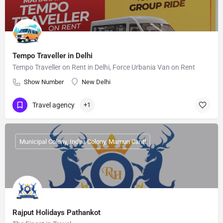
Tempo Traveller in Delhi
Tempo Traveller on Rent in Delhi, Force Urbania Van on Rent
Show Number
New Delhi
Travel agency
+1
Municipal Colony, Indira Colony, Mamun Cantt
Rajput Holidays Pathankot