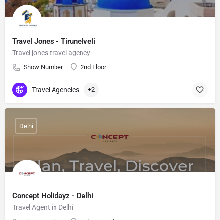
Travel Jones - Tirunelveli
Travel jones travel agency
Show Number
2nd Floor
Travel Agencies
+2
Delhi
Concept Holidayz - Delhi
Travel Agent in Delhi