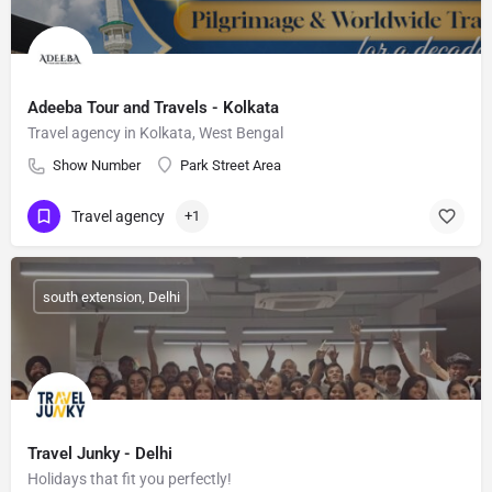
Adeeba Tour and Travels - Kolkata
Travel agency in Kolkata, West Bengal
Show Number
Park Street Area
Travel agency
+1
south extension, Delhi
Travel Junky - Delhi
Holidays that fit you perfectly!