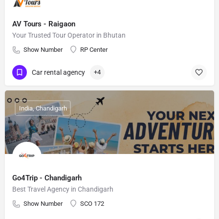
AV Tours - Raigaon
Your Trusted Tour Operator in Bhutan
Show Number
RP Center
Car rental agency
+4
India, Chandigarh
Go4Trip - Chandigarh
Best Travel Agency in Chandigarh
Show Number
SCO 172