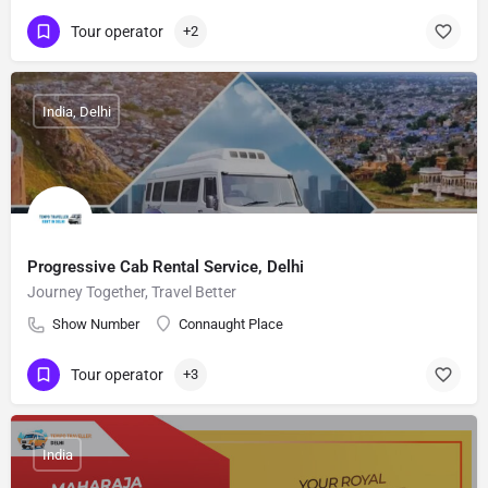
Tour operator
+2
India, Delhi
Progressive Cab Rental Service, Delhi
Journey Together, Travel Better
Show Number
Connaught Place
Tour operator
+3
India