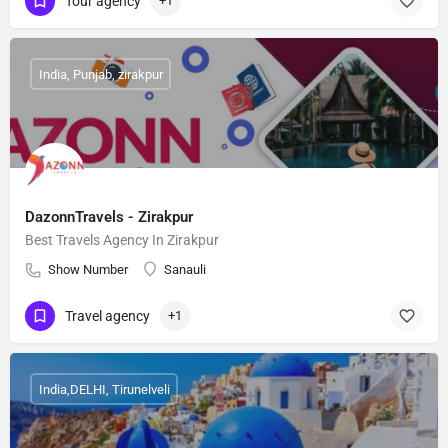
Tour agency
+1
India, Punjab, zirakpur
DazonnTravels - Zirakpur
Best Travels Agency In Zirakpur
Show Number
Sanauli
Travel agency
+1
India,DELHI, Tirunelveli