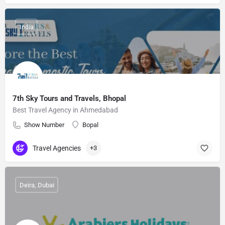
India
7th Sky Tours and Travels, Bhopal
Best Travel Agency in Ahmedabad
Show Number
Bopal
Travel Agencies
+3
Deira, Dubai