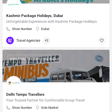
Kashmir Package Holidays, Dubai
Unforgettable Experiences with Kashmir Package Holidays
Show Number
Dubai
Travel Agencies
+2
India, Delhi, new delhi, Gole Market
Delhi Tempo Travellers
Your Trusted Partner for Comfortable Group Travel
Show Number
Gole Market