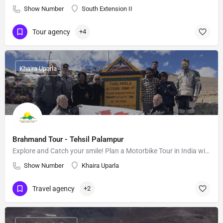
Show Number
South Extension II
Tour agency
+4
Khaira Uparla
Brahmand Tour - Tehsil Palampur
Explore and Catch your smile! Plan a Motorbike Tour in India with us.
Show Number
Khaira Uparla
Travel agency
+2