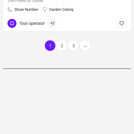
The Finest in Travel
Show Number
Garden Colony
Tour operator
+2
1
2
3
→