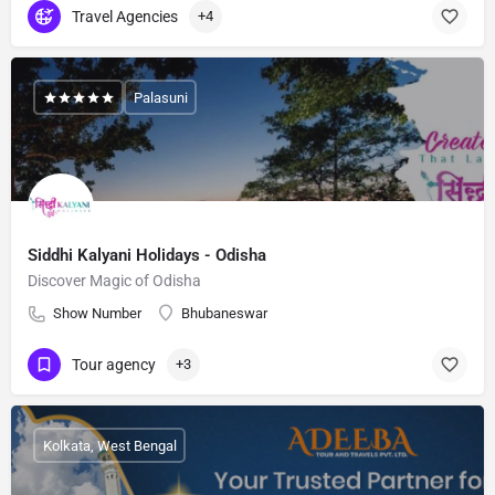
Travel Agencies
+4
Palasuni
Siddhi Kalyani Holidays - Odisha
Discover Magic of Odisha
Show Number
Bhubaneswar
Tour agency
+3
Kolkata, West Bengal