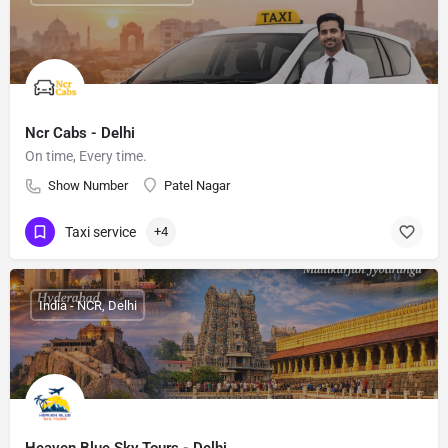
Ncr Cabs - Delhi
On time, Every time.
Show Number
Patel Nagar
Taxi service
+4
India - NCR, Delhi