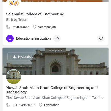
Solamalai College of Engineering
Built by Trust
9698044566
Veerapanjan
Educational institution
+5
India, Hyderabad
Nawab Shah Alam Khan College of Engineering and
Technology
The Nawab Shah Alam Khan College of Engineering and Technology is a technical institute at Malakpet,…
+91 9849650796
Hyderabad