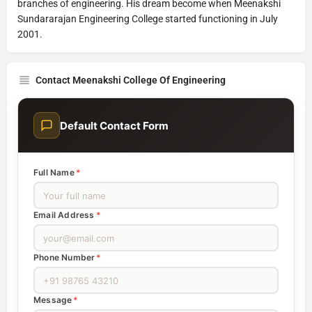
branches of engineering. His dream become when Meenakshi
Sundararajan Engineering College started functioning in July
2001.
Contact Meenakshi College Of Engineering
Default Contact Form
Full Name
*
Email Address
*
Phone Number
*
Message
*