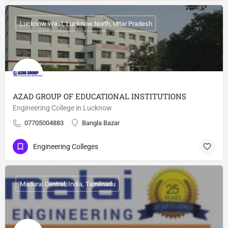
Lucknow West, Lucknow North, Uttar Pradesh
AZAD GROUP OF EDUCATIONAL INSTITUTIONS
Engineering College in Lucknow
07705004883
Bangla Bazar
Engineering Colleges
Madurai Central, India, Tamilnadu