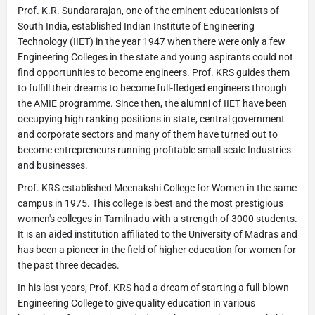
Prof. K.R. Sundararajan, one of the eminent educationists of
South India, established Indian Institute of Engineering
Technology (IIET) in the year 1947 when there were only a few
Engineering Colleges in the state and young aspirants could not
find opportunities to become engineers. Prof. KRS guides them
to fulfill their dreams to become full-fledged engineers through
the AMIE programme. Since then, the alumni of IIET have been
occupying high ranking positions in state, central government
and corporate sectors and many of them have turned out to
become entrepreneurs running profitable small scale Industries
and businesses.
Prof. KRS established Meenakshi College for Women in the same
campus in 1975. This college is best and the most prestigious
women's colleges in Tamilnadu with a strength of 3000 students.
It is an aided institution affiliated to the University of Madras and
has been a pioneer in the field of higher education for women for
the past three decades.
In his last years, Prof. KRS had a dream of starting a full-blown
Engineering College to give quality education in various