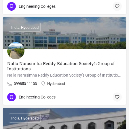
Engineering Colleges
India, Hyderabad
Nalla Narasimha Reddy Education Society’s Group of
Institutions
Nalla Narasimha Reddy Education Society's Group of Institutions, Hyderabad is a autonomous college, focusing…
099853 11103
Hyderabad
Engineering Colleges
India, Hyderabad