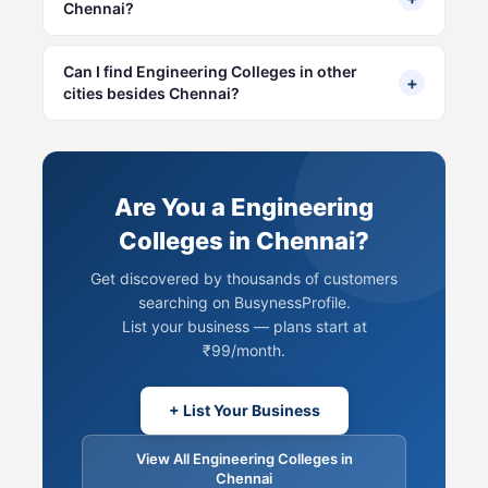
Chennai?
Can I find Engineering Colleges in other
+
cities besides Chennai?
Are You a Engineering
Colleges in Chennai?
Get discovered by thousands of customers
searching on BusynessProfile.
List your business — plans start at
₹99/month.
+ List Your Business
View All Engineering Colleges in
Chennai