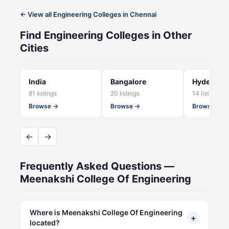
← View all Engineering Colleges in Chennai
Find Engineering Colleges in Other
Cities
India
Bangalore
Hyderaba
81 listings
20 listings
14 listings
Browse →
Browse →
Browse →
←
→
Frequently Asked Questions —
Meenakshi College Of Engineering
Where is Meenakshi College Of Engineering
+
located?