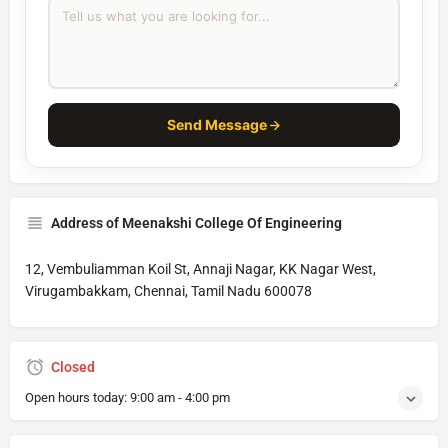
Send Message
Address of Meenakshi College Of Engineering
12, Vembuliamman Koil St, Annaji Nagar, KK Nagar West,
Virugambakkam, Chennai, Tamil Nadu 600078
Closed
Open hours today:
9:00 am - 4:00 pm