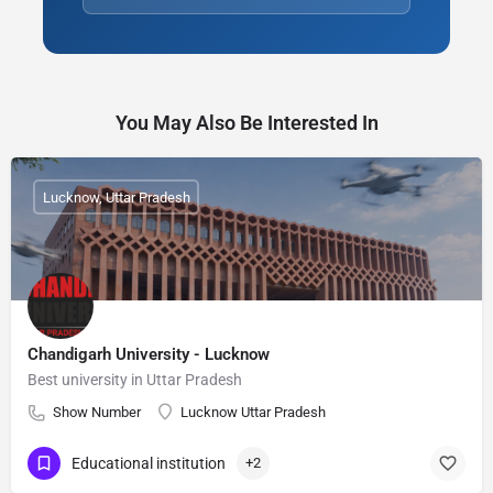
You May Also Be Interested In
Lucknow, Uttar Pradesh
Chandigarh University - Lucknow
Best university in Uttar Pradesh
Show Number
Lucknow Uttar Pradesh
Educational institution
+2