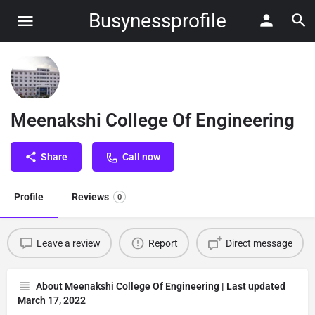
Busynessprofile
Meenakshi College Of Engineering
Share
Call now
Profile
Reviews
0
Leave a review
Report
Direct message
About Meenakshi College Of Engineering | Last updated
March 17, 2022