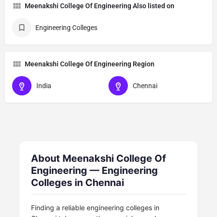
Meenakshi College Of Engineering Also listed on
Engineering Colleges
Meenakshi College Of Engineering Region
India
Chennai
About Meenakshi College Of
Engineering — Engineering
Colleges in Chennai
Finding a reliable engineering colleges in