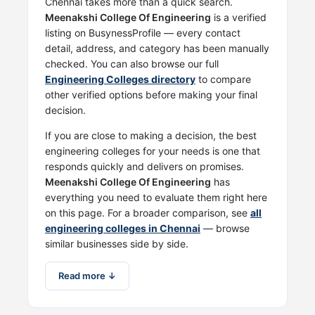
Chennai takes more than a quick search.
Meenakshi College Of Engineering
is a verified
listing on BusynessProfile — every contact
detail, address, and category has been manually
checked. You can also browse our full
Engineering Colleges directory
to compare
other verified options before making your final
decision.
If you are close to making a decision, the best
engineering colleges for your needs is one that
responds quickly and delivers on promises.
Meenakshi College Of Engineering
has
everything you need to evaluate them right here
on this page. For a broader comparison, see
all
engineering colleges in Chennai
— browse
similar businesses side by side.
Read more ↓