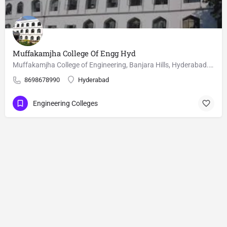
Muffakamjha College Of Engg Hyd
Muffakamjha College of Engineering, Banjara Hills, Hyderabad. M.Tech courses, Fee, cutoffs and seat matrix is…
8698678990
Hyderabad
Engineering Colleges