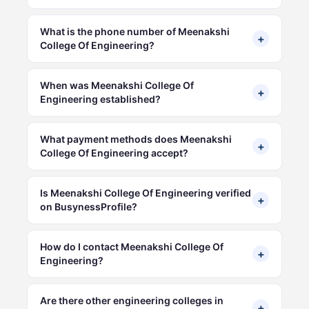
What is the phone number of Meenakshi
+
College Of Engineering?
When was Meenakshi College Of
+
Engineering established?
What payment methods does Meenakshi
+
College Of Engineering accept?
Is Meenakshi College Of Engineering verified
+
on BusynessProfile?
How do I contact Meenakshi College Of
+
Engineering?
Are there other engineering colleges in
+