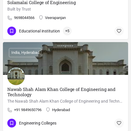
Solamalai College of Engineering
Built by Trust
9698044566
Veerapanjan
Educational institution
+5
India, Hyderabad
Nawab Shah Alam Khan College of Engineering and
Technology
The Nawab Shah Alam Khan College of Engineering and Technology is a technical institute at Malakpet,…
+91 9849650796
Hyderabad
Engineering Colleges