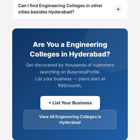
Can I find Engineering Colleges in other
+
cities besides Hyderabad?
Are You a Engineering
Colleges in Hyderabad?
Get discovered by thousands of customers
searching on BusynessProfile.
List your business — plans start at
₹99/month.
+ List Your Business
View All Engineering Colleges in
Hyderabad