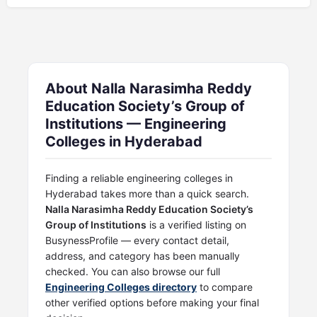
About Nalla Narasimha Reddy
Education Society’s Group of
Institutions — Engineering
Colleges in Hyderabad
Finding a reliable engineering colleges in
Hyderabad takes more than a quick search.
Nalla Narasimha Reddy Education Society’s
Group of Institutions
is a verified listing on
BusynessProfile — every contact detail,
address, and category has been manually
checked. You can also browse our full
Engineering Colleges directory
to compare
other verified options before making your final