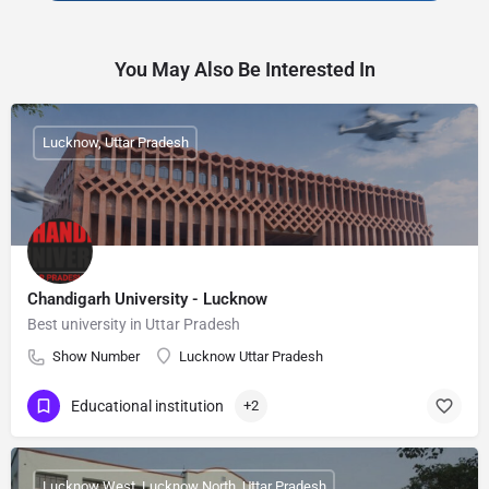
You May Also Be Interested In
Lucknow, Uttar Pradesh
Chandigarh University - Lucknow
Best university in Uttar Pradesh
Show Number
Lucknow Uttar Pradesh
Educational institution
+2
Lucknow West, Lucknow North, Uttar Pradesh