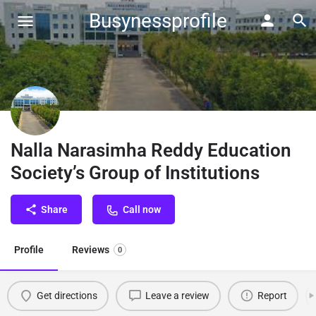
Busynessprofile
Nalla Narasimha Reddy Education
Society’s Group of Institutions
Share
Call now
Profile
Reviews
0
Get directions
Leave a review
Report