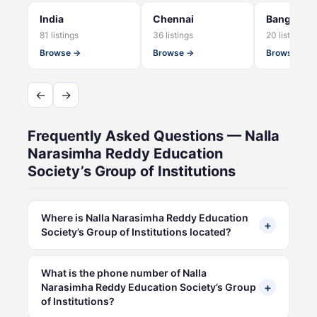
India
Chennai
Bangalore
81 listings
36 listings
20 listings
Browse →
Browse →
Browse →
←
→
Frequently Asked Questions — Nalla
Narasimha Reddy Education
Society’s Group of Institutions
Where is Nalla Narasimha Reddy Education
+
Society’s Group of Institutions located?
What is the phone number of Nalla
+
Narasimha Reddy Education Society’s Group
of Institutions?