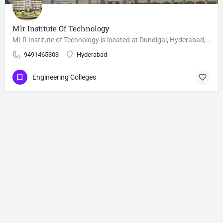
Mlr Institute Of Technology
MLR Institute of Technology is located at Dundigal, Hyderabad, Telangana, India. The institution was started…
9491465303
Hyderabad
Engineering Colleges