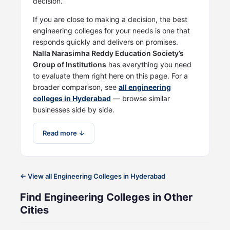
decision.
If you are close to making a decision, the best
engineering colleges for your needs is one that
responds quickly and delivers on promises.
Nalla Narasimha Reddy Education Society’s
Group of Institutions
has everything you need
to evaluate them right here on this page. For a
broader comparison, see
all engineering
colleges in Hyderabad
— browse similar
businesses side by side.
Read more ↓
← View all Engineering Colleges in Hyderabad
Find Engineering Colleges in Other
Cities