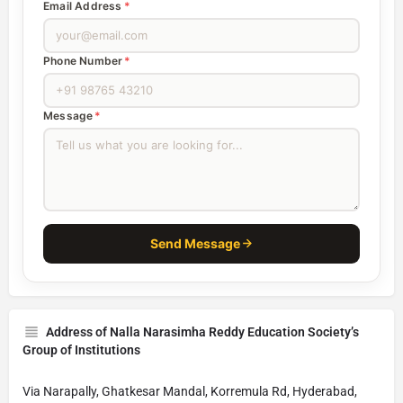
Email Address
*
Phone Number
*
Message
*
Send Message
Address of Nalla Narasimha Reddy Education Society’s
Group of Institutions
Via Narapally, Ghatkesar Mandal, Korremula Rd, Hyderabad,