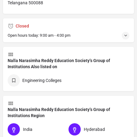
Telangana 500088
Closed
Open hours today:
9:00 am - 4:00 pm
Nalla Narasimha Reddy Education Society’s Group of
Institutions Also listed on
Engineering Colleges
Nalla Narasimha Reddy Education Society’s Group of
Institutions Region
India
Hyderabad