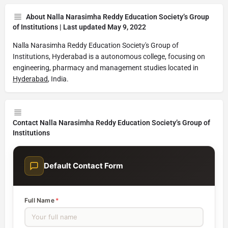
About Nalla Narasimha Reddy Education Society’s Group
of Institutions | Last updated May 9, 2022
Nalla Narasimha Reddy Education Society's Group of
Institutions, Hyderabad is a autonomous college, focusing on
engineering, pharmacy and management studies located in
Hyderabad
, India.
Contact Nalla Narasimha Reddy Education Society’s Group of
Institutions
Default Contact Form
Full Name
*