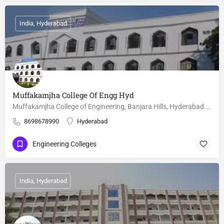
India, Hyderabad
Muffakamjha College Of Engg Hyd
Muffakamjha College of Engineering, Banjara Hills, Hyderabad. M.Tech courses, Fee, cutoffs and seat matrix is…
8698678990
Hyderabad
Engineering Colleges
India, Hyderabad