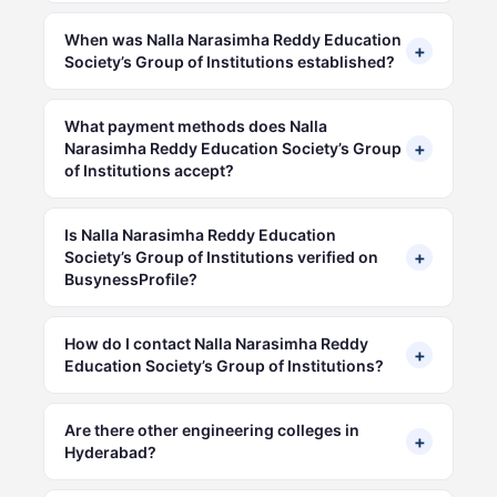
When was Nalla Narasimha Reddy Education
+
Society’s Group of Institutions established?
What payment methods does Nalla
+
Narasimha Reddy Education Society’s Group
of Institutions accept?
Is Nalla Narasimha Reddy Education
+
Society’s Group of Institutions verified on
BusynessProfile?
How do I contact Nalla Narasimha Reddy
+
Education Society’s Group of Institutions?
Are there other engineering colleges in
+
Hyderabad?