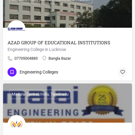
AZAD GROUP OF EDUCATIONAL INSTITUTIONS
Engineering College in Lucknow
07705004883
Bangla Bazar
Engineering Colleges
Madurai Central, India, Tamilnadu