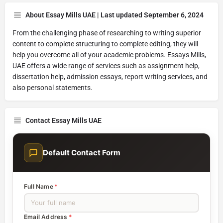
About Essay Mills UAE | Last updated September 6, 2024
From the challenging phase of researching to writing superior
content to complete structuring to complete editing, they will
help you overcome all of your academic problems. Essays Mills,
UAE offers a wide range of services such as assignment help,
dissertation help, admission essays, report writing services, and
also personal statements.
Contact Essay Mills UAE
Default Contact Form
Full Name
*
Email Address
*