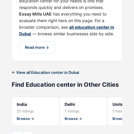
education center for your needs is one that
responds quickly and delivers on promises.
Essay Mills UAE
has everything you need to
evaluate them right here on this page. For a
broader comparison, see
all education center in
Dubai
— browse similar businesses side by side.
Read more ↓
← View all Education center in Dubai
Find Education center in Other Cities
India
Delhi
United Ki
20 listings
7 listings
5 listings
Browse →
Browse →
Browse →