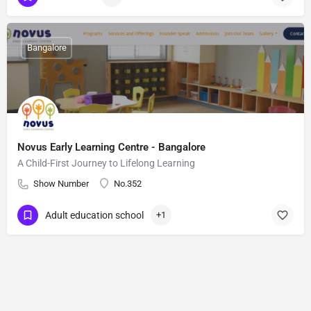
Bangalore
Novus Early Learning Centre - Bangalore
A Child-First Journey to Lifelong Learning
Show Number
No.352
Adult education school
+1