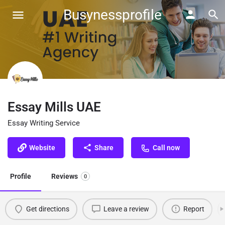
Busynessprofile
Essay Mills UAE
Essay Writing Service
Website
Share
Call now
Profile
Reviews
0
Get directions
Leave a review
Report