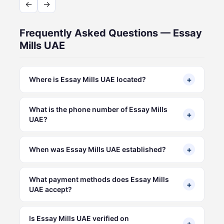
←
→
Frequently Asked Questions — Essay
Mills UAE
+
Where is Essay Mills UAE located?
What is the phone number of Essay Mills
+
UAE?
+
When was Essay Mills UAE established?
What payment methods does Essay Mills
+
UAE accept?
Is Essay Mills UAE verified on
+