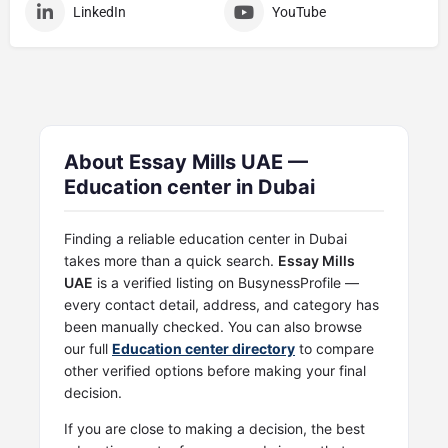
LinkedIn
YouTube
About Essay Mills UAE —
Education center in Dubai
Finding a reliable education center in Dubai
takes more than a quick search.
Essay Mills
UAE
is a verified listing on BusynessProfile —
every contact detail, address, and category has
been manually checked. You can also browse
our full
Education center directory
to compare
other verified options before making your final
decision.
If you are close to making a decision, the best