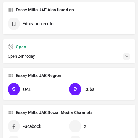
Essay Mills UAE Also listed on
Education center
Open
Open 24h today
Essay Mills UAE Region
UAE
Dubai
Essay Mills UAE Social Media Channels
Facebook
X