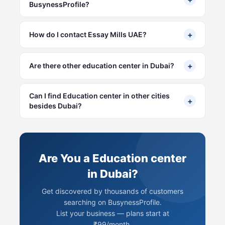
BusynessProfile?
+
How do I contact Essay Mills UAE?
+
Are there other education center in Dubai?
Can I find Education center in other cities
+
besides Dubai?
Are You a Education center
in Dubai?
Get discovered by thousands of customers
searching on BusynessProfile.
List your business — plans start at
₹99/month.