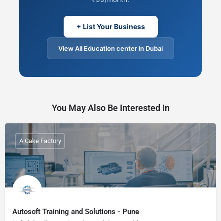
+ List Your Business
View All Education center in Dubai
You May Also Be Interested In
A Cake Factory
Autosoft Training and Solutions - Pune