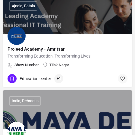
Ajnala, Batala
Proleed Academy - Amritsar
Transforming Education, Transforming Lives
Show Number
Tilak Nagar
Education center
+1
India, Dehradun