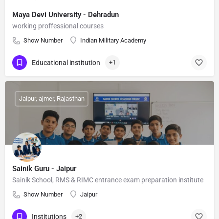
Maya Devi University - Dehradun
working proffessional courses
Show Number
Indian Military Academy
Educational institution
+1
Jaipur, ajmer, Rajasthan
Sainik Guru - Jaipur
Sainik School, RMS & RIMC entrance exam preparation institute
Show Number
Jaipur
Institutions
+2