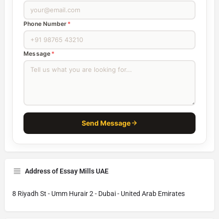
Phone Number
*
Message
*
Send Message
Address of Essay Mills UAE
8 Riyadh St - Umm Hurair 2 - Dubai - United Arab Emirates