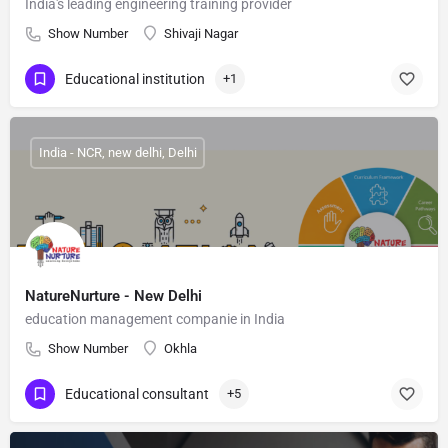
India's leading engineering training provider
Show Number
Shivaji Nagar
Educational institution
+1
India - NCR, new delhi, Delhi
NatureNurture - New Delhi
education management companie in India
Show Number
Okhla
Educational consultant
+5