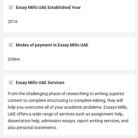
Essay Mills UAE Established Year
2016
Modes of payment in Essay Mills UAE
Online
Essay Mills UAE Services
From the challenging phase of researching to writing superior
content to complete structuring to complete editing, they will
help you overcome all of your academic problems. Essays Mills,
UAE offers a wide range of services such as assignment help,
dissertation help, admission essays, report writing services, and
also personal statements.