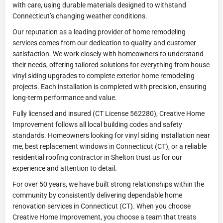
with care, using durable materials designed to withstand
Connecticut’s changing weather conditions.
Our reputation as a leading provider of home remodeling
services comes from our dedication to quality and customer
satisfaction. We work closely with homeowners to understand
their needs, offering tailored solutions for everything from house
vinyl siding upgrades to complete exterior home remodeling
projects. Each installation is completed with precision, ensuring
long-term performance and value.
Fully licensed and insured (CT License 562280), Creative Home
Improvement follows all local building codes and safety
standards. Homeowners looking for vinyl siding installation near
me, best replacement windows in Connecticut (CT), or a reliable
residential roofing contractor in Shelton trust us for our
experience and attention to detail.
For over 50 years, we have built strong relationships within the
community by consistently delivering dependable home
renovation services in Connecticut (CT). When you choose
Creative Home Improvement, you choose a team that treats