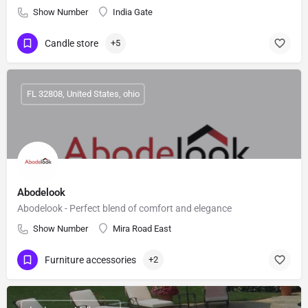
Show Number
India Gate
Candle store
+5
FL 32808, United States, ohio
Abodelook
Abodelook - Perfect blend of comfort and elegance
Show Number
Mira Road East
Furniture accessories
+2