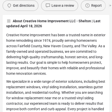
Get directions
Leave a review
Report
About Creative Home Improvement LLC - Shelton | Last
updated April 18, 2026
Creative Home Improvement has been a trusted name in exterior
home remodeling since 1974, proudly serving homeowners
across Fairfield County, New Haven County, and The Valley. As a
family-owned and operated business, we are committed to
delivering high-quality craftsmanship, honest service, and long-
lasting results. Our goal is simple to help homeowners protect,
improve, and beautify their homes with reliable and professional
home renovation services.
We specialize in a wide range of exterior solutions, including best
replacement windows, vinyl siding installation, seamless gutter
installation, and residential roofing. Whether you are searching
for window replacement near me or a trusted vinyl siding
contractor, our experienced team is ready to deliver results that
improve both comfort and curb appeal. Every project is handled