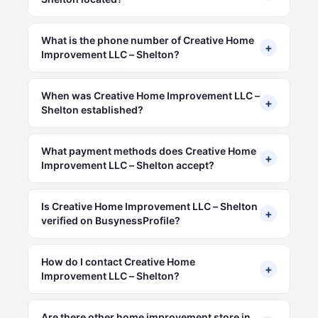
What is the phone number of Creative Home
+
Improvement LLC – Shelton?
When was Creative Home Improvement LLC –
+
Shelton established?
What payment methods does Creative Home
+
Improvement LLC – Shelton accept?
Is Creative Home Improvement LLC – Shelton
+
verified on BusynessProfile?
How do I contact Creative Home
+
Improvement LLC – Shelton?
Are there other home improvement store in