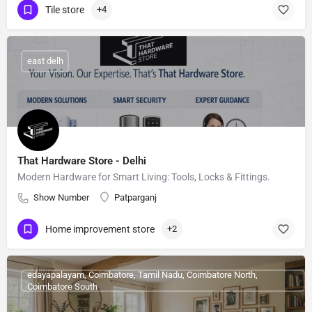
Tile store
+4
east delh
That Hardware Store - Delhi
Modern Hardware for Smart Living: Tools, Locks & Fittings.
Show Number
Patparganj
Home improvement store
+2
edayapalayam, Coimbatore, Tamil Nadu, Coimbatore North,
Coimbatore South