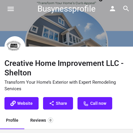
Busynessprofile
Creative Home Improvement LLC -
Shelton
Transform Your Home’s Exterior with Expert Remodeling
Services
Website
Share
Call now
Profile
Reviews
0