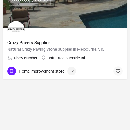
dandenong, Melbourne
Crazy Pavers Supplier
Natural Crazy Paving Stone Supplier in Melbourne, VIC
Show Number
Unit 13/83 Burnside Rd
Home improvement store
+2