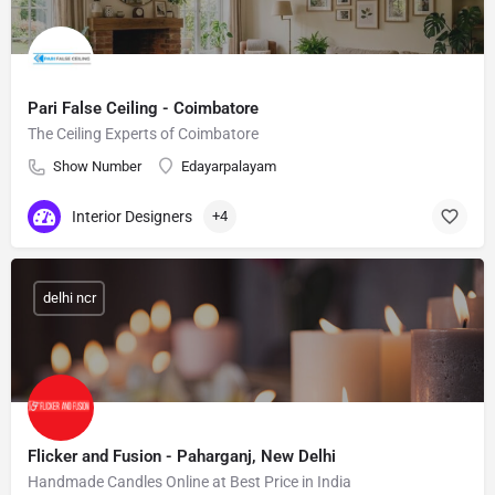
Pari False Ceiling - Coimbatore
The Ceiling Experts of Coimbatore
Show Number
Edayarpalayam
Interior Designers
+4
delhi ncr
Flicker and Fusion - Paharganj, New Delhi
Handmade Candles Online at Best Price in India