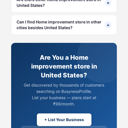
+
United States?
Can I find Home improvement store in other
+
cities besides United States?
Are You a Home
improvement store in
United States?
Get discovered by thousands of customers
searching on BusynessProfile.
List your business — plans start at
₹99/month.
+ List Your Business