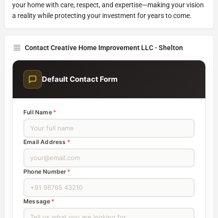
your home with care, respect, and expertise—making your vision
a reality while protecting your investment for years to come.
Contact Creative Home Improvement LLC - Shelton
Default Contact Form
Full Name
*
Email Address
*
Phone Number
*
Message
*