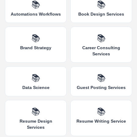
📚
📚
Automations Workflows
Book Design Services
📚
📚
Brand Strategy
Career Consulting
Services
📚
📚
Data Science
Guest Posting Services
📚
📚
Resume Design
Resume Writing Service
Services