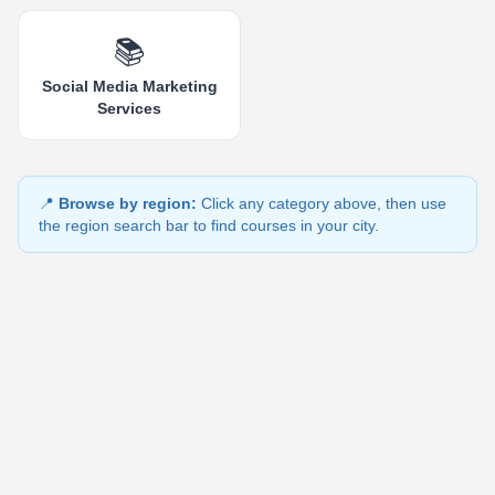
📚
Social Media Marketing
Services
📍
Browse by region:
Click any category above, then use
the region search bar to find courses in your city.