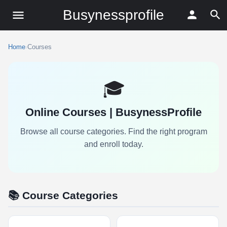
Busynessprofile
Home
›
Courses
🎓
Online Courses | BusynessProfile
Browse all course categories. Find the right program
and enroll today.
📚 Course Categories