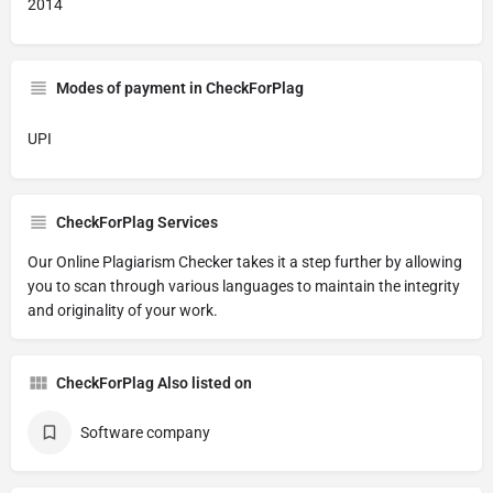
2014
Modes of payment in CheckForPlag
UPI
CheckForPlag Services
Our Online Plagiarism Checker takes it a step further by allowing
you to scan through various languages to maintain the integrity
and originality of your work.
CheckForPlag Also listed on
Software company