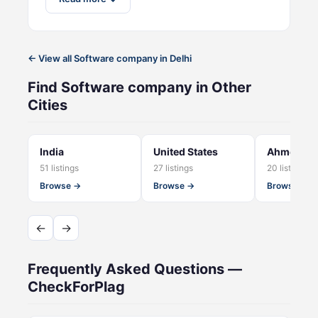
← View all Software company in Delhi
Find Software company in Other
Cities
India
United States
Ahmedab
51 listings
27 listings
20 listings
Browse →
Browse →
Browse →
←
→
Frequently Asked Questions —
CheckForPlag