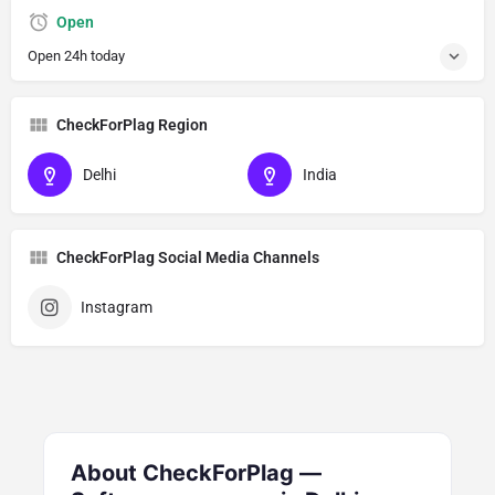
Open
Open 24h today
CheckForPlag Region
Delhi
India
CheckForPlag Social Media Channels
Instagram
About CheckForPlag —