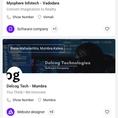
Mysphere Infotech - Vadodara
Convert Imagination to Reality
Show Number
Vemali
Software company
+1
thane Maharashtra, Mumbra-Kalwa
Delcog Tech - Mumbra
You Think ! We Innovate
Show Number
Mumbra
Website designer
+3