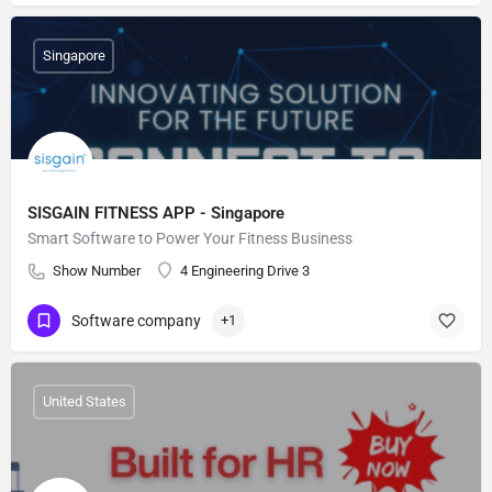
Singapore
SISGAIN FITNESS APP - Singapore
Smart Software to Power Your Fitness Business
Show Number
4 Engineering Drive 3
Software company
+1
United States