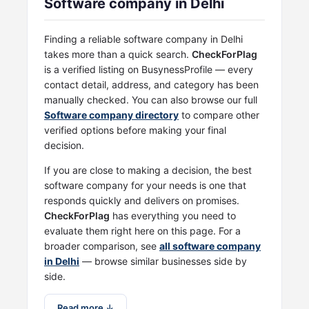
Software company in Delhi
Finding a reliable software company in Delhi
takes more than a quick search.
CheckForPlag
is a verified listing on BusynessProfile — every
contact detail, address, and category has been
manually checked. You can also browse our full
Software company directory
to compare other
verified options before making your final
decision.
If you are close to making a decision, the best
software company for your needs is one that
responds quickly and delivers on promises.
CheckForPlag
has everything you need to
evaluate them right here on this page. For a
broader comparison, see
all software company
in Delhi
— browse similar businesses side by
side.
Read more ↓