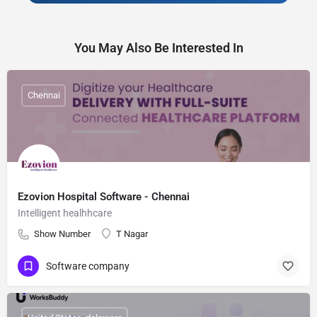
You May Also Be Interested In
Chennai
Ezovion Hospital Software - Chennai
Intelligent healhhcare
Show Number
T Nagar
Software company