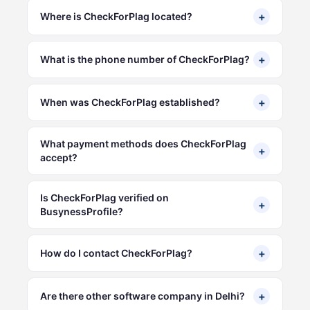
+
Where is CheckForPlag located?
+
What is the phone number of CheckForPlag?
+
When was CheckForPlag established?
What payment methods does CheckForPlag
+
accept?
Is CheckForPlag verified on
+
BusynessProfile?
+
How do I contact CheckForPlag?
+
Are there other software company in Delhi?