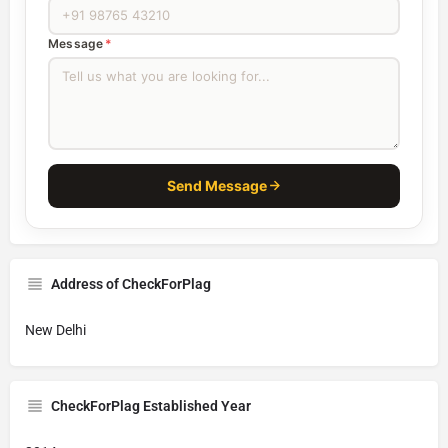
Message
*
Send Message
Address of CheckForPlag
New Delhi
CheckForPlag Established Year