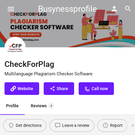
Busynessprofile
CheckForPlag
Multilanguage Plagiarism Checker Software
Website
Share
Call now
Profile
Reviews
0
Get directions
Leave a review
Report