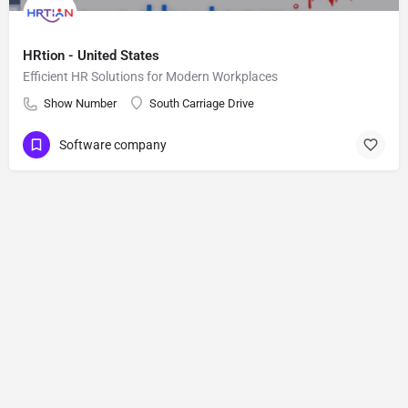
HRtion - United States
Efficient HR Solutions for Modern Workplaces
Show Number
South Carriage Drive
Software company