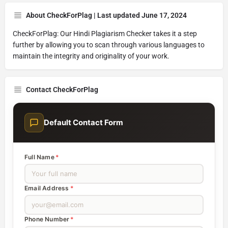
About CheckForPlag | Last updated June 17, 2024
CheckForPlag: Our Hindi Plagiarism Checker takes it a step
further by allowing you to scan through various languages to
maintain the integrity and originality of your work.
Contact CheckForPlag
Default Contact Form
Full Name
*
Email Address
*
Phone Number
*