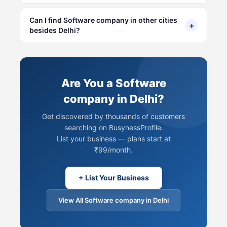
Can I find Software company in other cities
+
besides Delhi?
Are You a Software
company in Delhi?
Get discovered by thousands of customers
searching on BusynessProfile.
List your business — plans start at
₹99/month.
+ List Your Business
View All Software company in Delhi