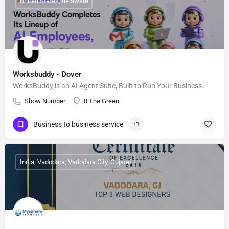
United States, delaware
Worksbuddy - Dover
WorksBuddy is an AI Agent Suite, Built to Run Your Business.
Show Number
8 The Green
Business to business service
+1
India, Vadodara, Vadodara City, Gujarat