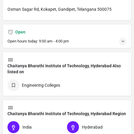
Osman Sagar Rd, Kokapet, Gandipet, Telangana 500075
Open
Open hours today:
9:00 am - 4:00 pm
Chaitanya Bharathi Institute of Technology, Hyderabad Also
listed on
Engineering Colleges
Chaitanya Bharathi Institute of Technology, Hyderabad Region
India
Hyderabad