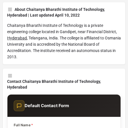
About Chaitanya Bharathi Institute of Technology,
Hyderabad | Last updated April 10, 2022
Chaitanya Bharathi Institute of Technology is a private
engineering college located in Gandipet, near Financial District,
Hyderabad
, Telangana, India. The college is affiliated to Osmania
University and is accredited by the National Board of
Accreditation. The institute received an autonomous status in
2013.
Contact Chaitanya Bharathi Institute of Technology,
Hyderabad
Default Contact Form
Full Name
*