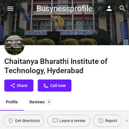
Busynessprofile
Chaitanya Bharathi Institute of
Technology, Hyderabad
Share
Call now
Profile
Reviews
0
Get directions
Leave a review
Report