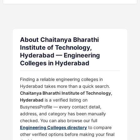
About Chaitanya Bharathi
Institute of Technology,
Hyderabad — Engineering
Colleges in Hyderabad
Finding a reliable engineering colleges in
Hyderabad takes more than a quick search.
Chaitanya Bharathi Institute of Technology,
Hyderabad
is a verified listing on
BusynessProfile — every contact detail,
address, and category has been manually
checked. You can also browse our full
Engineering Colleges directory
to compare
other verified options before making your final