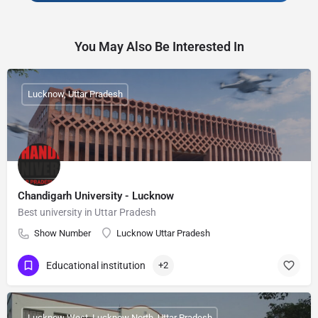
You May Also Be Interested In
Lucknow, Uttar Pradesh
Chandigarh University - Lucknow
Best university in Uttar Pradesh
Show Number
Lucknow Uttar Pradesh
Educational institution
+2
Lucknow West, Lucknow North, Uttar Pradesh