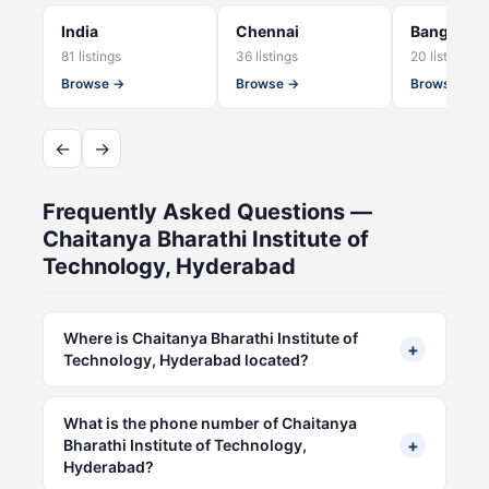
India
Chennai
Bangalore
81 listings
36 listings
20 listings
Browse →
Browse →
Browse →
←
→
Frequently Asked Questions —
Chaitanya Bharathi Institute of
Technology, Hyderabad
Where is Chaitanya Bharathi Institute of
+
Technology, Hyderabad located?
What is the phone number of Chaitanya
+
Bharathi Institute of Technology,
Hyderabad?