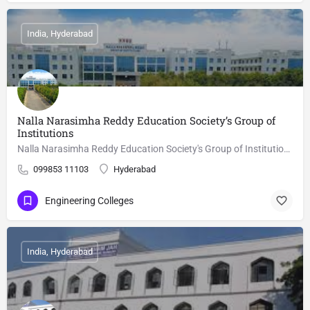
India, Hyderabad
Nalla Narasimha Reddy Education Society’s Group of
Institutions
Nalla Narasimha Reddy Education Society's Group of Institutions, Hyderabad is a autonomous college, focusing…
099853 11103
Hyderabad
Engineering Colleges
India, Hyderabad