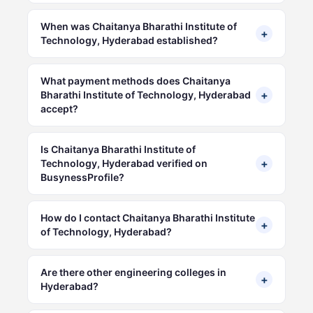
When was Chaitanya Bharathi Institute of
+
Technology, Hyderabad established?
What payment methods does Chaitanya
+
Bharathi Institute of Technology, Hyderabad
accept?
Is Chaitanya Bharathi Institute of
+
Technology, Hyderabad verified on
BusynessProfile?
How do I contact Chaitanya Bharathi Institute
+
of Technology, Hyderabad?
Are there other engineering colleges in
+
Hyderabad?