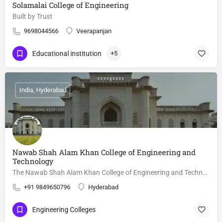
Solamalai College of Engineering
Built by Trust
9698044566
Veerapanjan
Educational institution
+5
India, Hyderabad
Nawab Shah Alam Khan College of Engineering and
Technology
The Nawab Shah Alam Khan College of Engineering and Technology is a technical institute at Malakpet,…
+91 9849650796
Hyderabad
Engineering Colleges