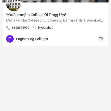
Muffakamjha College Of Engg Hyd
Muffakamjha College of Engineering, Banjara Hills, Hyderabad. M.Tech courses, Fee, cutoffs and seat matrix is…
8698678990
Hyderabad
Engineering Colleges