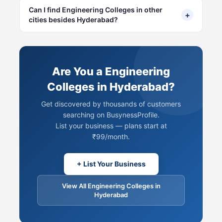
Can I find Engineering Colleges in other
+
cities besides Hyderabad?
Are You a Engineering
Colleges in Hyderabad?
Get discovered by thousands of customers
searching on BusynessProfile.
List your business — plans start at
₹99/month.
+ List Your Business
View All Engineering Colleges in
Hyderabad