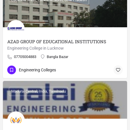
AZAD GROUP OF EDUCATIONAL INSTITUTIONS
Engineering College in Lucknow
07705004883
Bangla Bazar
Engineering Colleges
Madurai Central, India, Tamilnadu