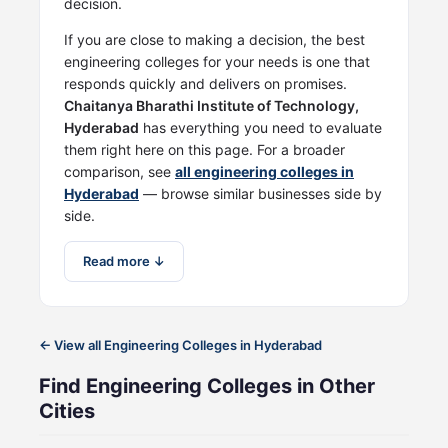
decision.
If you are close to making a decision, the best
engineering colleges for your needs is one that
responds quickly and delivers on promises.
Chaitanya Bharathi Institute of Technology,
Hyderabad
has everything you need to evaluate
them right here on this page. For a broader
comparison, see
all engineering colleges in
Hyderabad
— browse similar businesses side by
side.
Read more ↓
← View all Engineering Colleges in Hyderabad
Find Engineering Colleges in Other
Cities