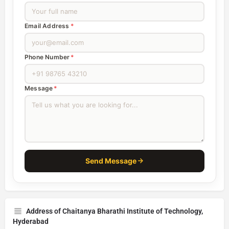
Email Address
*
Phone Number
*
Message
*
Send Message
Address of Chaitanya Bharathi Institute of Technology,
Hyderabad