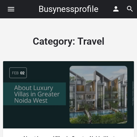
Busynessprofile
Category:
Travel
FEB
02