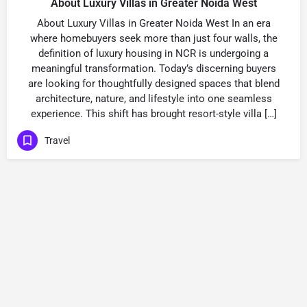
About Luxury Villas in Greater Noida West
About Luxury Villas in Greater Noida West In an era
where homebuyers seek more than just four walls, the
definition of luxury housing in NCR is undergoing a
meaningful transformation. Today’s discerning buyers
are looking for thoughtfully designed spaces that blend
architecture, nature, and lifestyle into one seamless
experience. This shift has brought resort-style villa […]
Travel