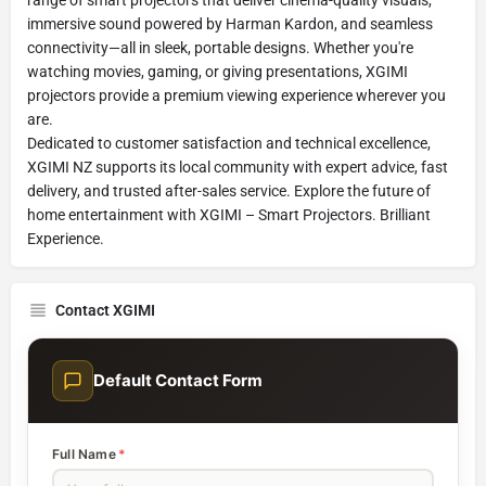
immersive sound powered by Harman Kardon, and seamless
connectivity—all in sleek, portable designs. Whether you're
watching movies, gaming, or giving presentations, XGIMI
projectors provide a premium viewing experience wherever you
are.
Dedicated to customer satisfaction and technical excellence,
XGIMI NZ supports its local community with expert advice, fast
delivery, and trusted after-sales service. Explore the future of
home entertainment with XGIMI – Smart Projectors. Brilliant
Experience.
Contact XGIMI
Default Contact Form
Full Name
*