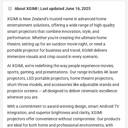
About XGIMI | Last updated June 16, 2025
XGIMI is New Zealand’s trusted name in advanced home
entertainment solutions, offering a wide range of high-quality
smart projectors that combine innovation, style, and
performance. Whether you're creating the ultimate home
theatre, setting up for an outdoor movie night, or need a
portable projector for business and travel, XGIMI delivers
immersive visuals and crisp sound in every scenario.
At XGIMI, we’re redefining the way people experience movies,
sports, gaming, and presentations. Our range includes 4K laser
projectors, LED portable projectors, home theatre projectors,
short-throw models, and accessories like adjustable stands and
projector screens — all designed to deliver cinematic excellence
wherever you are.
With a commitment to award-winning design, smart Android TV
integration, and superior brightness and clarity, XGIMI
projectors offer convenience without compromise. Our products
are ideal for both home and professional environments, with