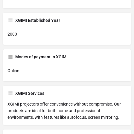
XGIMI Established Year
2000
Modes of payment in XGIMI
Online
XGIMI Services
XGIMI projectors offer convenience without compromise. Our
products are ideal for both home and professional
environments, with features like autofocus, screen mirroring.