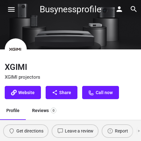
Busynessprofile
XGIMI
XGIMI projectors
Website
Share
Call now
Profile
Reviews
0
Get directions
Leave a review
Report