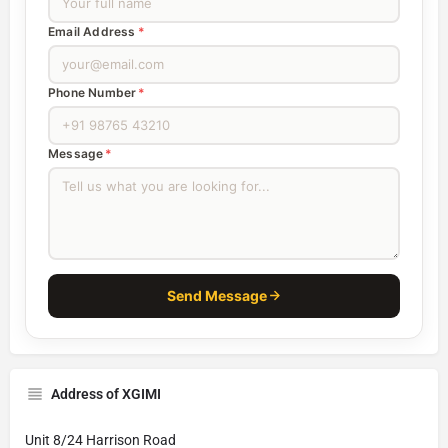
Email Address
*
Phone Number
*
Message
*
Send Message
Address of XGIMI
Unit 8/24 Harrison Road