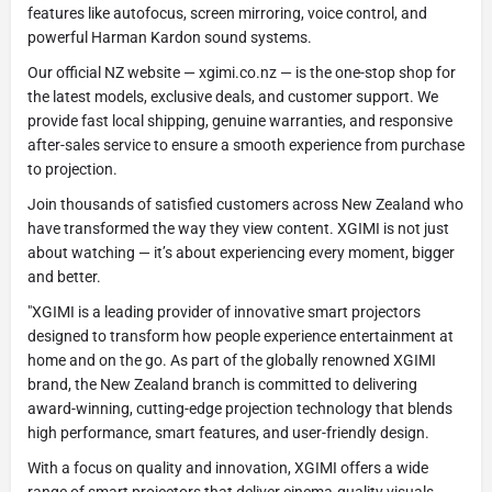
features like autofocus, screen mirroring, voice control, and
powerful Harman Kardon sound systems.
Our official NZ website — xgimi.co.nz — is the one-stop shop for
the latest models, exclusive deals, and customer support. We
provide fast local shipping, genuine warranties, and responsive
after-sales service to ensure a smooth experience from purchase
to projection.
Join thousands of satisfied customers across New Zealand who
have transformed the way they view content. XGIMI is not just
about watching — it’s about experiencing every moment, bigger
and better.
"XGIMI is a leading provider of innovative smart projectors
designed to transform how people experience entertainment at
home and on the go. As part of the globally renowned XGIMI
brand, the New Zealand branch is committed to delivering
award-winning, cutting-edge projection technology that blends
high performance, smart features, and user-friendly design.
With a focus on quality and innovation, XGIMI offers a wide
range of smart projectors that deliver cinema-quality visuals,