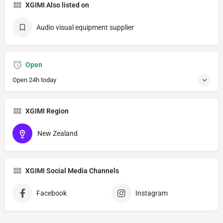
XGIMI Also listed on
Audio visual equipment supplier
Open
Open 24h today
XGIMI Region
New Zealand
XGIMI Social Media Channels
Facebook
Instagram