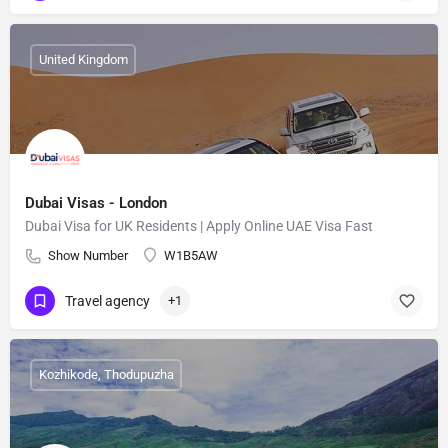
United Kingdom
Dubai Visas - London
Dubai Visa for UK Residents | Apply Online UAE Visa Fast
Show Number
W1B5AW
Travel agency
+1
Kozhikode, Thodupuzha