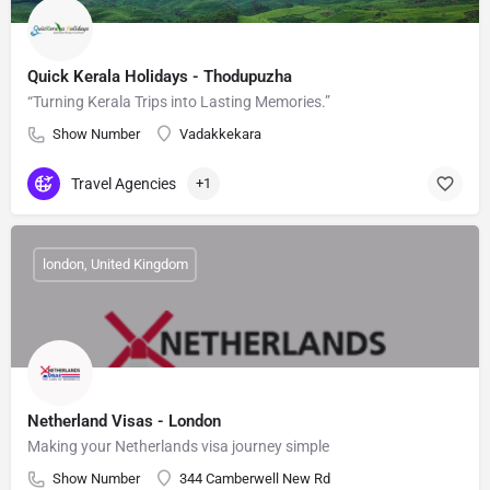
Quick Kerala Holidays - Thodupuzha
“Turning Kerala Trips into Lasting Memories.”
Show Number
Vadakkekara
Travel Agencies
+1
london, United Kingdom
Netherland Visas - London
Making your Netherlands visa journey simple
Show Number
344 Camberwell New Rd