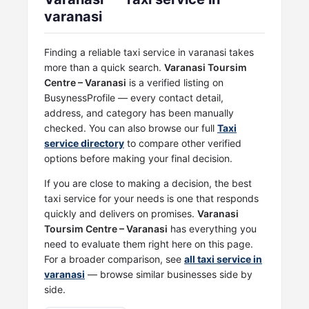
varanasi
Finding a reliable taxi service in varanasi takes
more than a quick search.
Varanasi Toursim
Centre – Varanasi
is a verified listing on
BusynessProfile — every contact detail,
address, and category has been manually
checked. You can also browse our full
Taxi
service directory
to compare other verified
options before making your final decision.
If you are close to making a decision, the best
taxi service for your needs is one that responds
quickly and delivers on promises.
Varanasi
Toursim Centre – Varanasi
has everything you
need to evaluate them right here on this page.
For a broader comparison, see
all taxi service in
varanasi
— browse similar businesses side by
side.