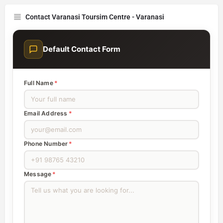
Contact Varanasi Toursim Centre - Varanasi
Default Contact Form
Full Name
*
Email Address
*
Phone Number
*
Message
*