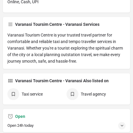
Online, Cash, UPI
Varanasi Toursim Centre - Varanasi Services
Varanasi Tourism Centre is your trusted travel partner for
comfortable and reliable taxi and tempo traveller services in
Varanasi. Whether you're a tourist exploring the spiritual charm
of the city or a local planning outstation travel, we make every
journey smooth, safe, and hassle-free.
Varanasi Toursim Centre - Varanasi Also listed on
Taxi service
Travel agency
Open
Open 24h today