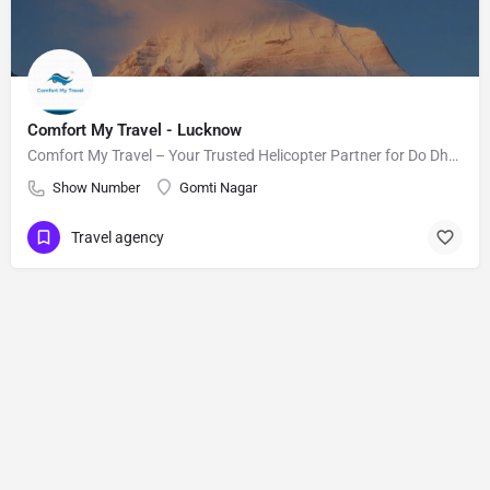
Comfort My Travel - Lucknow
Comfort My Travel – Your Trusted Helicopter Partner for Do Dham and Char Dham Yatra
Show Number
Gomti Nagar
Travel agency