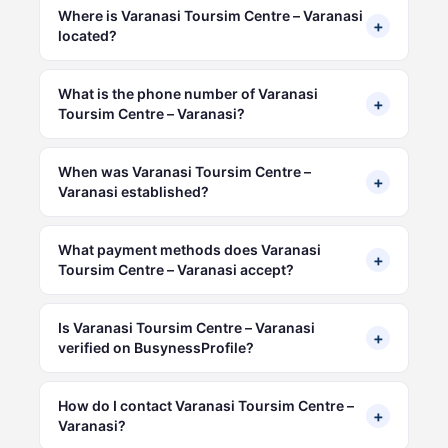
Where is Varanasi Toursim Centre – Varanasi
+
located?
What is the phone number of Varanasi
+
Toursim Centre – Varanasi?
When was Varanasi Toursim Centre –
+
Varanasi established?
What payment methods does Varanasi
+
Toursim Centre – Varanasi accept?
Is Varanasi Toursim Centre – Varanasi
+
verified on BusynessProfile?
How do I contact Varanasi Toursim Centre –
+
Varanasi?