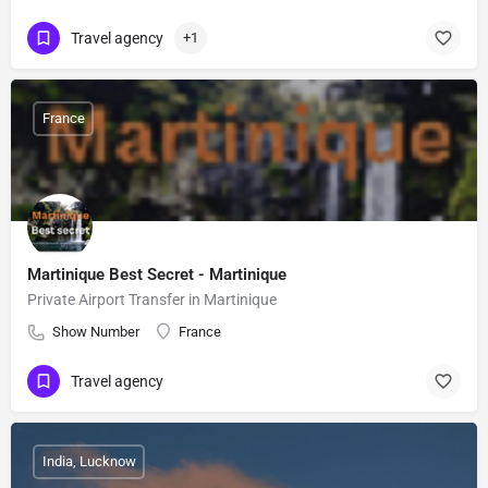
Travel agency
+1
France
Martinique Best Secret - Martinique
Private Airport Transfer in Martinique
Show Number
France
Travel agency
India, Lucknow