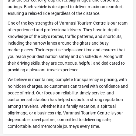
outings. Each vehicle is designed to deliver maximum comfort,
ensuring a relaxed ride regardless of the distance.
One of the key strengths of Varanasi Tourism Centre is our team
of experienced and professional drivers. They have in-depth
knowledge of the city’s routes, traffic patterns, and shortcuts,
including the narrow lanes around the ghats and busy
marketplaces. Their expertise helps save time and ensures that
you reach your destination safely and on schedule. Along with
their driving skills, they are courteous, helpful, and dedicated to
providing a pleasant travel experience.
We believe in maintaining complete transparency in pricing, with
no hidden charges, so customers can travel with confidence and
peace of mind. Our focus on reliability, timely service, and
customer satisfaction has helped us build a strong reputation
among travelers. Whether it’s a family vacation, a spiritual
pilgrimage, or a business trip, Varanasi Tourism Centre is your
dependable travel partner, committed to delivering safe,
comfortable, and memorable journeys every time.