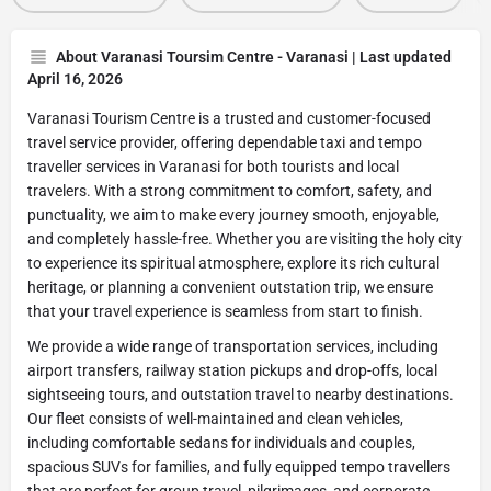
About Varanasi Toursim Centre - Varanasi | Last updated
April 16, 2026
Varanasi Tourism Centre is a trusted and customer-focused
travel service provider, offering dependable taxi and tempo
traveller services in Varanasi for both tourists and local
travelers. With a strong commitment to comfort, safety, and
punctuality, we aim to make every journey smooth, enjoyable,
and completely hassle-free. Whether you are visiting the holy city
to experience its spiritual atmosphere, explore its rich cultural
heritage, or planning a convenient outstation trip, we ensure
that your travel experience is seamless from start to finish.
We provide a wide range of transportation services, including
airport transfers, railway station pickups and drop-offs, local
sightseeing tours, and outstation travel to nearby destinations.
Our fleet consists of well-maintained and clean vehicles,
including comfortable sedans for individuals and couples,
spacious SUVs for families, and fully equipped tempo travellers
that are perfect for group travel, pilgrimages, and corporate