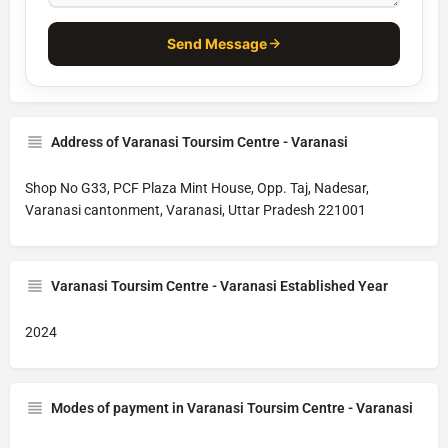
Send Message
Address of Varanasi Toursim Centre - Varanasi
Shop No G33, PCF Plaza Mint House, Opp. Taj, Nadesar,
Varanasi cantonment, Varanasi, Uttar Pradesh 221001
Varanasi Toursim Centre - Varanasi Established Year
2024
Modes of payment in Varanasi Toursim Centre - Varanasi