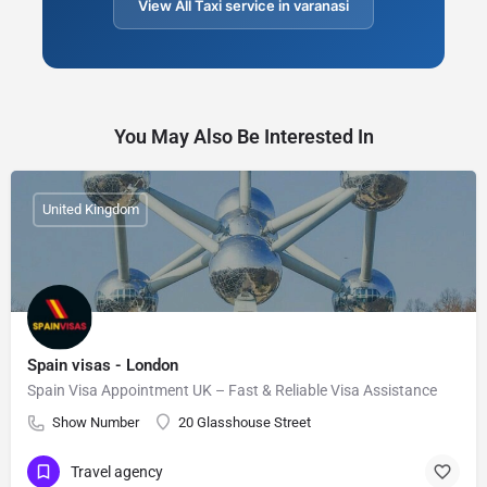
View All Taxi service in varanasi
You May Also Be Interested In
United Kingdom
Spain visas - London
Spain Visa Appointment UK – Fast & Reliable Visa Assistance
Show Number
20 Glasshouse Street
Travel agency