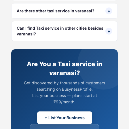
+
Are there other taxi service in varanasi?
Can I find Taxi service in other cities besides
+
varanasi?
Are You a Taxi service in
varanasi?
Get discovered by thousands of customers
searching on BusynessProfile.
List your business — plans start at
₹99/month.
+ List Your Business