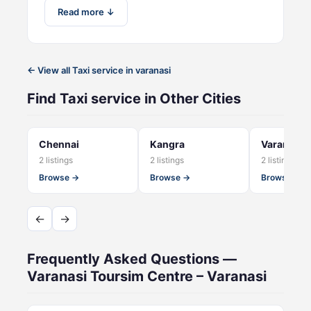
Read more ↓
← View all Taxi service in varanasi
Find Taxi service in Other Cities
Chennai
Kangra
Varanasi C
2 listings
2 listings
2 listings
Browse →
Browse →
Browse →
←
→
Frequently Asked Questions —
Varanasi Toursim Centre – Varanasi