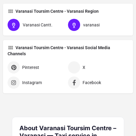
Varanasi Toursim Centre - Varanasi Region
Varanasi Cantt.
varanasi
Varanasi Toursim Centre - Varanasi Social Media
Channels
Pinterest
X
Instagram
Facebook
About Varanasi Toursim Centre –
Varanasi — Taxi service in