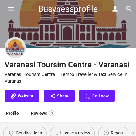
Busynessprofile
Varanasi Toursim Centre - Varanasi
Varanasi Tourism Centre – Tempo Traveller & Taxi Service in
Varanasi
Website
Share
Call now
Profile
Reviews
0
Get directions
Leave a review
Report