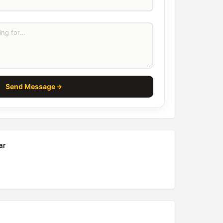
Send Message
ar