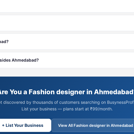
abad?
 besides Ahmedabad?
Are You a Fashion designer in Ahmedabad
t discovered by thousands of customers searching on BusynessProfi
List your business — plans start at ₹99/month.
+ List Your Business
View All Fashion designer in Ahmedabad