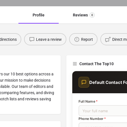
Profile
Reviews
0
directions
Leave a review
Report
Direct 
Contact The Top10
rs our 10 best options across a
our mission to make decisions
Default Contact F
ilable. Our team of editors and
 comparing features, and diving
-notch lists and reviews saving
Full Name
*
Phone Number
*