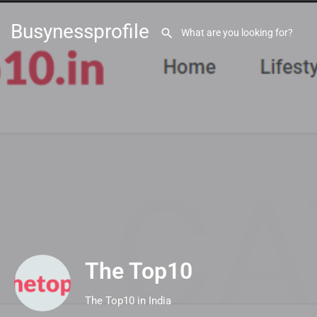
Busynessprofile
The Top10
The Top10 in India