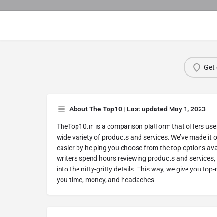
Get 
About The Top10 | Last updated May 1, 2023
TheTop10.in is a comparison platform that offers use
wide variety of products and services. We’ve made it 
easier by helping you choose from the top options ava
writers spend hours reviewing products and services,
into the nitty-gritty details. This way, we give you top
you time, money, and headaches.