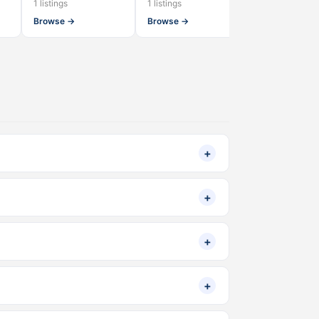
1 listings
1 listings
1 listings
Browse →
Browse →
Browse →
+
+
+
+