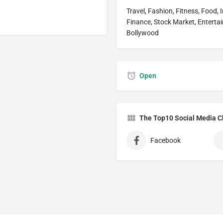
Travel, Fashion, Fitness, Food, 
Finance, Stock Market, Entertai
Bollywood
Open
The Top10 Social Media C
Facebook