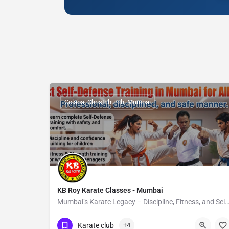
Colaba, Christchurch, Mumbai
KB Roy Karate Classes - Mumbai
Mumbai’s Karate Legacy – Discipline, Fitness, and Self‑D
Show Number
Colaba
Karate club
+4