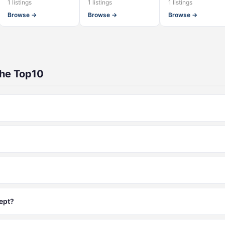
1 listings
1 listings
1 listings
Browse →
Browse →
Browse →
The Top10
ept?