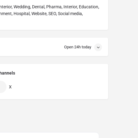
Interior, Wedding, Dental, Pharma, Interior, Education,
nment, Hospital, Website, SEO, Social media,
Open 24h today
hannels
X