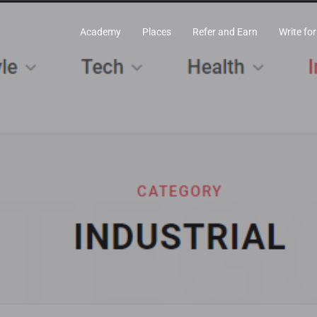
Academy
Places
Refer and Earn
Write for