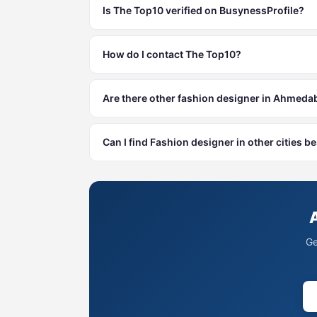
Is The Top10 verified on BusynessProfile?
How do I contact The Top10?
Are there other fashion designer in Ahmed
Can I find Fashion designer in other cities
Ge