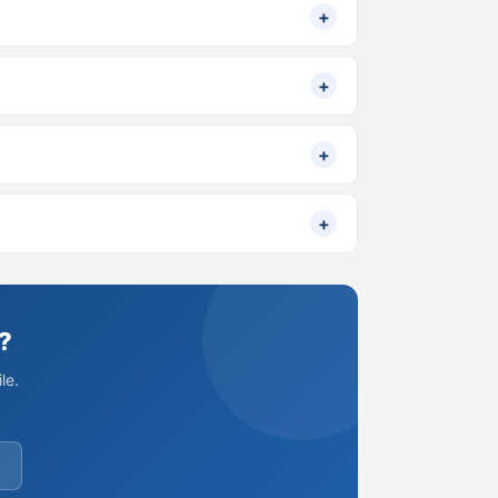
+
+
+
+
?
le.