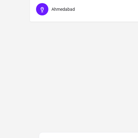
Ahmedabad