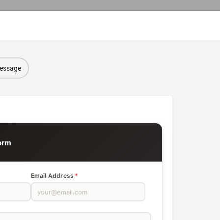
message
orm
Email Address
*