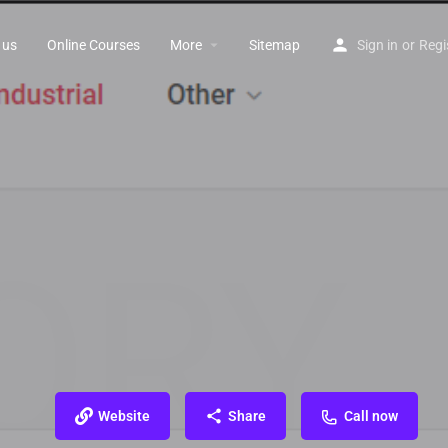
 us
Online Courses
More
Sitemap
Sign in
or
Regi
Website
Share
Call now