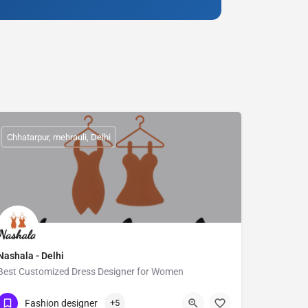
Chhatarpur, mehrauli, Delhi
Nashala - Delhi
Best Customized Dress Designer for Women
Show Number
Chhattarpur
Fashion designer
+5