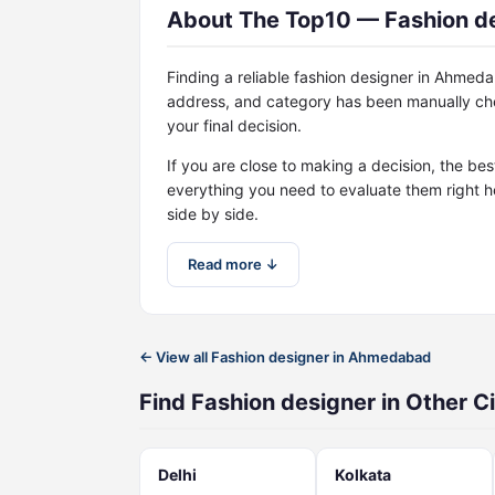
About The Top10 — Fashion d
Finding a reliable fashion designer in Ahmed
address, and category has been manually che
your final decision.
If you are close to making a decision, the be
everything you need to evaluate them right h
side by side.
Read more ↓
← View all Fashion designer in Ahmedabad
Find Fashion designer in Other Ci
Delhi
Kolkata