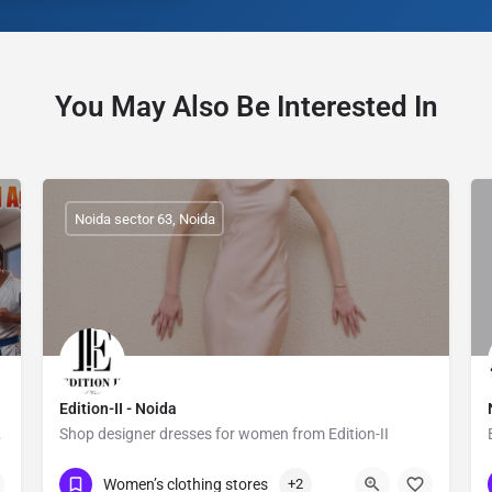
You May Also Be Interested In
Noida sector 63, Noida
Edition-II - Noida
efense.
Shop designer dresses for women from Edition-II
Show Number
Sector 63
Women’s clothing stores
+2