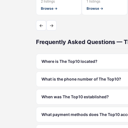
2 listings
1 listings
Browse →
Browse →
←
→
Frequently Asked Questions — 
Where is The Top10 located?
What is the phone number of The Top10?
When was The Top10 established?
What payment methods does The Top10 acc