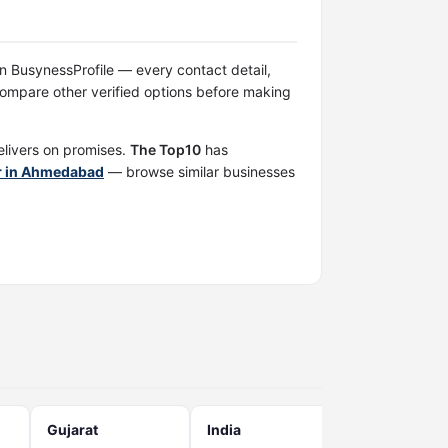
 on BusynessProfile — every contact detail,
ompare other verified options before making
elivers on promises.
The Top10
has
er in Ahmedabad
— browse similar businesses
Gujarat
India
West bengal