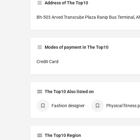
Address of The Top10
Bh-503 Arved Transcube Plaza Ranip Bus Terminal,
Modes of payment in The Top10
Credit Card
The Top10 Also listed on
Fashion designer
Physical fitness
The Top10 Region