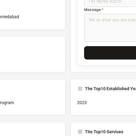
Message
*
 Ahmedabad
The Top10 Established Ye
 program
2023
The Top10 Services