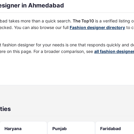
esigner in Ahmedabad
abad takes more than a quick search.
The Top10
is a verified listing
cked. You can also browse our full
Fashion designer directory
to c
st fashion designer for your needs is one that responds quickly and d
ere on this page. For a broader comparison, see
all fashion design
ties
Haryana
Punjab
Faridabad