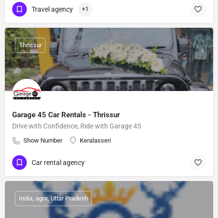
Travel agency
+1
Thrissur
Garage 45 Car Rentals - Thrissur
Drive with Confidence, Ride with Garage 45
Show Number
Keralasseri
Car rental agency
India, agra, Uttar Pradesh