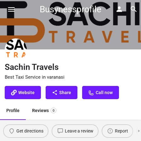
Busynessprofile
Sachin Travels
Best Taxi Service in varanasi
Website
Share
Call now
Profile
Reviews
0
Get directions
Leave a review
Report