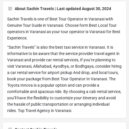
About Sachin Travels | Last updated August 30, 2024
Sachin Travels is one of Best Tour Operator in Varanasi with
Genuine Tour Guide in Varanasi. Choose form Best Local Tour
operators in Varanasi as your tour operator is Varanasi for Best
Experience.
“Sachin Travels” is also the best taxi service in Varanasi. It is
informative to be aware that the service provider travel agent in
Varanasi and provide car rental services, If you’re planning to
visit Varanasi, Allahabad, Ayodhya, or Bodhgaya, consider hiring
a car rental service for airport pickup And drop, and local tours,
book your package from Best Tour Operator In Varanasi. The
Toyota Innova is a popular option and can provide a
comfortable and spacious ride. By choosing a cab rental service,
you’ll have the flexibility to customize your itinerary and avoid
the hassle of public transportation or arranging individual
rides. Top Travel Agency in Varanasi.