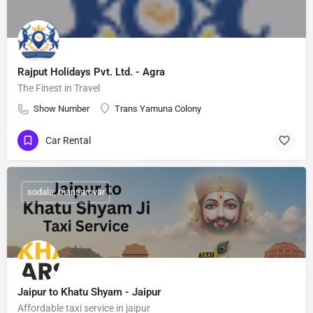
Rajput Holidays Pvt. Ltd. - Agra
The Finest in Travel
Show Number
Trans Yamuna Colony
Car Rental
sodala, mansarovar
Jaipur to Khatu Shyam - Jaipur
Affordable taxi service in jaipur