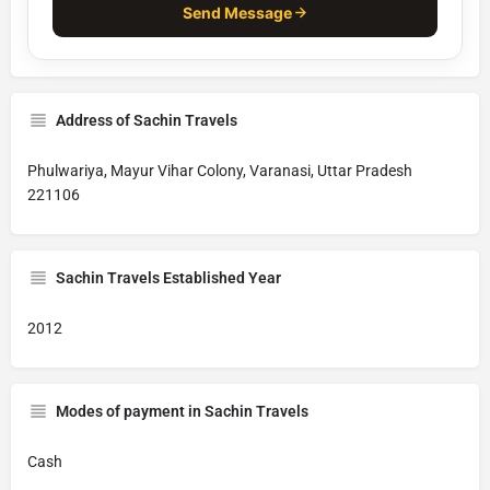
Send Message
Address of Sachin Travels
Phulwariya, Mayur Vihar Colony, Varanasi, Uttar Pradesh
221106
Sachin Travels Established Year
2012
Modes of payment in Sachin Travels
Cash