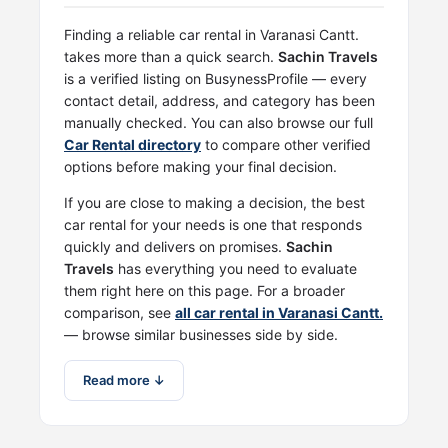
Finding a reliable car rental in Varanasi Cantt.
takes more than a quick search.
Sachin Travels
is a verified listing on BusynessProfile — every
contact detail, address, and category has been
manually checked. You can also browse our full
Car Rental directory
to compare other verified
options before making your final decision.
If you are close to making a decision, the best
car rental for your needs is one that responds
quickly and delivers on promises.
Sachin
Travels
has everything you need to evaluate
them right here on this page. For a broader
comparison, see
all car rental in Varanasi Cantt.
— browse similar businesses side by side.
Read more ↓