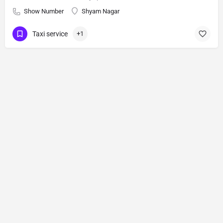
Show Number
Shyam Nagar
Taxi service
+1
Blog
Tools
About us