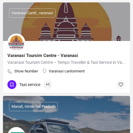
Varanasi Cantt., varanasi
Varanasi Toursim Centre - Varanasi
Varanasi Tourism Centre – Tempo Traveller & Taxi Service in Varanasi
Show Number
Varanasi cantonment
Taxi service
+1
Manali, Himachal Pradesh