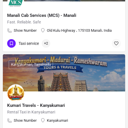
Manali Cab Services (MCS) - Manali
Fast. Reliable. Safe
Show Number
Old Kulu Highway ، 175103 Manali، India
Taxi service
+2
Kanyakumari, Tamilnadu
Kumari Travels - Kanyakumari
Rental Taxi in Kanyakumari
Show Number
Kanyakumari