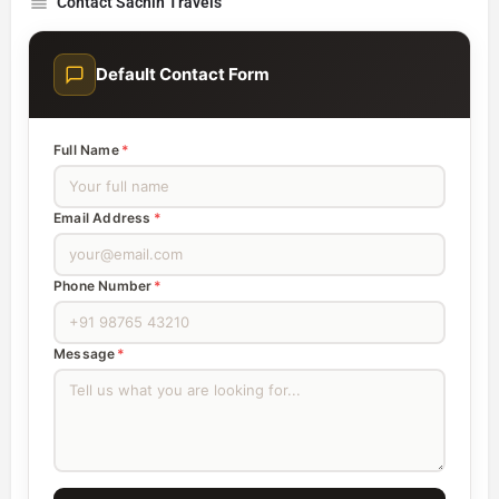
Contact Sachin Travels
Default Contact Form
Full Name
*
Email Address
*
Phone Number
*
Message
*