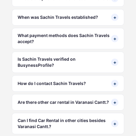
+
When was Sachin Travels established?
What payment methods does Sachin Travels
+
accept?
Is Sachin Travels verified on
+
BusynessProfile?
+
How do I contact Sachin Travels?
+
Are there other car rental in Varanasi Cantt.?
Can I find Car Rental in other cities besides
+
Varanasi Cantt.?