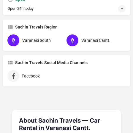
Open 24h today
Sachin Travels Region
Varanasi South
Varanasi Cantt.
Sachin Travels Social Media Channels
Facebook
About Sachin Travels — Car
Rental in Varanasi Cantt.