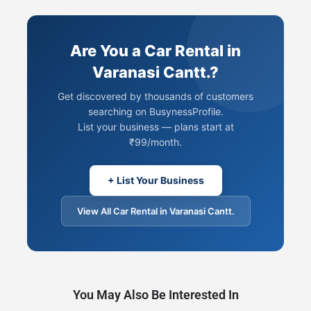
Are You a Car Rental in
Varanasi Cantt.?
Get discovered by thousands of customers
searching on BusynessProfile.
List your business — plans start at
₹99/month.
+ List Your Business
View All Car Rental in Varanasi Cantt.
You May Also Be Interested In