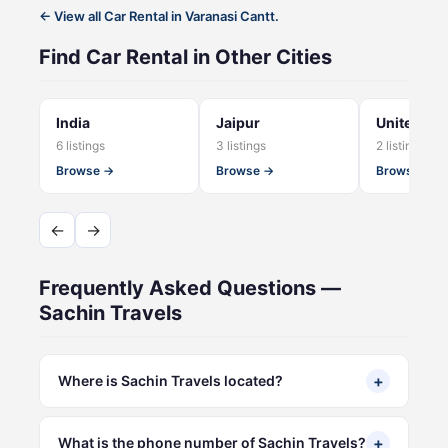
← View all Car Rental in Varanasi Cantt.
Find Car Rental in Other Cities
India
Jaipur
United Sta
6 listings
3 listings
2 listings
Browse →
Browse →
Browse →
←
→
Frequently Asked Questions —
Sachin Travels
+
Where is Sachin Travels located?
+
What is the phone number of Sachin Travels?