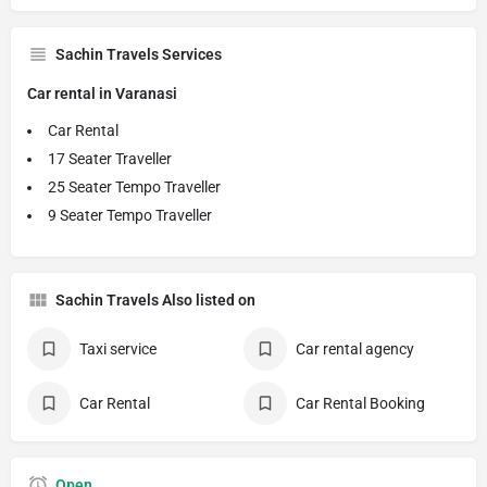
Sachin Travels Services
Car rental in Varanasi
Car Rental
17 Seater Traveller
25 Seater Tempo Traveller
9 Seater Tempo Traveller
Sachin Travels Also listed on
Taxi service
Car rental agency
Car Rental
Car Rental Booking
Open