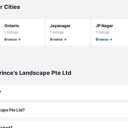
r Cities
Ontario
Jayanagar
JP Nagar
1 listings
1 listings
1 listings
Browse →
Browse →
Browse →
rince’s Landscape Pte Ltd
?
cape Pte Ltd?
lished?