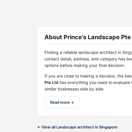
About Prince’s Landscape Pte
Finding a reliable landscape architect in Si
contact detail, address, and category has b
options before making your final decision.
If you are close to making a decision, the be
Pte Ltd
has everything you need to evaluate 
similar businesses side by side.
Read more ↓
← View all Landscape architect in Singapore