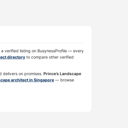
 a verified listing on BusynessProfile — every
ect directory
to compare other verified
nd delivers on promises.
Prince’s Landscape
scape architect in Singapore
— browse