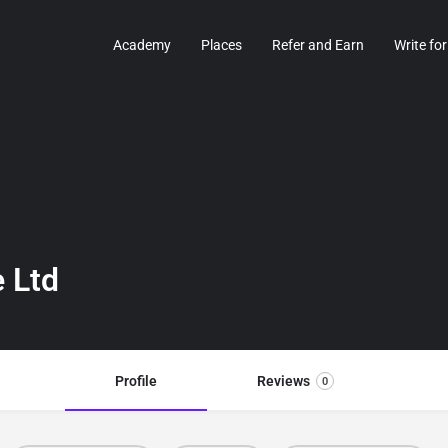
Academy
Places
Refer and Earn
Write for
 Ltd
Profile
Reviews
0