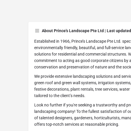
About Prince's Landscape Pte Ltd | Last update
Established in 1966, Prince’s Landscape Pte Ltd. speci
environmentally friendly, beautiful, and full-service l
solutions for residential and commercial structures. 
commitment to acting as good corporate citizens by ac
conservation and preservation of nature and the socie
We provide extensive landscaping solutions and service
green roof and green wall systems, irrigation system
festive decorations, plant rentals, tree services, wate
tailored to the client’s needs.
Look no further if you're seeking a trustworthy and p
landscaping company! To the fullest satisfaction of 
of talented designers, gardeners, horticulturists, ma
offers top-notch services at reasonable pricing.