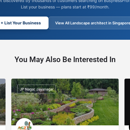
t discovered by thousands of customers searching on BusynessProfi
List your business — plans start at ₹99/month.
+ List Your Business
View All Landscape architect in Singapor
You May Also Be Interested In
JP Nagar, Jayanagar