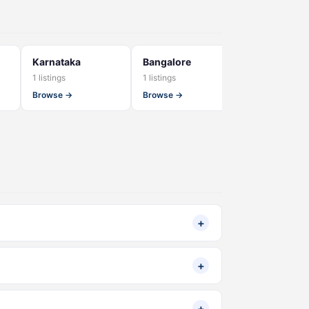
Karnataka
Bangalore
banaswadi
1 listings
1 listings
1 listings
Browse →
Browse →
Browse →
+
+
+