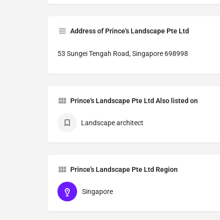
Address of Prince's Landscape Pte Ltd
53 Sungei Tengah Road, Singapore 698998
Prince's Landscape Pte Ltd Also listed on
Landscape architect
Prince's Landscape Pte Ltd Region
Singapore