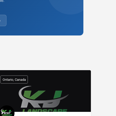
le.
e
Ontario, Canada