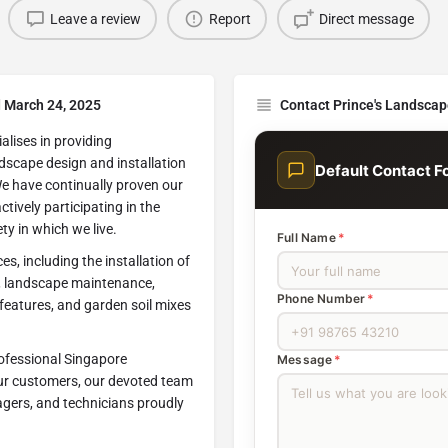
Leave a review
Report
Direct message
d March 24, 2025
Contact Prince's Landscap
alises in providing
andscape design and installation
Default Contact F
We have continually proven our
tively participating in the
ty in which we live.
Full Name
*
s, including the installation of
s, landscape maintenance,
Phone Number
*
r features, and garden soil mixes
rofessional Singapore
Message
*
our customers, our devoted team
nagers, and technicians proudly