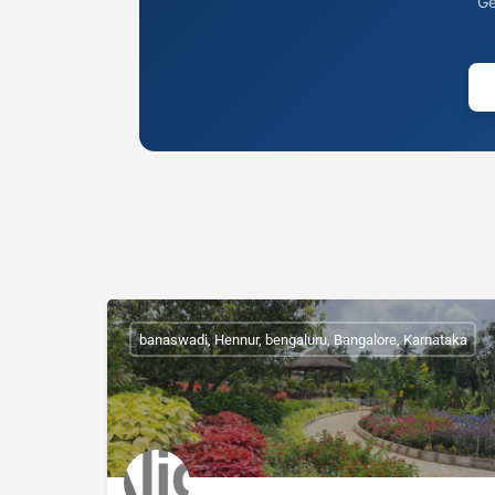
Ge
banaswadi, Hennur, bengaluru, Bangalore, Karnataka