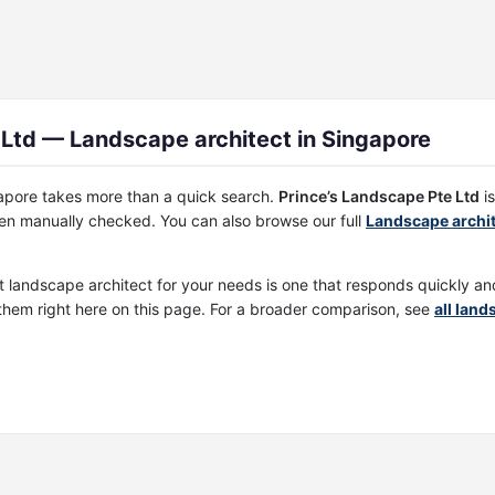
 Ltd — Landscape architect in Singapore
ngapore takes more than a quick search.
Prince’s Landscape Pte Ltd
is
een manually checked. You can also browse our full
Landscape archit
st landscape architect for your needs is one that responds quickly a
them right here on this page. For a broader comparison, see
all land