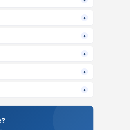
+
+
+
+
+
e?