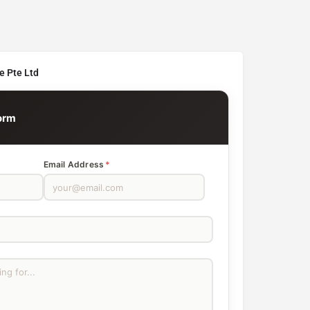
e Pte Ltd
orm
Email Address
*