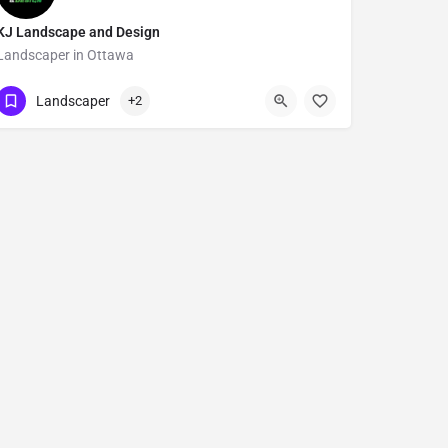
KJ Landscape and Design
Landscaper in Ottawa
Show Number
3402 Stagecoach Road
Landscaper
+2