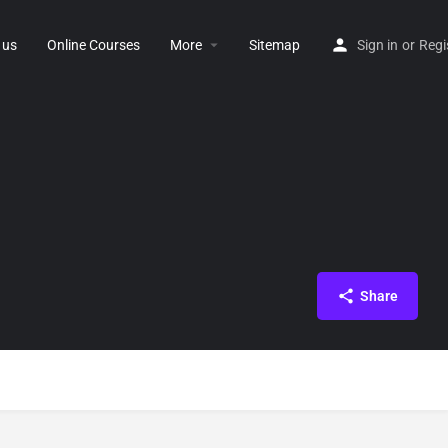
 us
Online Courses
More
Sitemap
Sign in
or
Regi
Share