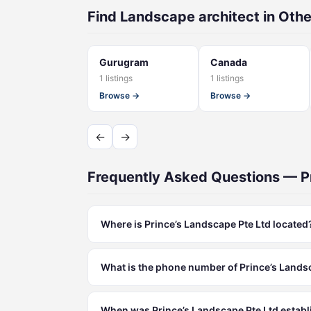
Find Landscape architect in Othe
Gurugram
Canada
1 listings
1 listings
Browse →
Browse →
←
→
Frequently Asked Questions — P
Where is Prince’s Landscape Pte Ltd located
What is the phone number of Prince’s Lands
When was Prince’s Landscape Pte Ltd estab