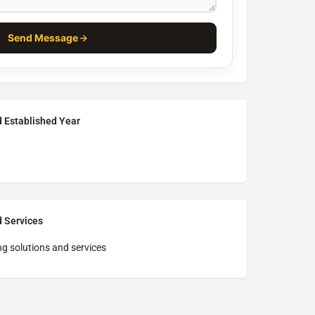
Send Message
d Established Year
d Services
ng solutions and services