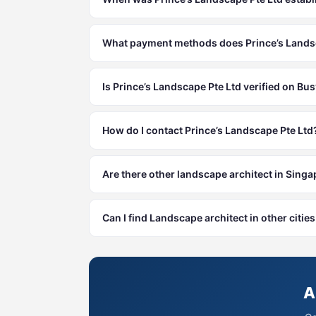
What payment methods does Prince’s Landsc
Is Prince’s Landscape Pte Ltd verified on Bu
How do I contact Prince’s Landscape Pte Ltd
Are there other landscape architect in Sing
Can I find Landscape architect in other citi
A