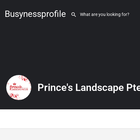
Busynessprofile
Prince's Landscape Pte