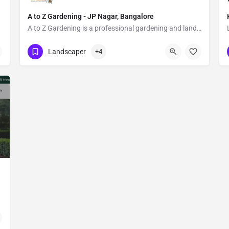
A to Z Gardening - JP Nagar, Bangalore
A to Z Gardening is a professional gardening and landscaping service in Bangalore.
Show Number
Banashankari Stage Ii
Landscaper
+4