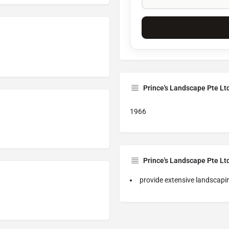
Prince's Landscape Pte Lt
1966
Prince's Landscape Pte Lt
provide extensive landscapi