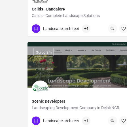
Calids - Bangalore
Calids - Complete Landscape Solutions
Show Number
Banaswadi
Landscape architect
+4
Gurugram
Scenic Developers
Landscaping Development Company in Delhi/NCR
Show Number
Sector 26
Landscape architect
+1