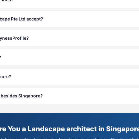
ape Pte Ltd accept?
synessProfile?
?
apore?
es besides Singapore?
re You a Landscape architect in Singapor