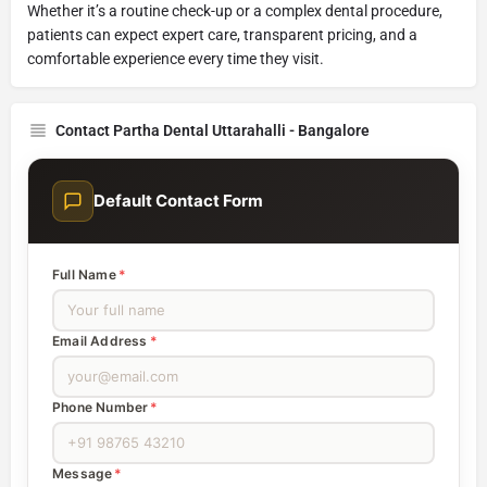
Whether it’s a routine check-up or a complex dental procedure,
patients can expect expert care, transparent pricing, and a
comfortable experience every time they visit.
Contact Partha Dental Uttarahalli - Bangalore
Default Contact Form
Full Name
*
Email Address
*
Phone Number
*
Message
*