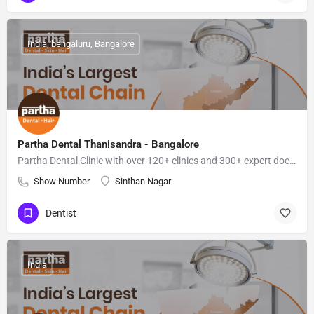
India, bengaluru, Bangalore
Partha Dental Thanisandra - Bangalore
Partha Dental Clinic with over 120+ clinics and 300+ expert doctors, is a top dental hospital for dental treatments.
Show Number
Sinthan Nagar
Dentist
India