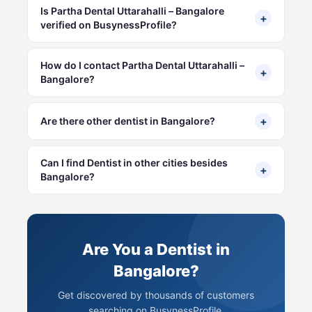
Is Partha Dental Uttarahalli – Bangalore
+
verified on BusynessProfile?
How do I contact Partha Dental Uttarahalli –
+
Bangalore?
+
Are there other dentist in Bangalore?
Can I find Dentist in other cities besides
+
Bangalore?
Are You a Dentist in
Bangalore?
Get discovered by thousands of customers
searching on BusynessProfile.