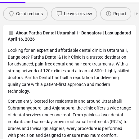
Get directions
Leave a review
Report
About Partha Dental Uttarahalli - Bangalore | Last updated
April 16, 2026
Looking for an expert and affordable dental clinic in Uttarahalli,
Bangalore? Partha Dental & Hair Clinic is a trusted destination
for advanced, pain-free dental and hair care treatments. With a
strong network of 120+ clinics and a team of 300+ highly skilled
doctors, Partha Dental has built a reputation for delivering
quality care with a patient-first approach and modern
technology.
Conveniently located for residents in and around Uttarahalli,
Subramanyapura, and Anjanapura, the clinic offers a wide range
of dental services under one roof. From painless laser dental
implants and same-day crown root canal treatments (RCTs) to
braces and Invisalign aligners, every procedure is performed
with precision and designed to ensure maximum comfort.