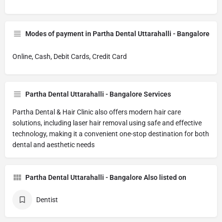
Modes of payment in Partha Dental Uttarahalli - Bangalore
Online, Cash, Debit Cards, Credit Card
Partha Dental Uttarahalli - Bangalore Services
Partha Dental & Hair Clinic also offers modern hair care
solutions, including laser hair removal using safe and effective
technology, making it a convenient one-stop destination for both
dental and aesthetic needs
Partha Dental Uttarahalli - Bangalore Also listed on
Dentist