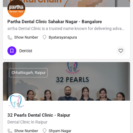
Partha Dental Clinic Sahakar Nagar - Bangalore
artha Dental Clinic is a trusted name known for delivering advanced, affordable, and patient-friendly dental care
Show Number
Byatarayanapura
Dentist
Chhattisgarh, Raipur
32 Pearls Dental Clinic - Raipur
Dental Clinic In Raipur
Show Number
Shyam Nagar