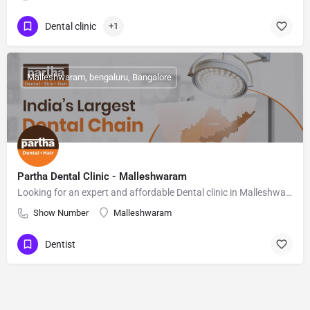
Dental clinic
+1
Malleshwaram, bengaluru, Bangalore
Partha Dental Clinic - Malleshwaram
Looking for an expert and affordable Dental clinic in Malleshwaram, Bangalore? Partha Dental & Hair Clinic,
Show Number
Malleshwaram
Dentist