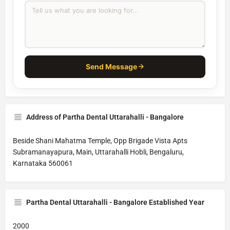
Send Message
Address of Partha Dental Uttarahalli - Bangalore
Beside Shani Mahatma Temple, Opp Brigade Vista Apts
Subramanayapura, Main, Uttarahalli Hobli, Bengaluru,
Karnataka 560061
Partha Dental Uttarahalli - Bangalore Established Year
2000