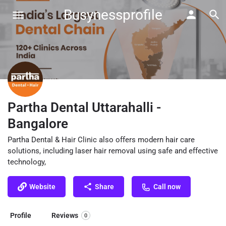
Busynessprofile
Partha Dental Uttarahalli -
Bangalore
Partha Dental & Hair Clinic also offers modern hair care
solutions, including laser hair removal using safe and effective
technology,
Website
Share
Call now
Profile
Reviews
0