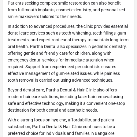
Patients seeking complete smile restoration can also benefit
from full mouth implants, cosmetic dentistry, and personalized
smile makeovers tailored to their needs.
In addition to advanced procedures, the clinic provides essential
dental care services such as teeth whitening, teeth fillings, gum
treatments, and expert root canal therapy to maintain long-term
oral health. Partha Dental also specializes in pediatric dentistry,
offering gentle and friendly care for children, along with
emergency dental services for immediate attention when
required. Support from experienced periodontists ensures
effective management of gum-related issues, while painless
tooth removal is carried out using advanced techniques.
Beyond dental care, Partha Dental & Hair Clinic also offers
modern hair care solutions, including laser hair removal using
safe and effective technology, making it a convenient one-stop
destination for both dental and aesthetic needs.
With a strong focus on hygiene, affordability, and patient
satisfaction, Partha Dental & Hair Clinic continues to be a
preferred choice for individuals and families in Bangalore.