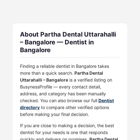
About Partha Dental Uttarahalli
– Bangalore — Dentist in
Bangalore
Finding a reliable dentist in Bangalore takes
more than a quick search.
Partha Dental
Uttarahalli – Bangalore
is a verified listing on
BusynessProfile — every contact detail,
address, and category has been manually
checked. You can also browse our full
Dentist
directory
to compare other verified options
before making your final decision.
If you are close to making a decision, the best
dentist for your needs is one that responds
quickly and delivers on promises.
Partha Dental