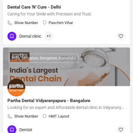
Dental Care 'N' Cure - Delhi
Caring for Your Smile with Precision and Trust
Show Number
Paschim Vihar
Dental clinic
+1
India, bengaluru, Bangalore, Karnataka
Partha Dental Vidyaranyapura - Bangalore
Looking for an expert and Affordable dental clinic in Vidyaranyapura, Bangalore
Show Number
HMT Layout
Dentist