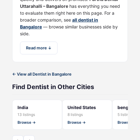
Uttarahalli – Bangalore
has everything you need
to evaluate them right here on this page. For a
broader comparison, see
all dentist in
Bangalore
— browse similar businesses side by
side.
Read more ↓
← View all Dentist in Bangalore
Find Dentist in Other Cities
India
United States
bengaluru
13 listings
8 listings
5 listings
Browse →
Browse →
Browse →