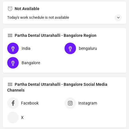
Not Available
Today's work schedule is not available
Partha Dental Uttarahalli - Bangalore Region
India
bengaluru
Bangalore
Partha Dental Uttarahalli - Bangalore Social Media
Channels
Facebook
Instagram
X