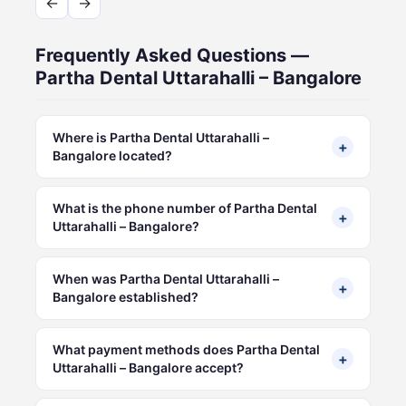
←
→
Frequently Asked Questions —
Partha Dental Uttarahalli – Bangalore
Where is Partha Dental Uttarahalli –
+
Bangalore located?
What is the phone number of Partha Dental
+
Uttarahalli – Bangalore?
When was Partha Dental Uttarahalli –
+
Bangalore established?
What payment methods does Partha Dental
+
Uttarahalli – Bangalore accept?