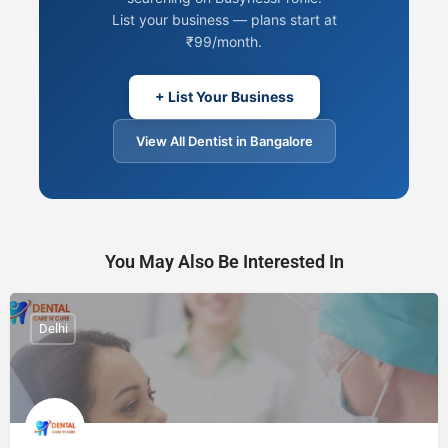
List your business — plans start at
₹99/month.
+ List Your Business
View All Dentist in Bangalore
You May Also Be Interested In
Delhi