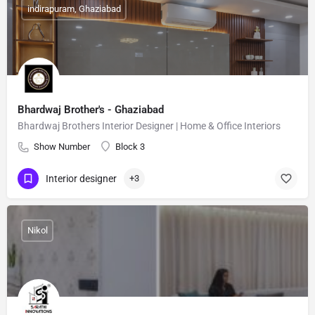
indirapuram, Ghaziabad
Bhardwaj Brother's - Ghaziabad
Bhardwaj Brothers Interior Designer | Home & Office Interiors
Show Number
Block 3
Interior designer
+3
Nikol