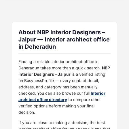
About NBP Interior Designers –
Jaipur — Interior architect office
in Deheradun
Finding a reliable interior architect office in
Deheradun takes more than a quick search.
NBP
Interior Designers – Jaipur
is a verified listing
on BusynessProfile — every contact detail,
address, and category has been manually
checked. You can also browse our full
Interior
architect office directory
to compare other
verified options before making your final
decision.
If you are close to making a decision, the best
interior architect office for your needs is one that