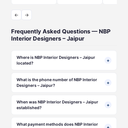
←
→
Frequently Asked Questions — NBP
Interior Designers – Jaipur
Where is NBP Interior Designers – Jaipur
+
located?
What is the phone number of NBP Interior
+
Designers – Jaipur?
When was NBP Interior Designers – Jaipur
+
established?
What payment methods does NBP Interior
+