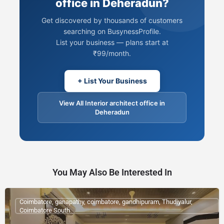
office in Deheradun?
Get discovered by thousands of customers
searching on BusynessProfile.
List your business — plans start at
₹99/month.
+ List Your Business
View All Interior architect office in
Deheradun
You May Also Be Interested In
Coimbatore, ganapathy, coimbatore, gandhipuram, Thudiyalur,
Coimbatore South