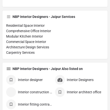
NBP Interior Designers - Jaipur Services
Residential Space Interior
Comprehensive Office Interior
Modular Kitchen Interior
Commercial Space Interior
Architecture Design Services
Carpentry Services
NBP Interior Designers - Jaipur Also listed on
Interior designer
Interior Designers
Interior construction contractor
Interior architect office
Interior fitting contractor