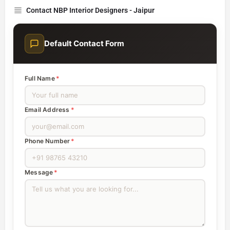
Contact NBP Interior Designers - Jaipur
Default Contact Form
Full Name
*
Email Address
*
Phone Number
*
Message
*