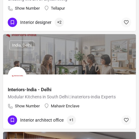
Show Number
Tellapur
Interior designer
+2
India, Delhi
Interiors-India - Delhi
Modular Kitchens in South Delhi | inateriors-india Experts
Show Number
Mahavir Enclave
Interior architect office
+1