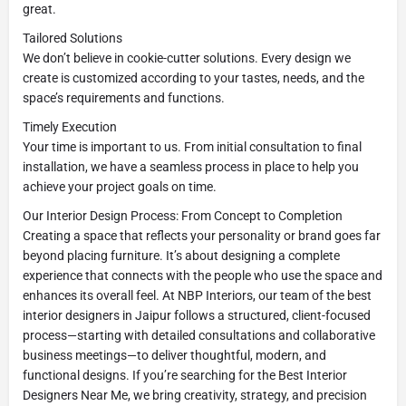
great.
Tailored Solutions
We don’t believe in cookie-cutter solutions. Every design we
create is customized according to your tastes, needs, and the
space’s requirements and functions.
Timely Execution
Your time is important to us. From initial consultation to final
installation, we have a seamless process in place to help you
achieve your project goals on time.
Our Interior Design Process: From Concept to Completion
Creating a space that reflects your personality or brand goes far
beyond placing furniture. It’s about designing a complete
experience that connects with the people who use the space and
enhances its overall feel. At NBP Interiors, our team of the best
interior designers in Jaipur follows a structured, client-focused
process—starting with detailed consultations and collaborative
business meetings—to deliver thoughtful, modern, and
functional designs. If you’re searching for the Best Interior
Designers Near Me, we bring creativity, strategy, and precision