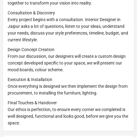
together to transform your vision into reality.
Consultation & Discovery
Every project begins with a consultation. Interior Designer in
Jaipur asks a lot of questions, listen to your ideas, understand
your needs, discuss your style preferences, timeline, budget, and
current lifestyle.
Design Concept Creation
From our discussion, our designers will create a custom design
concept developed specific to your space, we will present our
mood boards, colour scheme.
Execution & Installation
Once everything is designed we then implement the design from
procurement, to installing the furniture, lighting.
Final Touches & Handover
Our ethos is perfection, to ensure every corner we completed is
well designed, functional and looks good, before we give you the
space.