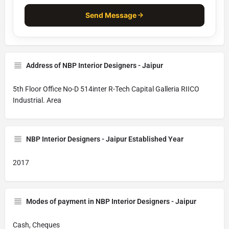
Send Message
Address of NBP Interior Designers - Jaipur
5th Floor Office No-D 514inter R-Tech Capital Galleria RIICO
Industrial. Area
NBP Interior Designers - Jaipur Established Year
2017
Modes of payment in NBP Interior Designers - Jaipur
Cash, Cheques