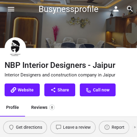
Busynessprofile
NBP Interior Designers - Jaipur
Interior Designers and construction company in Jaipur
Website
Share
Call now
Profile
Reviews
0
Get directions
Leave a review
Report