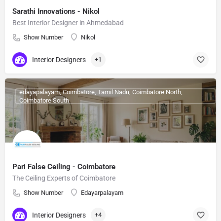
Sarathi Innovations - Nikol
Best Interior Designer in Ahmedabad
Show Number
Nikol
Interior Designers
+1
edayapalayam, Coimbatore, Tamil Nadu, Coimbatore North,
Coimbatore South
Pari False Ceiling - Coimbatore
The Ceiling Experts of Coimbatore
Show Number
Edayarpalayam
Interior Designers
+4