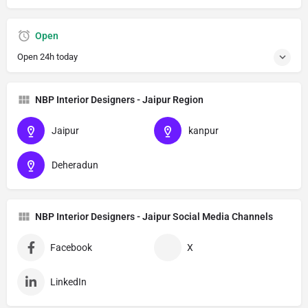
Open
Open 24h today
NBP Interior Designers - Jaipur Region
Jaipur
kanpur
Deheradun
NBP Interior Designers - Jaipur Social Media Channels
Facebook
X
LinkedIn