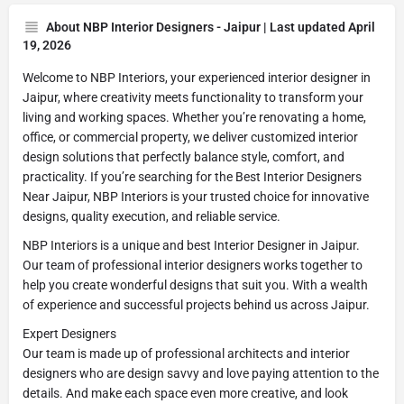
About NBP Interior Designers - Jaipur | Last updated April
19, 2026
Welcome to NBP Interiors, your experienced interior designer in
Jaipur, where creativity meets functionality to transform your
living and working spaces. Whether you’re renovating a home,
office, or commercial property, we deliver customized interior
design solutions that perfectly balance style, comfort, and
practicality. If you’re searching for the Best Interior Designers
Near Jaipur, NBP Interiors is your trusted choice for innovative
designs, quality execution, and reliable service.
NBP Interiors is a unique and best Interior Designer in Jaipur.
Our team of professional interior designers works together to
help you create wonderful designs that suit you. With a wealth
of experience and successful projects behind us across Jaipur.
Expert Designers
Our team is made up of professional architects and interior
designers who are design savvy and love paying attention to the
details. And make each space even more creative, and look