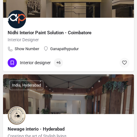
Nidhi Interior Paint Solution - Coimbatore
Interior Designer
Show Number
Ganapathypudur
Interior designer
+6
India, Hyderabad
Newage interio - Hyderabad
Creating the art of Stylish living