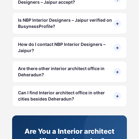
Designers – Jaipur accept?
Is NBP Interior Designers – Jaipur verified on
+
BusynessProfile?
How do I contact NBP Interior Designers –
+
Jaipur?
Are there other interior architect office in
+
Deheradun?
Can I find Interior architect office in other
+
cities besides Deheradun?
Are You a Interior architect