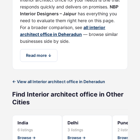
responds quickly and delivers on promises.
NBP
Interior Designers – Jaipur
has everything you
need to evaluate them right here on this page.
For a broader comparison, see
all interior
architect office in Deheradun
— browse similar
businesses side by side.
Read more ↓
← View all Interior architect office in Deheradun
Find Interior architect office in Other
Cities
India
Delhi
Pune
6 listings
3 listings
2 listings
Browse →
Browse →
Browse →