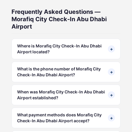
Frequently Asked Questions —
Morafiq City Check-In Abu Dhabi
Airport
Where is Morafiq City Check-In Abu Dhabi
+
Airport located?
What is the phone number of Morafiq City
+
Check-In Abu Dhabi Airport?
When was Morafiq City Check-In Abu Dhabi
+
Airport established?
What payment methods does Morafiq City
+
Check-In Abu Dhabi Airport accept?