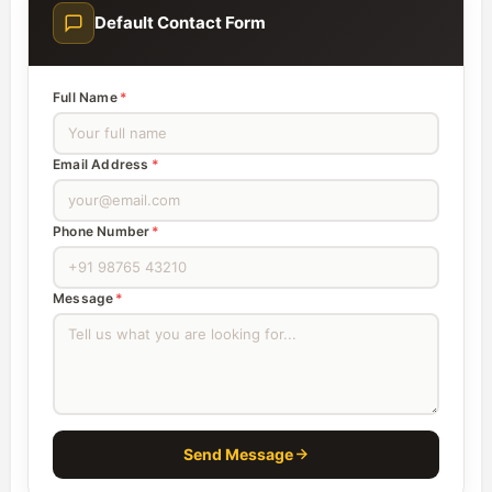
Default Contact Form
Full Name
*
Email Address
*
Phone Number
*
Message
*
Send Message