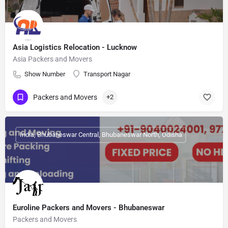
Asia Logistics Relocation - Lucknow
Asia Packers and Movers
Show Number
Transport Nagar
Packers and Movers
+2
India, Bhubaneswar Central, Bhubaneswar North, Odisha
Euroline Packers and Movers - Bhubaneswar
Packers and Movers