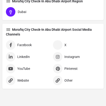
Morafiq City Check-In Abu Dhabi Airport Region
Dubai
Morafiq City Check-In Abu Dhabi Airport Social Media
Channels
Facebook
X
LinkedIn
Instagram
YouTube
Pinterest
Website
Other