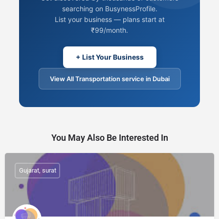
searching on BusynessProfile.
List your business — plans start at
₹99/month.
+ List Your Business
View All Transportation service in Dubai
You May Also Be Interested In
Gujarat, surat