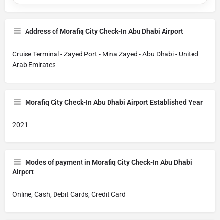
Address of Morafiq City Check-In Abu Dhabi Airport
Cruise Terminal - Zayed Port - Mina Zayed - Abu Dhabi - United
Arab Emirates
Morafiq City Check-In Abu Dhabi Airport Established Year
2021
Modes of payment in Morafiq City Check-In Abu Dhabi
Airport
Online, Cash, Debit Cards, Credit Card