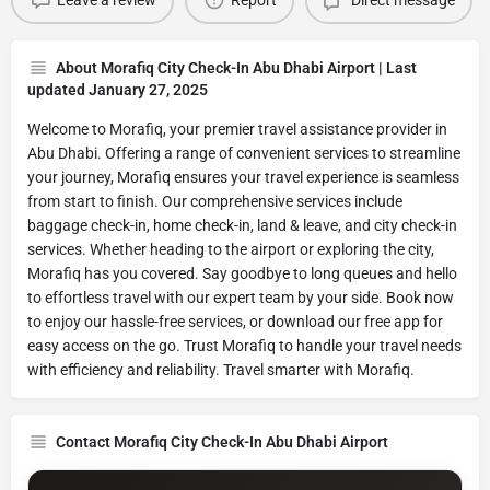
Leave a review
Report
Direct message
About Morafiq City Check-In Abu Dhabi Airport | Last
updated January 27, 2025
Welcome to Morafiq, your premier travel assistance provider in
Abu Dhabi. Offering a range of convenient services to streamline
your journey, Morafiq ensures your travel experience is seamless
from start to finish. Our comprehensive services include
baggage check-in, home check-in, land & leave, and city check-in
services. Whether heading to the airport or exploring the city,
Morafiq has you covered. Say goodbye to long queues and hello
to effortless travel with our expert team by your side. Book now
to enjoy our hassle-free services, or download our free app for
easy access on the go. Trust Morafiq to handle your travel needs
with efficiency and reliability. Travel smarter with Morafiq.
Contact Morafiq City Check-In Abu Dhabi Airport