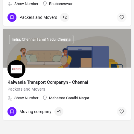
Show Number
Bhubaneswar
Packers and Movers
+2
India, Chennai Tamil Nadu, Chennai
Kalwania Transport Companyn - Chennai
Packers and Movers
Show Number
Mahatma Gandhi Nagar
Moving company
+1