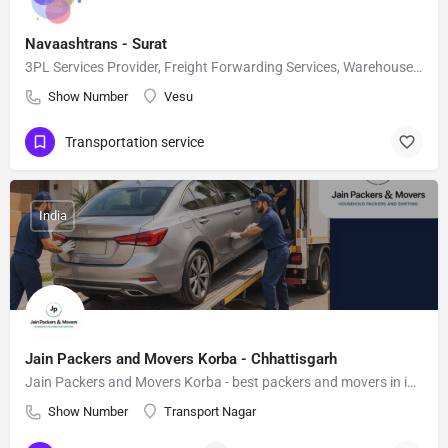
Navaashtrans - Surat
3PL Services Provider, Freight Forwarding Services, Warehouse Services in India
Show Number
Vesu
Transportation service
India
Jain Packers and Movers Korba - Chhattisgarh
Jain Packers and Movers Korba - best packers and movers in india
Show Number
Transport Nagar