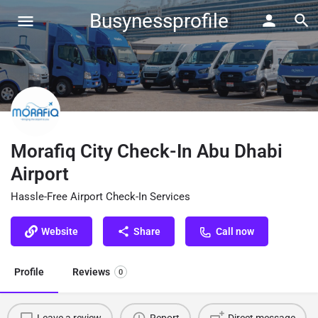
Busynessprofile
Morafiq City Check-In Abu Dhabi
Airport
Hassle-Free Airport Check-In Services
Website
Share
Call now
Profile
Reviews
0