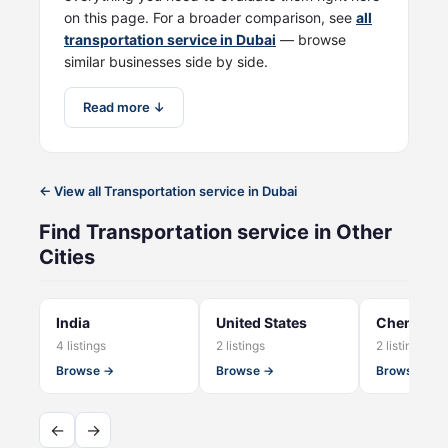
on this page. For a broader comparison, see
all
transportation service in Dubai
— browse
similar businesses side by side.
Read more ↓
← View all Transportation service in Dubai
Find Transportation service in Other
Cities
India
United States
Chennai
4 listings
2 listings
2 listings
Browse →
Browse →
Browse →
←
→