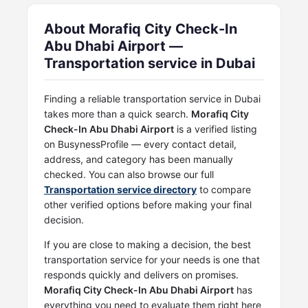
About Morafiq City Check-In
Abu Dhabi Airport —
Transportation service in Dubai
Finding a reliable transportation service in Dubai
takes more than a quick search.
Morafiq City
Check-In Abu Dhabi Airport
is a verified listing
on BusynessProfile — every contact detail,
address, and category has been manually
checked. You can also browse our full
Transportation service directory
to compare
other verified options before making your final
decision.
If you are close to making a decision, the best
transportation service for your needs is one that
responds quickly and delivers on promises.
Morafiq City Check-In Abu Dhabi Airport
has
everything you need to evaluate them right here