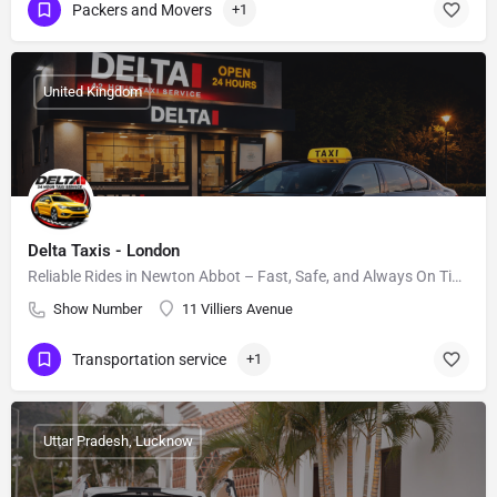
Packers and Movers
+1
United Kingdom
Delta Taxis - London
Reliable Rides in Newton Abbot – Fast, Safe, and Always On Time.
Show Number
11 Villiers Avenue
Transportation service
+1
Uttar Pradesh, Lucknow