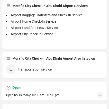
Morafiq City Check-In Abu Dhabi Airport Services
Airport Baggage Transfers and Check-In Service
Airport Home Check-In Service
Airport Land And Leave Service
Airport City Check-In Service
Morafiq City Check-In Abu Dhabi Airport Also listed on
Transportation service
Open
Open hours today:
10:00 am - 10:00 pm