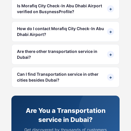
Is Morafiq City Check-In Abu Dhabi Airport
+
verified on BusynessProfile?
How do I contact Morafiq City Check-In Abu
+
Dhabi Airport?
Are there other transportation service in
+
Dubai?
Can I find Transportation service in other
+
cities besides Dubai?
Are You a Transportation
service in Dubai?
Get discovered by thousands of customers