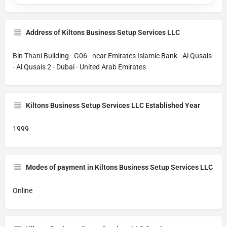
Address of Kiltons Business Setup Services LLC
Bin Thani Building - G06 - near Emirates Islamic Bank - Al Qusais
- Al Qusais 2 - Dubai - United Arab Emirates
Kiltons Business Setup Services LLC Established Year
1999
Modes of payment in Kiltons Business Setup Services LLC
Online