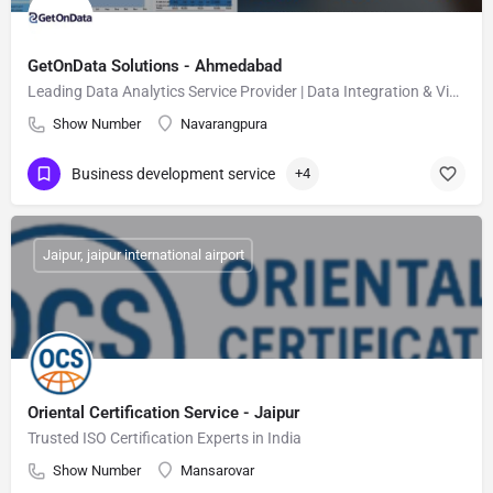
GetOnData Solutions - Ahmedabad
Leading Data Analytics Service Provider | Data Integration & Visualization Expert
Show Number
Navarangpura
Business development service
+4
Jaipur, jaipur international airport
Oriental Certification Service - Jaipur
Trusted ISO Certification Experts in India
Show Number
Mansarovar