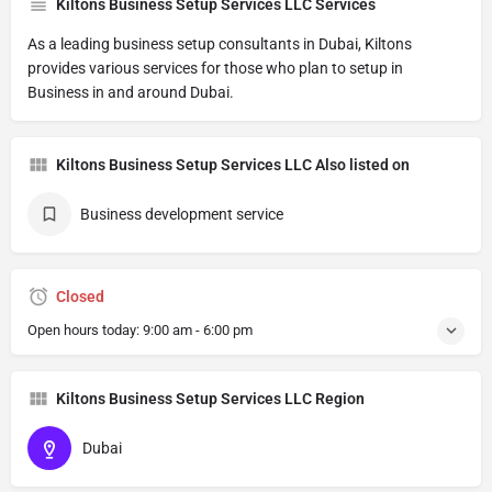
Kiltons Business Setup Services LLC Services
As a leading business setup consultants in Dubai, Kiltons
provides various services for those who plan to setup in
Business in and around Dubai.
Kiltons Business Setup Services LLC Also listed on
Business development service
Closed
Open hours today:
9:00 am - 6:00 pm
Kiltons Business Setup Services LLC Region
Dubai