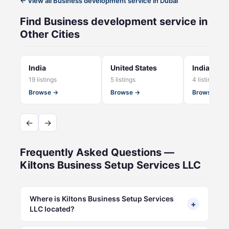
← View all Business development service in Dubai
Find Business development service in
Other Cities
India
United States
India - NC
19 listings
5 listings
4 listings
Browse →
Browse →
Browse →
←
→
Frequently Asked Questions —
Kiltons Business Setup Services LLC
Where is Kiltons Business Setup Services
+
LLC located?