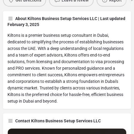
Get directions
Leave a review
Report
About Kiltons Business Setup Services LLC | Last updated
February 3, 2025
Kiltons is a premier business setup consultant in Dubai,
dedicated to simplifying the process of establishing businesses
across the UAE. With a deep understanding of local regulations
and a team of expert advisors, Kiltons offers end-to-end
solutions, from licensing and documentation to visa processing
and PRO services. Known for personalized guidance and a
commitment to client success, Kiltons empowers entrepreneurs
and corporations to establish a strong foundation in Dubai's
dynamic market. Trusted by clients across various industries,
Kiltons is the preferred choice for hassle-free, efficient business
setup in Dubai and beyond.
Contact Kiltons Business Setup Services LLC