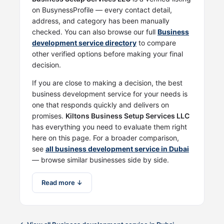
on BusynessProfile — every contact detail,
address, and category has been manually
checked. You can also browse our full
Business
development service directory
to compare
other verified options before making your final
decision.
If you are close to making a decision, the best
business development service for your needs is
one that responds quickly and delivers on
promises.
Kiltons Business Setup Services LLC
has everything you need to evaluate them right
here on this page. For a broader comparison,
see
all business development service in Dubai
— browse similar businesses side by side.
Read more ↓