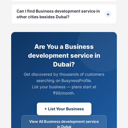
Can I find Business development service in
+
other cities besides Dubai?
Are You a Business
development service in
Dubai?
Get discovered by thousands of customers
searching on BusynessProfile.
List your business — plans start at
₹99/month.
+ List Your Business
View All Business development service
in Dubai