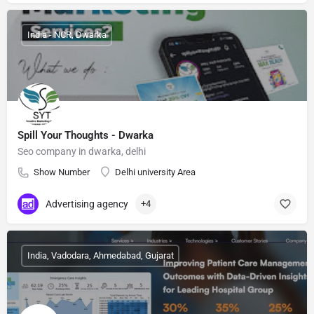
India - NCR, Dwarka
Spill Your Thoughts - Dwarka
Seo company in dwarka, delhi
Show Number
Delhi university Area
Advertising agency
+4
India, Vadodara, Ahmedabad, Gujarat