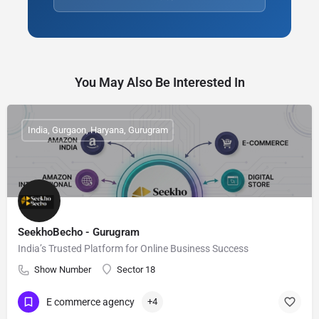
You May Also Be Interested In
India, Gurgaon, Haryana, Gurugram
SeekhoBecho - Gurugram
India’s Trusted Platform for Online Business Success
Show Number
Sector 18
E commerce agency
+4