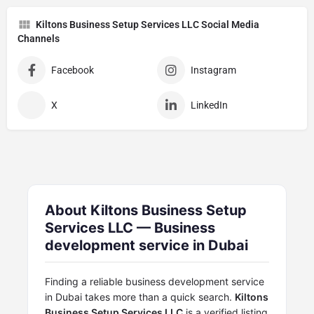
Kiltons Business Setup Services LLC Social Media
Channels
Facebook
Instagram
X
LinkedIn
About Kiltons Business Setup
Services LLC — Business
development service in Dubai
Finding a reliable business development service
in Dubai takes more than a quick search.
Kiltons
Business Setup Services LLC
is a verified listing