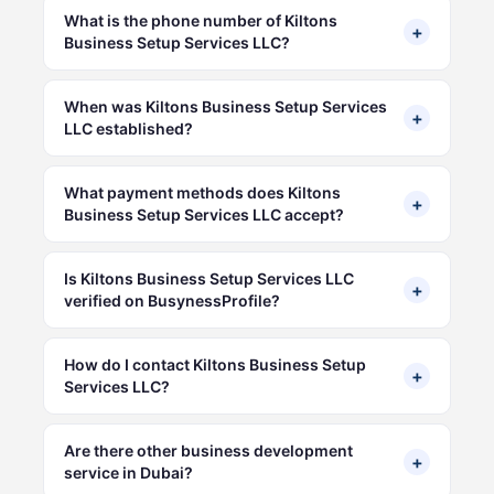
What is the phone number of Kiltons
+
Business Setup Services LLC?
When was Kiltons Business Setup Services
+
LLC established?
What payment methods does Kiltons
+
Business Setup Services LLC accept?
Is Kiltons Business Setup Services LLC
+
verified on BusynessProfile?
How do I contact Kiltons Business Setup
+
Services LLC?
Are there other business development
+
service in Dubai?