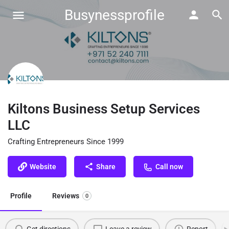
Busynessprofile
Kiltons Business Setup Services
LLC
Crafting Entrepreneurs Since 1999
Website
Share
Call now
Profile
Reviews
0