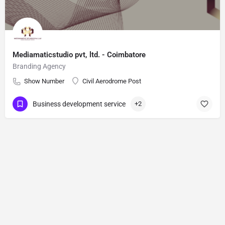
Mediamaticstudio pvt, ltd. - Coimbatore
Branding Agency
Show Number
Civil Aerodrome Post
Business development service
+2