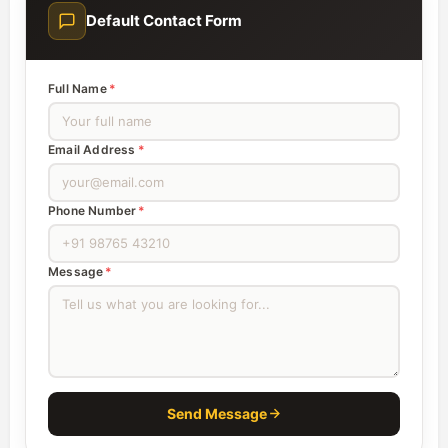
Default Contact Form
Full Name
*
Email Address
*
Phone Number
*
Message
*
Send Message