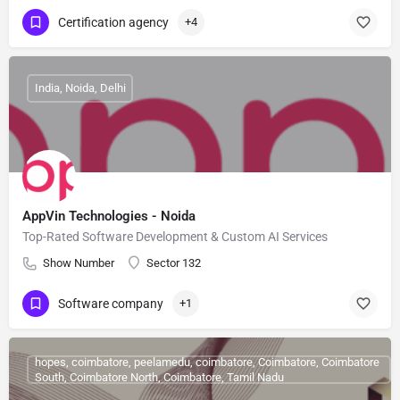
Certification agency
+4
India, Noida, Delhi
AppVin Technologies - Noida
Top-Rated Software Development & Custom AI Services
Show Number
Sector 132
Software company
+1
hopes, coimbatore, peelamedu, coimbatore, Coimbatore, Coimbatore
South, Coimbatore North, Coimbatore, Tamil Nadu