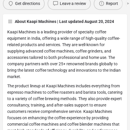
Get directions
Leave a review
Report
About Kaapi Machines | Last updated August 20, 2024
Kaapi Machines is a leading provider of specialty coffee
equipment in India, offering a wide range of high-quality coffee-
related products and services. They are well-known for
supplying advanced coffee machines, coffee grinders, and
accessories tailored to both professional and home use. The
company partners with over 25+ renowned brands globally to
bring the latest coffee technology and innovations to the Indian
market.
The product lineup at Kaapi Machines includes everything from
espresso machines to coffee roasters and barista tools, catering
to a variety of coffee brewing methods. They also provide expert
consultancy, training, and after-sales support to ensure
customers receive comprehensive service. Kaapi Machines
focuses on enhancing the coffee experience by providing
commercial coffee machines and coffee blender machines that