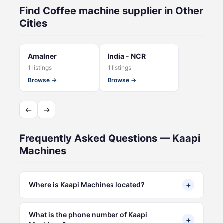
Find Coffee machine supplier in Other
Cities
Amalner
India - NCR
1 listings
1 listings
Browse →
Browse →
←
→
Frequently Asked Questions — Kaapi
Machines
+
Where is Kaapi Machines located?
What is the phone number of Kaapi
+