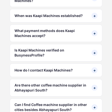
Machines?
+
When was Kaapi Machines established?
What payment methods does Kaapi
+
Machines accept?
Is Kaapi Machines verified on
+
BusynessProfile?
+
How do I contact Kaapi Machines?
Are there other coffee machine supplier in
+
Abhayapuri South?
Can I find Coffee machine supplier in other
+
cities besides Abhayapuri South?