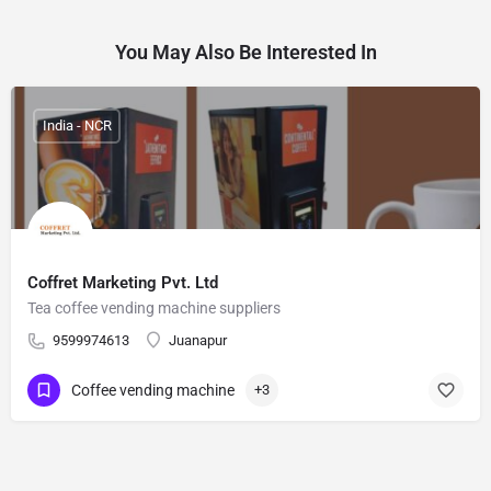
You May Also Be Interested In
India - NCR
Coffret Marketing Pvt. Ltd
Tea coffee vending machine suppliers
9599974613
Juanapur
Coffee vending machine
+3