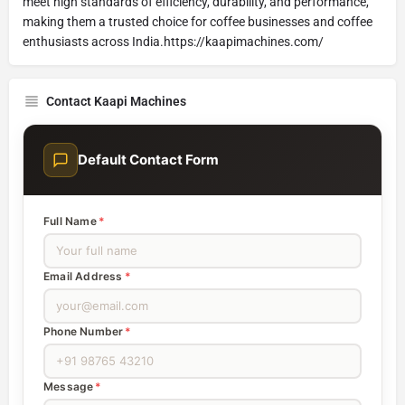
meet high standards of efficiency, durability, and performance,
making them a trusted choice for coffee businesses and coffee
enthusiasts across India.https://kaapimachines.com/
Contact Kaapi Machines
Default Contact Form
Full Name
*
Email Address
*
Phone Number
*
Message
*