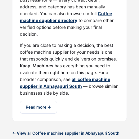
address, and category has been manually
checked. You can also browse our full
Coffee
machine supplier directory
to compare other
verified options before making your final
decision.
If you are close to making a decision, the best
coffee machine supplier for your needs is one
that responds quickly and delivers on promises.
Kaapi Machines
has everything you need to
evaluate them right here on this page. For a
broader comparison, see
all coffee machine
supplier in Abhayapuri South
— browse similar
businesses side by side.
Read more ↓
← View all Coffee machine supplier in Abhayapuri South