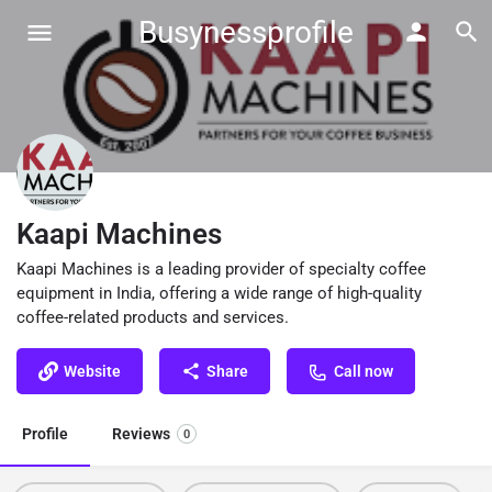
Busynessprofile
Kaapi Machines
Kaapi Machines is a leading provider of specialty coffee
equipment in India, offering a wide range of high-quality
coffee-related products and services.
Website
Share
Call now
Profile
Reviews
0