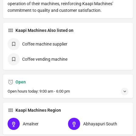
operation of their machines, reinforcing Kaapi Machines’
commitment to quality and customer satisfaction.
Kaapi Machines Also listed on
Coffee machine supplier
Coffee vending machine
Open
Open hours today:
9:00 am - 6:00 pm
Kaapi Machines Region
Amalner
Abhayapuri South