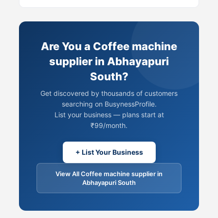
Are You a Coffee machine
supplier in Abhayapuri
South?
Get discovered by thousands of customers
searching on BusynessProfile.
List your business — plans start at
₹99/month.
+ List Your Business
View All Coffee machine supplier in
Abhayapuri South