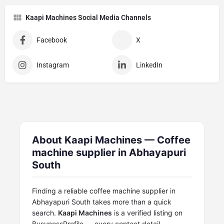
Kaapi Machines Social Media Channels
Facebook
X
Instagram
LinkedIn
About Kaapi Machines — Coffee
machine supplier in Abhayapuri
South
Finding a reliable coffee machine supplier in
Abhayapuri South takes more than a quick
search.
Kaapi Machines
is a verified listing on
BusynessProfile — every contact detail,