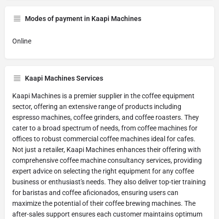
Modes of payment in Kaapi Machines
Online
Kaapi Machines Services
Kaapi Machines is a premier supplier in the coffee equipment
sector, offering an extensive range of products including
espresso machines, coffee grinders, and coffee roasters. They
cater to a broad spectrum of needs, from coffee machines for
offices to robust commercial coffee machines ideal for cafes.
Not just a retailer, Kaapi Machines enhances their offering with
comprehensive coffee machine consultancy services, providing
expert advice on selecting the right equipment for any coffee
business or enthusiast's needs. They also deliver top-tier training
for baristas and coffee aficionados, ensuring users can
maximize the potential of their coffee brewing machines. The
after-sales support ensures each customer maintains optimum