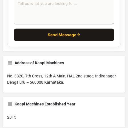
Send Message
Address of Kaapi Machines
No. 3320, 7th Cross, 12th A Main, HAL 2nd stage, Indiranagar,
Bengaluru – 560008 Karnataka.
Kaapi Machines Established Year
2015