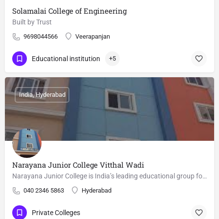
Solamalai College of Engineering
Built by Trust
9698044566
Veerapanjan
Educational institution
+5
India, Hyderabad
Narayana Junior College Vitthal Wadi
Narayana Junior College is India’s leading educational group for Competitive Examinations and is considered…
040 2346 5863
Hyderabad
Private Colleges