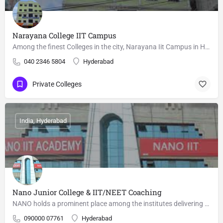
Narayana College IIT Campus
Among the finest Colleges in the city, Narayana Iit Campus in Himayat Nagar, Hyderabad is known for offering…
040 2346 5804
Hyderabad
Private Colleges
India, Hyderabad
Nano Junior College & IIT/NEET Coaching
NANO holds a prominent place among the institutes delivering Best IIT coaching in Hyderabad. In the last two…
090000 07761
Hyderabad