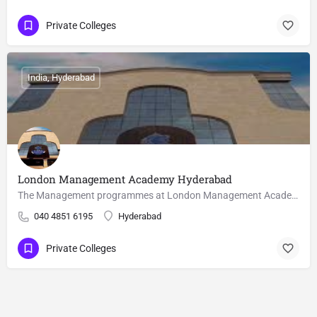
Private Colleges
India, Hyderabad
London Management Academy Hyderabad
The Management programmes at London Management Academy offers a wide range of business education and prepares…
040 4851 6195
Hyderabad
Private Colleges