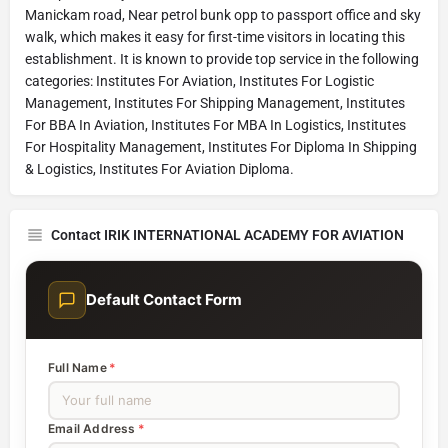
Manickam road, Near petrol bunk opp to passport office and sky
walk, which makes it easy for first-time visitors in locating this
establishment. It is known to provide top service in the following
categories: Institutes For Aviation, Institutes For Logistic
Management, Institutes For Shipping Management, Institutes
For BBA In Aviation, Institutes For MBA In Logistics, Institutes
For Hospitality Management, Institutes For Diploma In Shipping
& Logistics, Institutes For Aviation Diploma.
Contact IRIK INTERNATIONAL ACADEMY FOR AVIATION
Default Contact Form
Full Name
*
Email Address
*