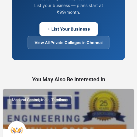
List your business — plans start at
₹99/month.
+ List Your Business
View All Private Colleges in Chennai
You May Also Be Interested In
Madurai Central, India, Tamilnadu