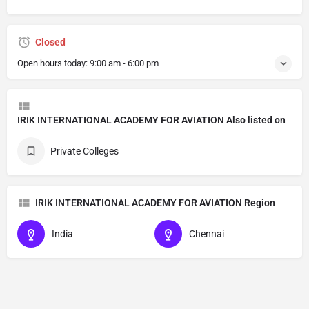
Closed
Open hours today:
9:00 am - 6:00 pm
IRIK INTERNATIONAL ACADEMY FOR AVIATION Also listed on
Private Colleges
IRIK INTERNATIONAL ACADEMY FOR AVIATION Region
India
Chennai