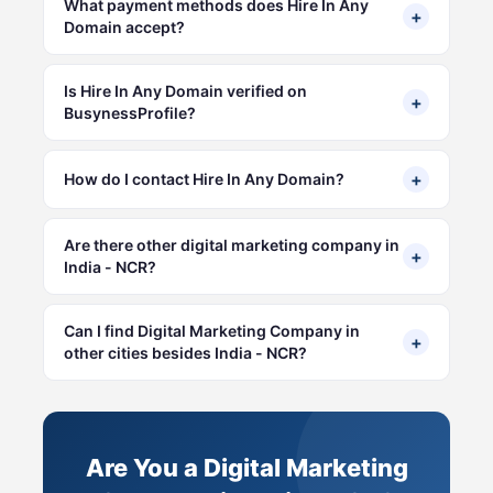
What payment methods does Hire In Any
+
Domain accept?
Is Hire In Any Domain verified on
+
BusynessProfile?
+
How do I contact Hire In Any Domain?
Are there other digital marketing company in
+
India - NCR?
Can I find Digital Marketing Company in
+
other cities besides India - NCR?
Are You a Digital Marketing