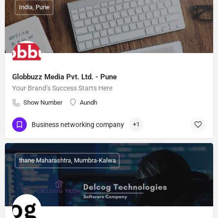
India, Pune
Globbuzz Media Pvt. Ltd. - Pune
Your Brand’s Success Starts Here
Show Number
Aundh
Business networking company
+1
thane Maharashtra, Mumbra-Kalwa