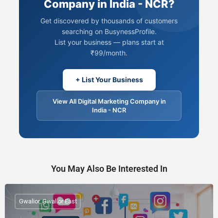
Company in India - NCR?
Get discovered by thousands of customers
searching on BusynessProfile.
List your business — plans start at
₹99/month.
+ List Your Business
View All Digital Marketing Company in
India - NCR
You May Also Be Interested In
Gwalior, Gwalior East