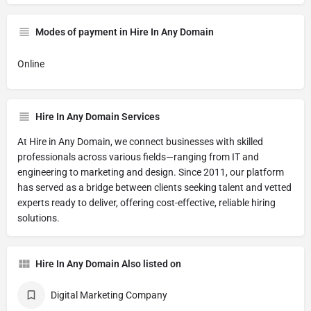
Modes of payment in Hire In Any Domain
Online
Hire In Any Domain Services
At Hire in Any Domain, we connect businesses with skilled
professionals across various fields—ranging from IT and
engineering to marketing and design. Since 2011, our platform
has served as a bridge between clients seeking talent and vetted
experts ready to deliver, offering cost-effective, reliable hiring
solutions.
Hire In Any Domain Also listed on
Digital Marketing Company