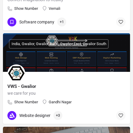
Show Number
Vemali
Software company
+1
India, Gwalior, Gwalior Rural, Gwalior East, Gwalior South
VWS - Gwalior
we care for you
Show Number
Gandhi Nagar
Website designer
+3