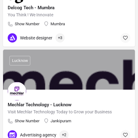
Delcog Tech - Mumbra
You Think ! We Innovate
Show Number
Mumbra
Website designer
+3
Lucknow
Mechlar Technology - Lucknow
Visit Mechlar Technology Today to Grow your Business
Show Number
Jankipuram
Advertising agency
+2