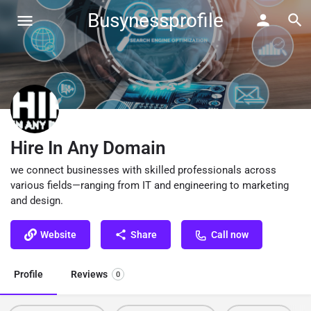
Busynessprofile
Hire In Any Domain
we connect businesses with skilled professionals across
various fields—ranging from IT and engineering to marketing
and design.
Website
Share
Call now
Profile
Reviews
0