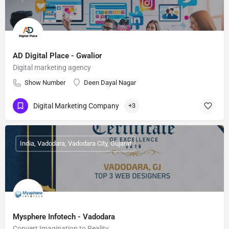
AD Digital Place - Gwalior
Digital marketing agency
Show Number
Deen Dayal Nagar
Digital Marketing Company
+3
India, Vadodara, Vadodara City, Gujarat
Mysphere Infotech - Vadodara
Convert Imagination to Reality