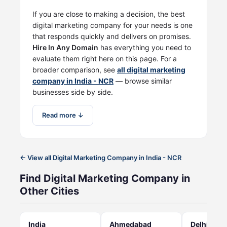
If you are close to making a decision, the best
digital marketing company for your needs is one
that responds quickly and delivers on promises.
Hire In Any Domain
has everything you need to
evaluate them right here on this page. For a
broader comparison, see
all digital marketing
company in India - NCR
— browse similar
businesses side by side.
Read more ↓
← View all Digital Marketing Company in India - NCR
Find Digital Marketing Company in
Other Cities
India
Ahmedabad
Delhi