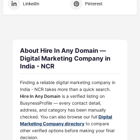
LinkedIn
Pinterest
About Hire In Any Domain —
Digital Marketing Company in
India - NCR
Finding a reliable digital marketing company in
India - NCR takes more than a quick search.
Hire In Any Domain
is a verified listing on
BusynessProfile — every contact detail,
address, and category has been manually
checked. You can also browse our full
Digital
Marketing Company directory
to compare
other verified options before making your final
decision.