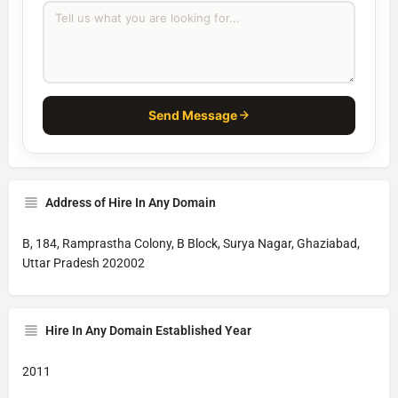
Send Message
Address of Hire In Any Domain
B, 184, Ramprastha Colony, B Block, Surya Nagar, Ghaziabad,
Uttar Pradesh 202002
Hire In Any Domain Established Year
2011