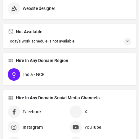
Website designer
Not Available
Today's work schedule is not available
Hire In Any Domain Region
India - NCR
Hire In Any Domain Social Media Channels
Facebook
X
Instagram
YouTube