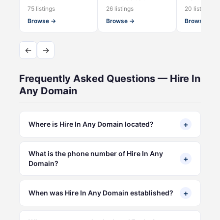
75 listings
26 listings
20 listings
Browse →
Browse →
Browse →
←
→
Frequently Asked Questions — Hire In
Any Domain
+
Where is Hire In Any Domain located?
What is the phone number of Hire In Any
+
Domain?
+
When was Hire In Any Domain established?