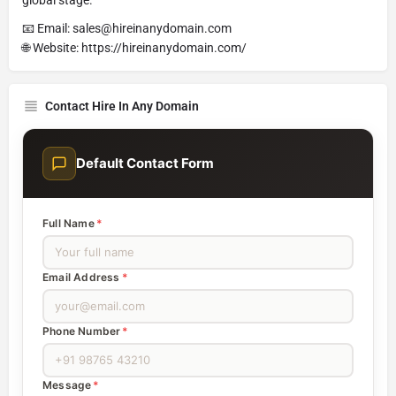
📧 Email: sales@hireinanydomain.com
🌐 Website: https://hireinanydomain.com/
Contact Hire In Any Domain
Default Contact Form
Full Name
*
Email Address
*
Phone Number
*
Message
*