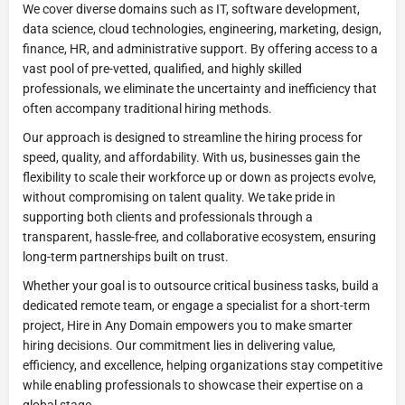
We cover diverse domains such as IT, software development,
data science, cloud technologies, engineering, marketing, design,
finance, HR, and administrative support. By offering access to a
vast pool of pre-vetted, qualified, and highly skilled
professionals, we eliminate the uncertainty and inefficiency that
often accompany traditional hiring methods.
Our approach is designed to streamline the hiring process for
speed, quality, and affordability. With us, businesses gain the
flexibility to scale their workforce up or down as projects evolve,
without compromising on talent quality. We take pride in
supporting both clients and professionals through a
transparent, hassle-free, and collaborative ecosystem, ensuring
long-term partnerships built on trust.
Whether your goal is to outsource critical business tasks, build a
dedicated remote team, or engage a specialist for a short-term
project, Hire in Any Domain empowers you to make smarter
hiring decisions. Our commitment lies in delivering value,
efficiency, and excellence, helping organizations stay competitive
while enabling professionals to showcase their expertise on a
global stage.