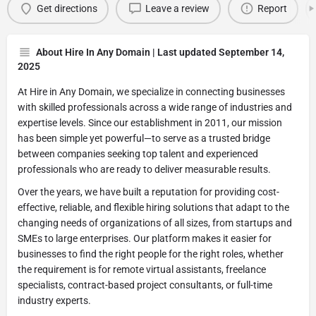
Get directions
Leave a review
Report
About Hire In Any Domain | Last updated September 14,
2025
At Hire in Any Domain, we specialize in connecting businesses
with skilled professionals across a wide range of industries and
expertise levels. Since our establishment in 2011, our mission
has been simple yet powerful—to serve as a trusted bridge
between companies seeking top talent and experienced
professionals who are ready to deliver measurable results.
Over the years, we have built a reputation for providing cost-
effective, reliable, and flexible hiring solutions that adapt to the
changing needs of organizations of all sizes, from startups and
SMEs to large enterprises. Our platform makes it easier for
businesses to find the right people for the right roles, whether
the requirement is for remote virtual assistants, freelance
specialists, contract-based project consultants, or full-time
industry experts.