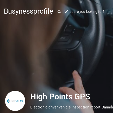
Busynessprofile
High Points GPS
Electronic driver vehicle inspection report Canad