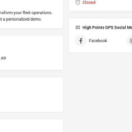
Closed
sform your fleet operations.
st a personalized demo.
High Points GPS Social M
Facebook
1A9