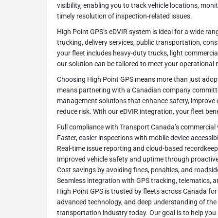
visibility, enabling you to track vehicle locations, mon
timely resolution of inspection-related issues.
High Point GPS’s eDVIR system is ideal for a wide rang
trucking, delivery services, public transportation, co
your fleet includes heavy-duty trucks, light commercia
our solution can be tailored to meet your operational 
Choosing High Point GPS means more than just adopt
means partnering with a Canadian company committed 
management solutions that enhance safety, improve op
reduce risk. With our eDVIR integration, your fleet ben
Full compliance with Transport Canada’s commercial v
Faster, easier inspections with mobile device accessibi
Real-time issue reporting and cloud-based recordkeep
Improved vehicle safety and uptime through proacti
Cost savings by avoiding fines, penalties, and roadsid
Seamless integration with GPS tracking, telematics, 
High Point GPS is trusted by fleets across Canada for
advanced technology, and deep understanding of the 
transportation industry today. Our goal is to help you