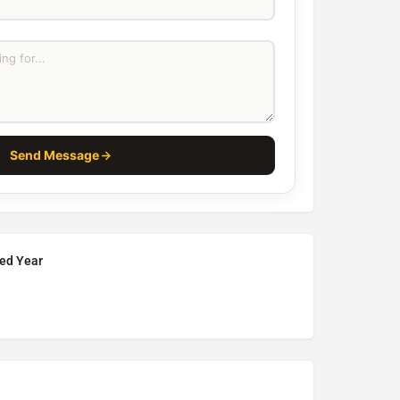
Send Message
hed Year