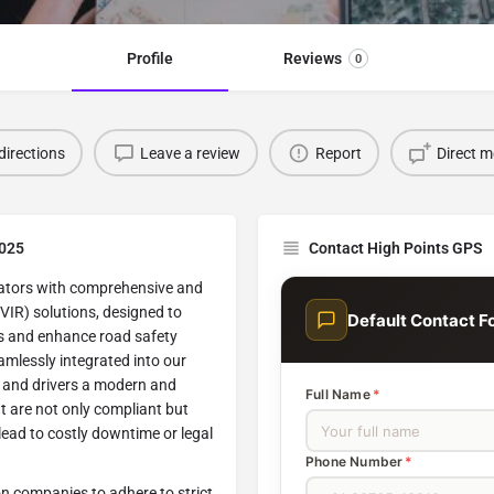
Profile
Reviews
0
directions
Leave a review
Report
Direct 
2025
Contact High Points GPS
rators with comprehensive and
DVIR) solutions, designed to
Default Contact F
s and enhance road safety
mlessly integrated into our
s and drivers a modern and
Full Name
*
t are not only compliant but
 lead to costly downtime or legal
Phone Number
*
n companies to adhere to strict