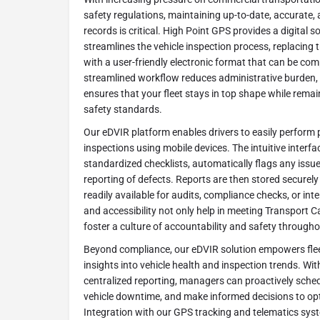
safety regulations, maintaining up-to-date, accurate,
records is critical. High Point GPS provides a digital s
streamlines the vehicle inspection process, replacing
with a user-friendly electronic format that can be com
streamlined workflow reduces administrative burden,
ensures that your fleet stays in top shape while rema
safety standards.
Our eDVIR platform enables drivers to easily perform p
inspections using mobile devices. The intuitive interf
standardized checklists, automatically flags any issu
reporting of defects. Reports are then stored securely 
readily available for audits, compliance checks, or int
and accessibility not only help in meeting Transport 
foster a culture of accountability and safety through
Beyond compliance, our eDVIR solution empowers flee
insights into vehicle health and inspection trends. W
centralized reporting, managers can proactively sch
vehicle downtime, and make informed decisions to opt
Integration with our GPS tracking and telematics sys