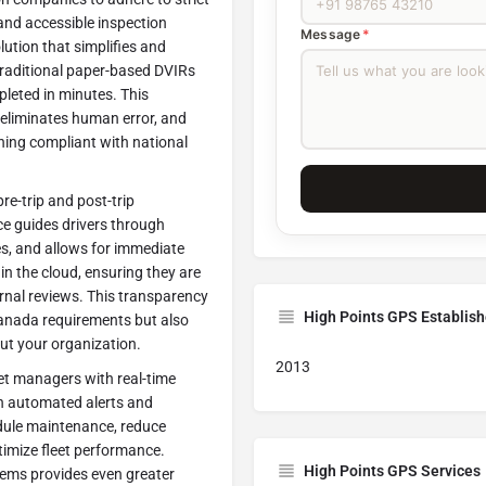
 and accessible inspection
Message
*
olution that simplifies and
 traditional paper-based DVIRs
pleted in minutes. This
 eliminates human error, and
ining compliant with national
re-trip and post-trip
ace guides drivers through
es, and allows for immediate
in the cloud, ensuring they are
ernal reviews. This transparency
High Points GPS Establis
Canada requirements but also
out your organization.
2013
t managers with real-time
ith automated alerts and
edule maintenance, reduce
imize fleet performance.
High Points GPS Services
tems provides even greater