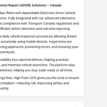
ection Report (eDVIR) Solutions – Canada
an fleets with dependable Electronic Driver Vehicle
ions. Fully integrated with our advanced telematics
nes compliance with Transport Canada regulations and
ficient defect detection and real-time reporting.
e daily vehicle inspection process by allowing drivers
 accurately using mobile devices. Inspections are
ducing paperwork, preventing errors, and ensuring your
 standards.
sibility into reported defects, helping prioritize
s, and minimize vehicle downtime. The platform also
ention, helping you stay audit-ready at all times.
ge fleet, High Point GPS gives you the tools to ensure
 compliant—reducing risk, improving safety, and
oothly.