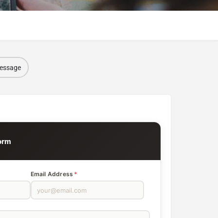
message
orm
Email Address
*