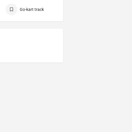
Go-kart track