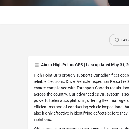
Get 
About High Points GPS | Last updated May 31, 
High Point GPS proudly supports Canadian fleet ope
reliable Electronic Driver Vehicle Inspection Report (e
ensure compliance with Transport Canada regulation
across the country. Our advanced eDVIR system is sea
powerful telematics platform, offering fleet manager
efficient method of conducting vehicle inspections tha
also highly effective in identifying defects before they
violations.
With increasing pressure on commercial transportatio