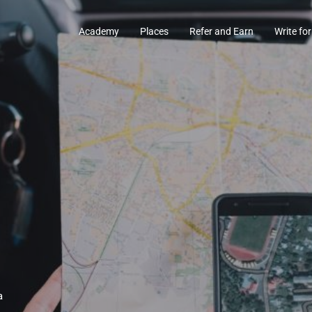
Academy
Places
Refer and Earn
Write for
a