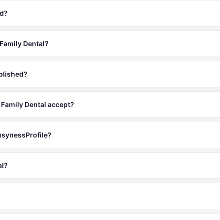
ed?
 Family Dental?
blished?
Family Dental accept?
BusynessProfile?
al?