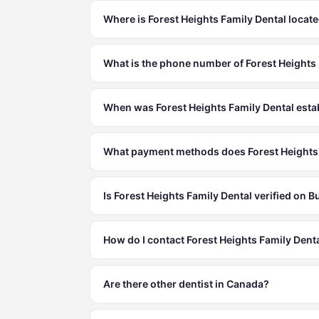
Where is Forest Heights Family Dental locat
What is the phone number of Forest Heights
When was Forest Heights Family Dental esta
What payment methods does Forest Heights 
Is Forest Heights Family Dental verified on 
How do I contact Forest Heights Family Dent
Are there other dentist in Canada?