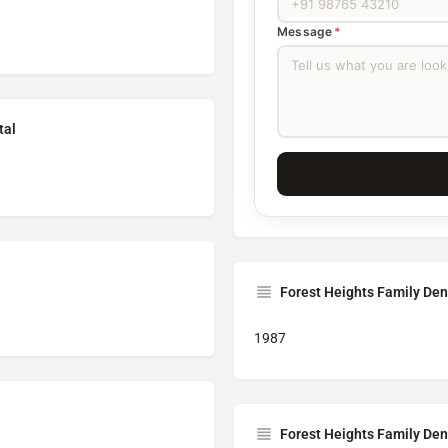
Message
*
tal
Forest Heights Family Den
1987
Forest Heights Family Den