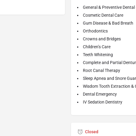
General & Preventive Dental
Cosmetic Dental Care
Gum Disease & Bad Breath
Orthodontics
Crowns and Bridges
Children’s Care
Teeth Whitening
Complete and Partial Dentu
Root Canal Therapy
Sleep Apnea and Snore Gua
Wisdom Tooth Extraction & 
Dental Emergency
IV Sedation Dentistry
Closed