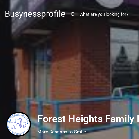
Busynessprofile
Forest Heights Family 
More Reasons to Smile