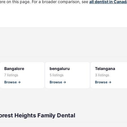
ere on this page. For a broader comparison, see
all dentist in Canad
Bangalore
bengaluru
Telangana
7 listings
5 listings
3 listings
Browse →
Browse →
Browse →
rest Heights Family Dental