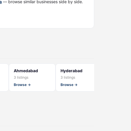
a
— browse similar businesses side by side.
Ahmedabad
Hyderabad
Kerala
3 listings
3 listings
2 listings
Browse →
Browse →
Browse →