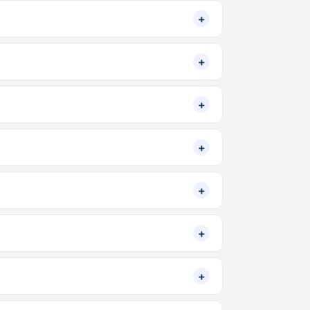
+
+
+
+
+
+
+