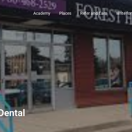
Academy
Places
Refer and Earn
Write for
Dental