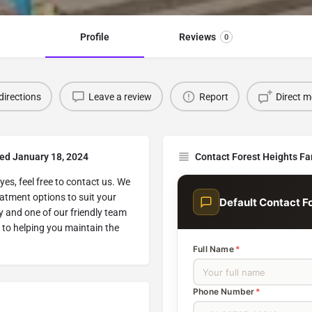
Profile
Reviews
0
directions
Leave a review
Report
Direct 
ted January 18, 2024
Contact Forest Heights Fa
yes, feel free to contact us. We
atment options to suit your
Default Contact F
y and one of our friendly team
 to helping you maintain the
Full Name
*
Phone Number
*