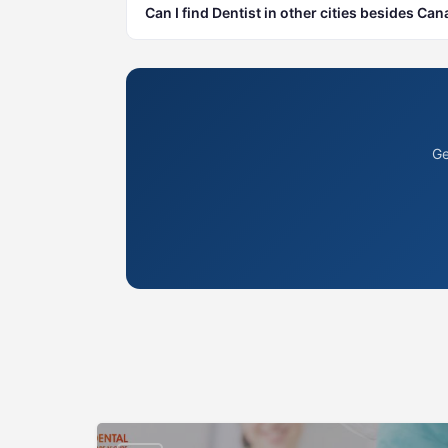
Can I find Dentist in other cities besides Ca
Ge