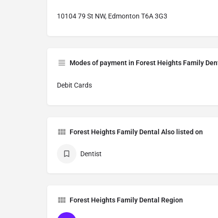
10104 79 St NW, Edmonton T6A 3G3
Modes of payment in Forest Heights Family Den
Debit Cards
Forest Heights Family Dental Also listed on
Dentist
Forest Heights Family Dental Region