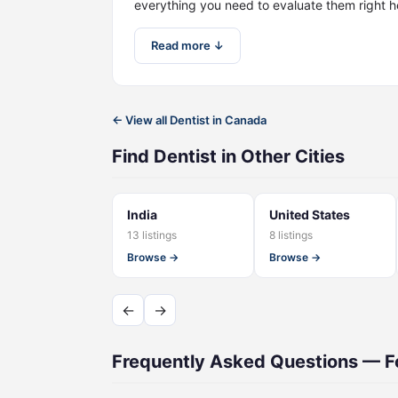
everything you need to evaluate them right h
Read more ↓
← View all Dentist in Canada
Find Dentist in Other Cities
India
United States
13 listings
8 listings
Browse →
Browse →
←
→
Frequently Asked Questions — Fo