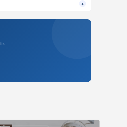
+
le.