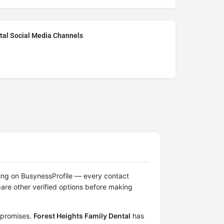
tal Social Media Channels
isting on BusynessProfile — every contact
re other verified options before making
n promises.
Forest Heights Family Dental
has