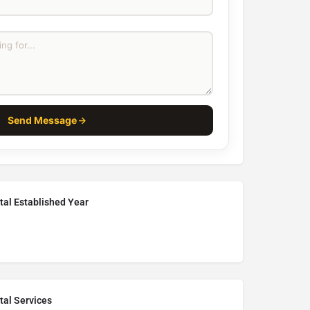
Send Message
tal Established Year
tal Services