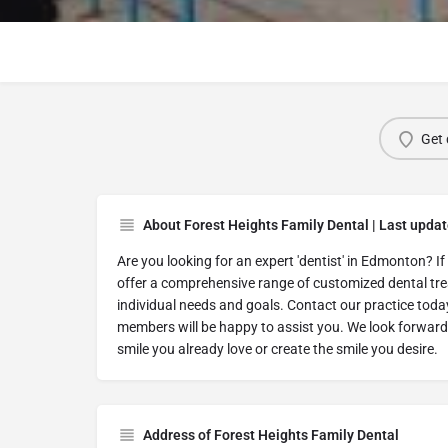
Get 
About Forest Heights Family Dental | Last upda
Are you looking for an expert 'dentist' in Edmonton? If 
offer a comprehensive range of customized dental tre
individual needs and goals. Contact our practice toda
members will be happy to assist you. We look forward
smile you already love or create the smile you desire.
Address of Forest Heights Family Dental