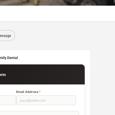
message
mily Dental
orm
Email Address
*