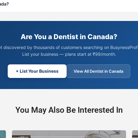
nada?
Are You a Dentist in Canada?
t discovered by thousands of customers searching on BusynessProfi
List your business — plans start at ₹99/month.
+ List Your Business
View All Dentist in Canada
You May Also Be Interested In