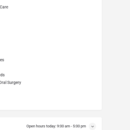
 Care
res
rds
Oral Surgery
Open hours today:
9:00 am - 5:00 pm