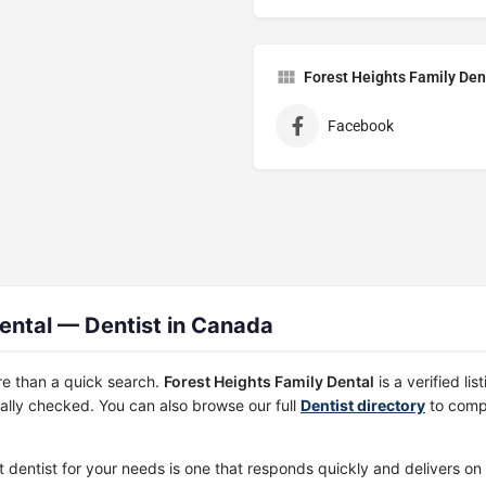
Forest Heights Family Den
Facebook
ental — Dentist in Canada
re than a quick search.
Forest Heights Family Dental
is a verified l
ally checked. You can also browse our full
Dentist directory
to compa
st dentist for your needs is one that responds quickly and delivers o