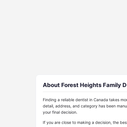
About Forest Heights Family D
Finding a reliable dentist in Canada takes mo
detail, address, and category has been manu
your final decision.
If you are close to making a decision, the be