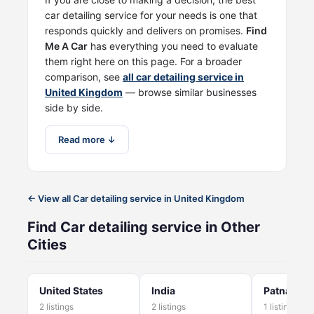
car detailing service for your needs is one that
responds quickly and delivers on promises.
Find
Me A Car
has everything you need to evaluate
them right here on this page. For a broader
comparison, see
all car detailing service in
United Kingdom
— browse similar businesses
side by side.
Read more ↓
← View all Car detailing service in United Kingdom
Find Car detailing service in Other
Cities
United States
India
Patna
2 listings
2 listings
1 listings