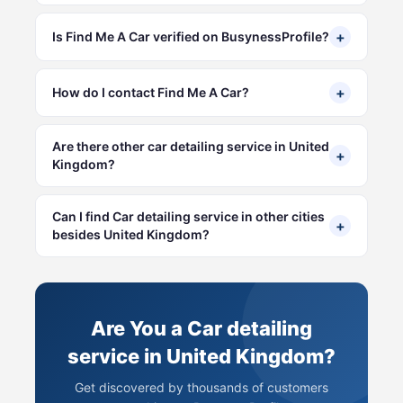
+
Is Find Me A Car verified on BusynessProfile?
+
How do I contact Find Me A Car?
Are there other car detailing service in United
+
Kingdom?
Can I find Car detailing service in other cities
+
besides United Kingdom?
Are You a Car detailing
service in United Kingdom?
Get discovered by thousands of customers