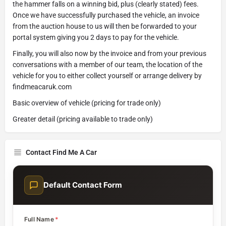
the hammer falls on a winning bid, plus (clearly stated) fees.
Once we have successfully purchased the vehicle, an invoice
from the auction house to us will then be forwarded to your
portal system giving you 2 days to pay for the vehicle.
Finally, you will also now by the invoice and from your previous
conversations with a member of our team, the location of the
vehicle for you to either collect yourself or arrange delivery by
findmeacaruk.com
Basic overview of vehicle (pricing for trade only)
Greater detail (pricing available to trade only)
Contact Find Me A Car
Default Contact Form
Full Name
*