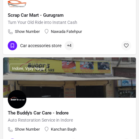
Scrap Car Mart - Gurugram
Turn Your Old Ride into Instant Cash
Show Number
Nawada Fatehpur
Car accessories store
+4
Indore, Vijay Nagar
The Buddy's Car Care - Indore
Auto Restoration Service in Indore
Show Number
Kanchan Bagh