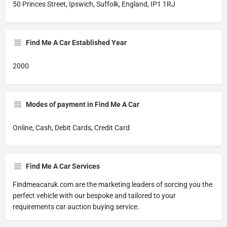
50 Princes Street, Ipswich, Suffolk, England, IP1 1RJ
Find Me A Car Established Year
2000
Modes of payment in Find Me A Car
Online, Cash, Debit Cards, Credit Card
Find Me A Car Services
Findmeacaruk.com are the marketing leaders of sorcing you the
perfect vehicle with our bespoke and tailored to your
requirements car auction buying service.