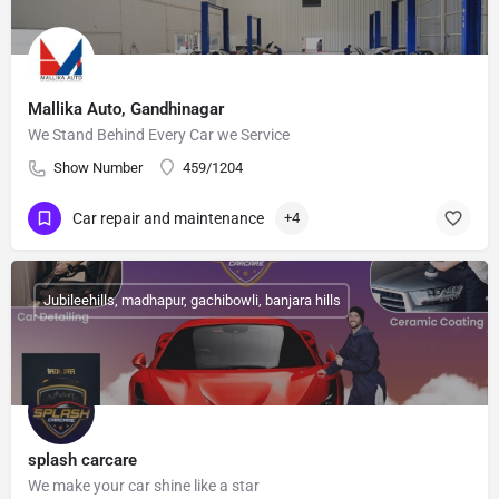
Mallika Auto, Gandhinagar
We Stand Behind Every Car we Service
Show Number
459/1204
Car repair and maintenance
+4
Jubileehills, madhapur, gachibowli, banjara hills
splash carcare
We make your car shine like a star