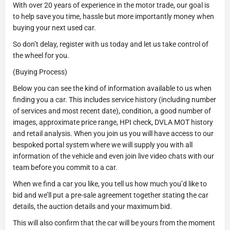
With over 20 years of experience in the motor trade, our goal is
to help save you time, hassle but more importantly money when
buying your next used car.
So don’t delay, register with us today and let us take control of
the wheel for you.
(Buying Process)
Below you can see the kind of information available to us when
finding you a car. This includes service history (including number
of services and most recent date), condition, a good number of
images, approximate price range, HPI check, DVLA MOT history
and retail analysis. When you join us you will have access to our
bespoked portal system where we will supply you with all
information of the vehicle and even join live video chats with our
team before you commit to a car.
When we find a car you like, you tell us how much you’d like to
bid and we’ll put a pre-sale agreement together stating the car
details, the auction details and your maximum bid.
This will also confirm that the car will be yours from the moment