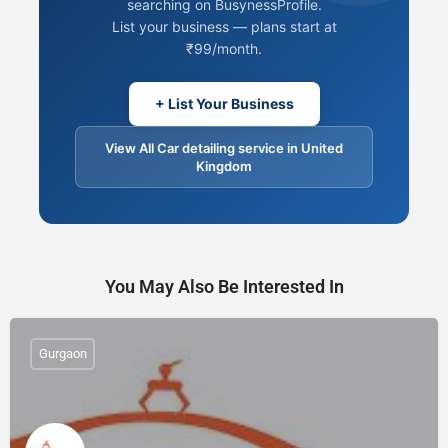
searching on BusynessProfile.
List your business — plans start at
₹99/month.
+ List Your Business
View All Car detailing service in United
Kingdom
You May Also Be Interested In
Gurgaon