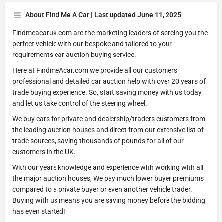
About Find Me A Car | Last updated June 11, 2025
Findmeacaruk.com are the marketing leaders of sorcing you the
perfect vehicle with our bespoke and tailored to your
requirements car auction buying service.
Here at FindmeAcar.com we provide all our customers
professional and detailed car auction help with over 20 years of
trade buying experience. So, start saving money with us today
and let us take control of the steering wheel.
We buy cars for private and dealership/traders customers from
the leading auction houses and direct from our extensive list of
trade sources, saving thousands of pounds for all of our
customers in the UK.
With our years knowledge and experience with working with all
the major auction houses, We pay much lower buyer premiums
compared to a private buyer or even another vehicle trader.
Buying with us means you are saving money before the bidding
has even started!