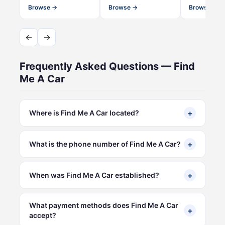
Browse →
Browse →
Browse →
←
→
Frequently Asked Questions — Find
Me A Car
+
Where is Find Me A Car located?
+
What is the phone number of Find Me A Car?
+
When was Find Me A Car established?
What payment methods does Find Me A Car
+
accept?