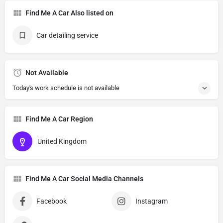
Find Me A Car Also listed on
Car detailing service
Not Available
Today's work schedule is not available
Find Me A Car Region
United Kingdom
Find Me A Car Social Media Channels
Facebook
Instagram