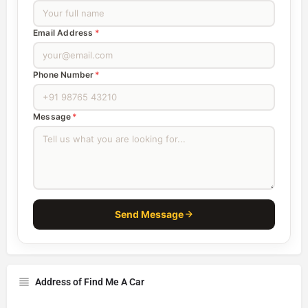
Email Address
*
Phone Number
*
Message
*
Send Message
Address of Find Me A Car