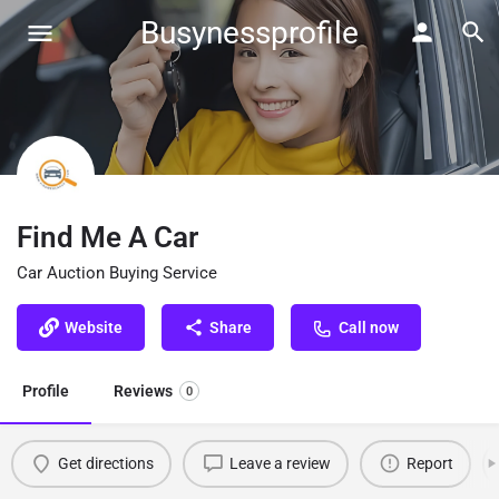
Busynessprofile
Find Me A Car
Car Auction Buying Service
Website
Share
Call now
Profile
Reviews
0
Get directions
Leave a review
Report