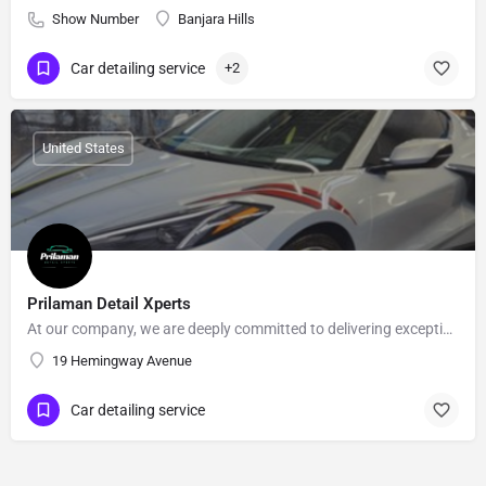
Show Number
Banjara Hills
Car detailing service
+2
United States
Prilaman Detail Xperts
At our company, we are deeply committed to delivering exceptional automotive detailing services that combine…
19 Hemingway Avenue
Car detailing service