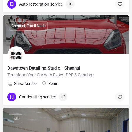
Auto restoration service
+3
Chennai, Tamil Nadu
Dawntown Detailing Studio - Chennai
Transform Your Car with Expert PPF & Coatings
Show Number
Porur
Car detailing service
+2
India