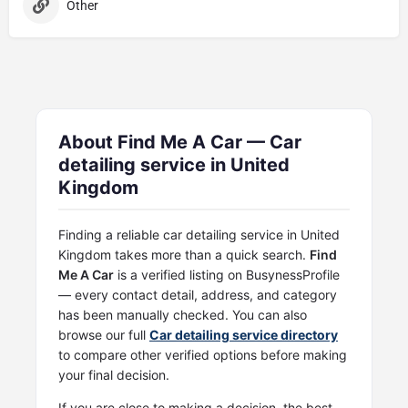
Other
About Find Me A Car — Car
detailing service in United
Kingdom
Finding a reliable car detailing service in United
Kingdom takes more than a quick search.
Find
Me A Car
is a verified listing on BusynessProfile
— every contact detail, address, and category
has been manually checked. You can also
browse our full
Car detailing service directory
to compare other verified options before making
your final decision.
If you are close to making a decision, the best