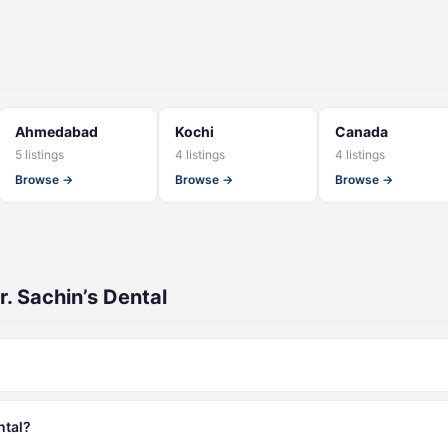
Ahmedabad
Kochi
Canada
5 listings
4 listings
4 listings
Browse →
Browse →
Browse →
. Sachin’s Dental
ntal?