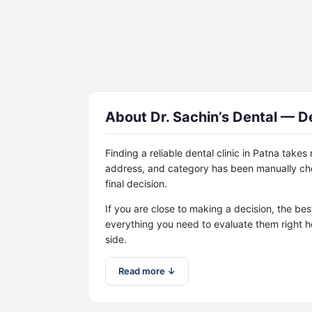
About Dr. Sachin’s Dental — De
Finding a reliable dental clinic in Patna take
address, and category has been manually che
final decision.
If you are close to making a decision, the bes
everything you need to evaluate them right h
side.
Read more ↓