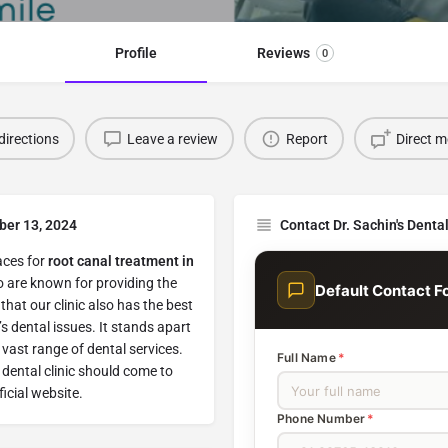
Profile
Reviews
0
directions
Leave a review
Report
Direct 
ber 13, 2024
Contact Dr. Sachin's Denta
laces for
root canal treatment in
o are known for providing the
Default Contact F
that our clinic also has the best
s dental issues. It stands apart
vast range of dental services.
Full Name
*
 dental clinic should come to
ficial website.
Phone Number
*