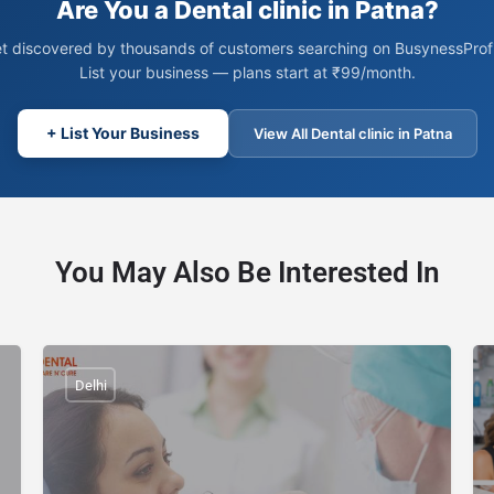
Are You a Dental clinic in Patna?
t discovered by thousands of customers searching on BusynessProfi
List your business — plans start at ₹99/month.
+ List Your Business
View All Dental clinic in Patna
You May Also Be Interested In
Delhi