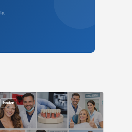
le.
london