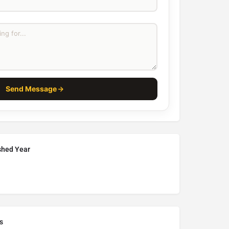
Send Message
ished Year
s