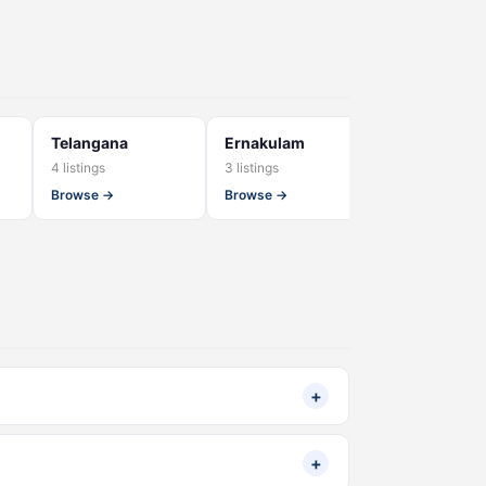
Telangana
Ernakulam
Gujarat
4 listings
3 listings
3 listings
Browse →
Browse →
Browse →
+
+