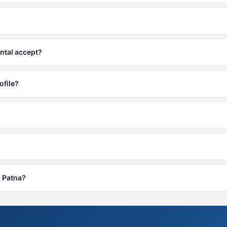
ntal accept?
ofile?
s Patna?