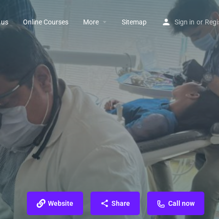
 us
Online Courses
More
Sitemap
Sign in
or
Regi
Website
Share
Call now