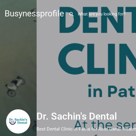
Busynessprofile
Dr. Sachin's Dental
Best Dental Clinic in Patna for Root Canal Treat