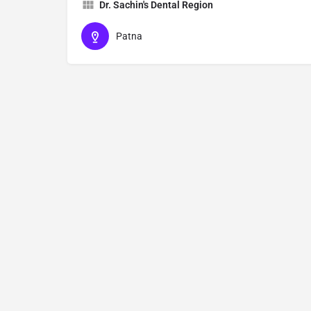
Dr. Sachin's Dental Region
Patna