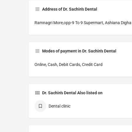
Address of Dr. Sachin's Dental
Ramnagri More,opp-9 To 9 Supermart, Ashiana Digha
Modes of payment in Dr. Sachin's Dental
Online, Cash, Debit Cards, Credit Card
Dr. Sachin's Dental Also listed on
Dental clinic