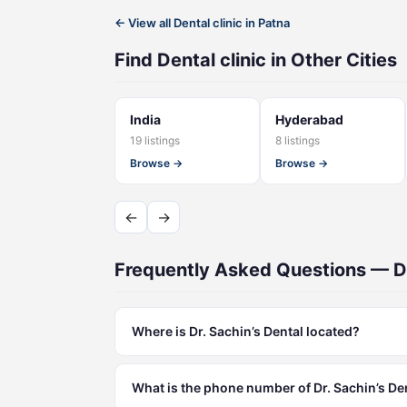
← View all Dental clinic in Patna
Find Dental clinic in Other Cities
India
Hyderabad
19 listings
8 listings
Browse →
Browse →
←
→
Frequently Asked Questions — Dr
Where is Dr. Sachin’s Dental located?
What is the phone number of Dr. Sachin’s De