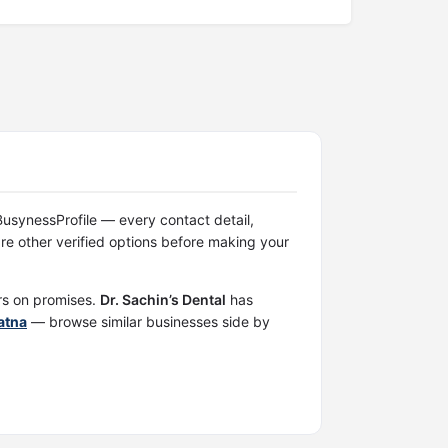
n BusynessProfile — every contact detail,
e other verified options before making your
ers on promises.
Dr. Sachin’s Dental
has
Patna
— browse similar businesses side by