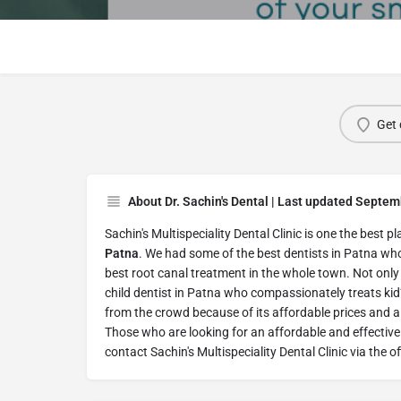
Get 
About Dr. Sachin's Dental | Last updated Septem
Sachin's Multispeciality Dental Clinic is one the best p
Patna
. We had some of the best dentists in Patna wh
best root canal treatment in the whole town. Not only 
child dentist in Patna who compassionately treats kid’
from the crowd because of its affordable prices and a 
Those who are looking for an affordable and effective
contact Sachin's Multispeciality Dental Clinic via the of