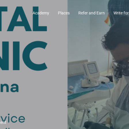
Academy
Places
Refer and Earn
Write for
ment