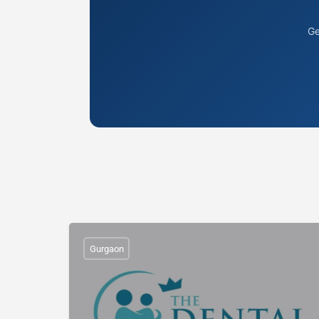
Ge
Gurgaon