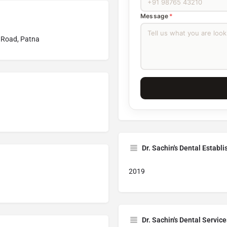
Message
*
 Road, Patna
Dr. Sachin's Dental Establ
2019
Dr. Sachin's Dental Service