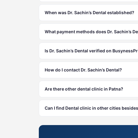
When was Dr. Sachin’s Dental established?
What payment methods does Dr. Sachin’s De
Is Dr. Sachin’s Dental verified on BusynessPr
How do I contact Dr. Sachin’s Dental?
Are there other dental clinic in Patna?
Can I find Dental clinic in other cities beside