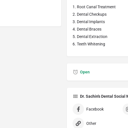
Root Canal Treatment
Dental Checkups
Dental Implants
Dental Braces
Dental Extraction
Teeth Whitening
Open
Dr. Sachin's Dental Socia
Facebook
Other