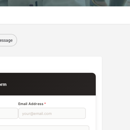
message
l
orm
Email Address
*