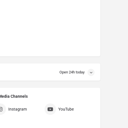
Open 24h today
l Media Channels
Instagram
YouTube