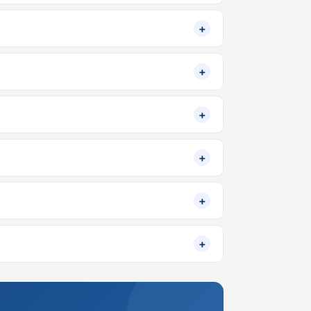
+
+
+
+
+
+