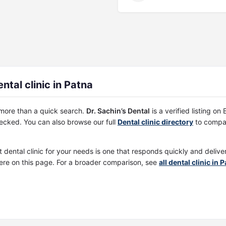
ntal clinic in Patna
s more than a quick search.
Dr. Sachin’s Dental
is a verified listing o
cked. You can also browse our full
Dental clinic directory
to compar
t dental clinic for your needs is one that responds quickly and deliv
ere on this page. For a broader comparison, see
all dental clinic in 