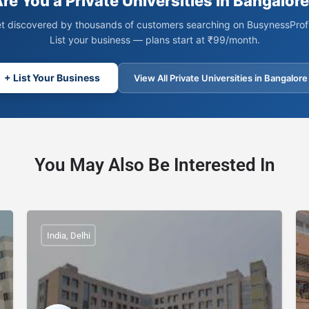
re You a Private Universities in Bangalor
t discovered by thousands of customers searching on BusynessProfi
List your business — plans start at ₹99/month.
+ List Your Business
View All Private Universities in Bangalore
You May Also Be Interested In
India, Delhi