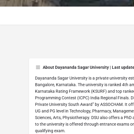
About Dayananda Sagar University | Last updat
Dayananda Sagar University is a private university esta
Bangalore, Karnataka. The university is ranked 4th a
Karnataka Rating Framework (KSURF) and top ranked i
Programming Contest (ICPC) India Regional Finals. DS
Private University South Award” by ASSOCHAM. It offe
UG and PG level in Technology, Pharmacy, Managemen
Sciences, Arts, Physiotherapy. DSU also offers a PhD 
to the university is offered through entrance exams or
qualifying exam.