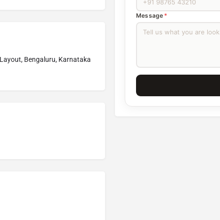
Message
*
Layout, Bengaluru, Karnataka