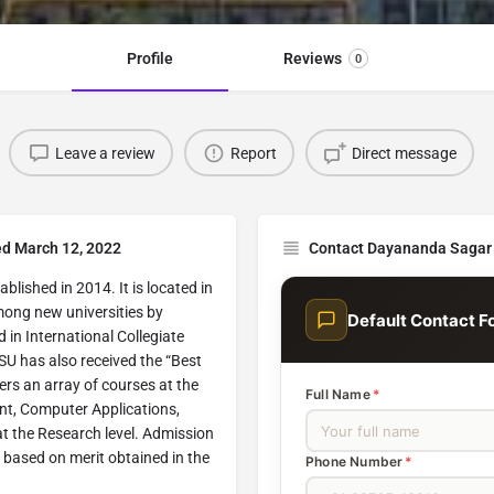
Profile
Reviews
0
Leave a review
Report
Direct message
ed March 12, 2022
Contact Dayananda Sagar 
blished in 2014. It is located in
mong new universities by
Default Contact F
n International Collegiate
U has also received the “Best
rs an array of courses at the
Full Name
*
t, Computer Applications,
at the Research level. Admission
 based on merit obtained in the
Phone Number
*