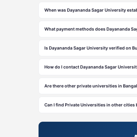
When was Dayananda Sagar University esta
What payment methods does Dayananda Saga
Is Dayananda Sagar University verified on B
How do I contact Dayananda Sagar Universi
Are there other private universities in Banga
Can I find Private Universities in other citie