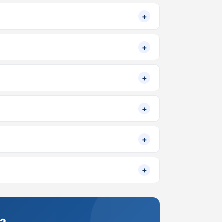
+
+
+
+
+
+