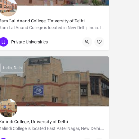
Ram Lal Anand College, University of Delhi
Ram Lal Anand College is located in New Delhi, India. It has been one of the University of Delhi's maintained…
011-24112557
Delhi
Private Universities
India, Delhi
Kalindi College, University of Delhi
Kalindi College is located East Patel Nagar, New Delhi. The college is affiliated to University of…
011 2578 7604
Delhi