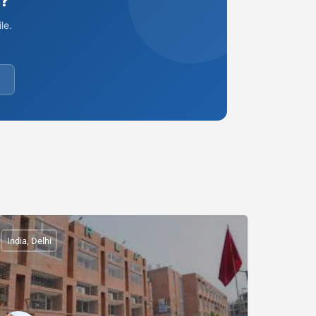
e?
le.
India, Delhi