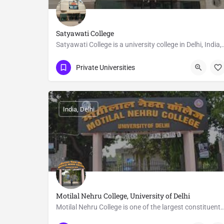
Satyawati College
Satyawati College is a university college in Delhi, India, a
011 2713 3520
Delhi
Private Universities
India, Delhi
Motilal Nehru College, University of Delhi
Motilal Nehru College is one of the largest constituent colleges of the Universi
011 2411 2604
Delhi