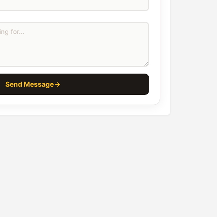
Send Message