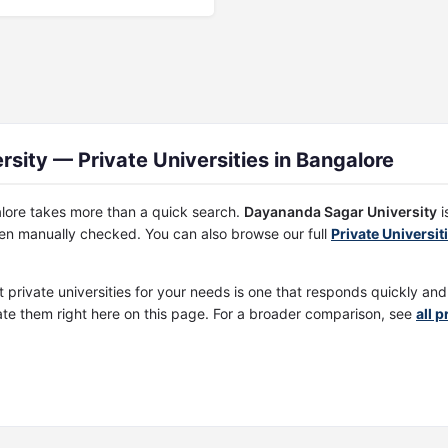
ity — Private Universities in Bangalore
galore takes more than a quick search.
Dayananda Sagar University
i
een manually checked. You can also browse our full
Private Universit
t private universities for your needs is one that responds quickly an
te them right here on this page. For a broader comparison, see
all 