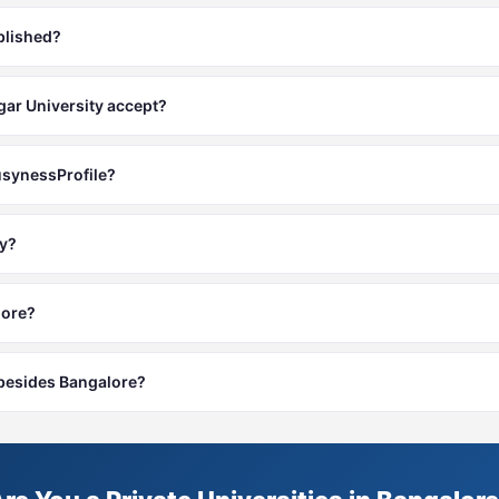
blished?
r University accept?
usynessProfile?
ty?
lore?
s besides Bangalore?