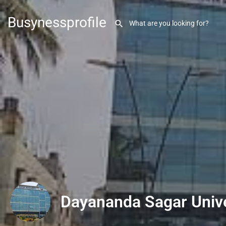
Busynessprofile
Dayananda Sagar Unive