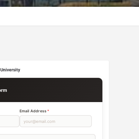
University
orm
Email Address
*