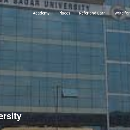
Academy
Places
Refer and Earn
Write for
rsity