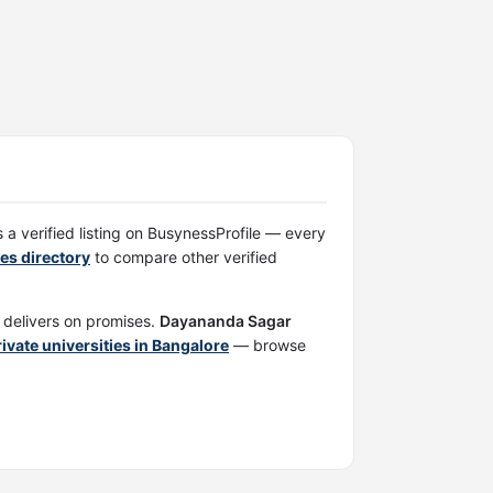
s a verified listing on BusynessProfile — every
ies directory
to compare other verified
d delivers on promises.
Dayananda Sagar
private universities in Bangalore
— browse