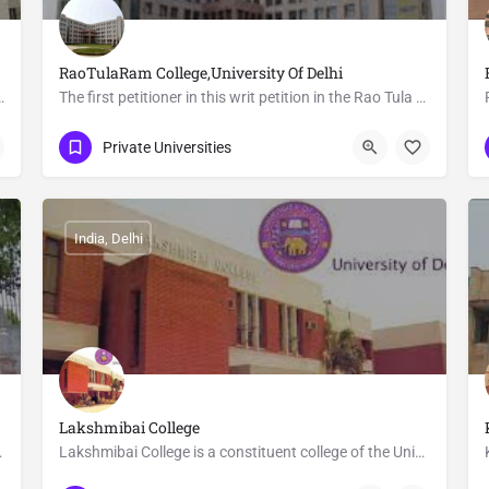
RaoTulaRam College,University Of Delhi
ffiliated to the University of Delhi. It offers…
The first petitioner in this writ petition in the Rao Tula Ram College Society. It was registered on 2nd…
+91 (11) 871-867-75
Delhi
Private Universities
India, Delhi
Lakshmibai College
ty of Delhi. It awards…
Lakshmibai College is a constituent college of the University of Delhi that provides higher education to…
(91)-11-27308598
Satyawati Nagar