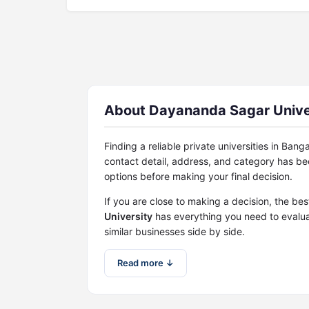
About Dayananda Sagar Univers
Finding a reliable private universities in Ban
contact detail, address, and category has b
options before making your final decision.
If you are close to making a decision, the bes
University
has everything you need to evalua
similar businesses side by side.
Read more ↓