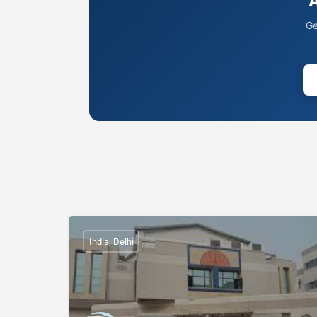
A
Ge
India, Delhi