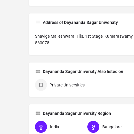
Address of Dayananda Sagar University
Shavige Malleshwara Hills, 1st Stage, Kumaraswamy 
560078
Dayananda Sagar University Also listed on
Private Universities
Dayananda Sagar University Region
India
Bangalore