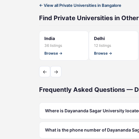
← View all Private Universities in Bangalore
Find Private Universities in Other
India
Delhi
36 listings
12 listings
Browse →
Browse →
←
→
Frequently Asked Questions — D
Where is Dayananda Sagar University locat
What is the phone number of Dayananda Sag