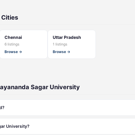
 Cities
Chennai
Uttar Pradesh
6 listings
1 listings
Browse →
Browse →
ayananda Sagar University
ed?
ar University?