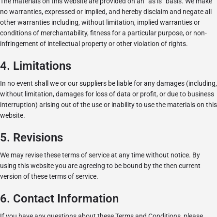
The materials on this website are provided on an “as is” basis. We make
no warranties, expressed or implied, and hereby disclaim and negate all
other warranties including, without limitation, implied warranties or
conditions of merchantability, fitness for a particular purpose, or non-
infringement of intellectual property or other violation of rights.
4. Limitations
In no event shall we or our suppliers be liable for any damages (including,
without limitation, damages for loss of data or profit, or due to business
interruption) arising out of the use or inability to use the materials on this
website.
5. Revisions
We may revise these terms of service at any time without notice. By
using this website you are agreeing to be bound by the then current
version of these terms of service.
6. Contact Information
If you have any questions about these Terms and Conditions, please