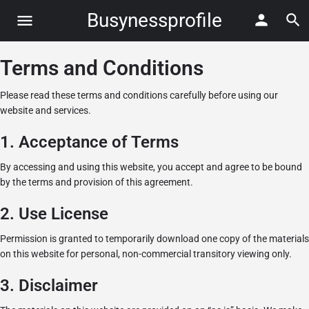
Busynessprofile
Terms and Conditions
Please read these terms and conditions carefully before using our
website and services.
1. Acceptance of Terms
By accessing and using this website, you accept and agree to be bound
by the terms and provision of this agreement.
2. Use License
Permission is granted to temporarily download one copy of the materials
on this website for personal, non-commercial transitory viewing only.
3. Disclaimer