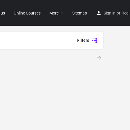
 us
Online Courses
More
Sitemap
Sign in
or
Regi
Filters