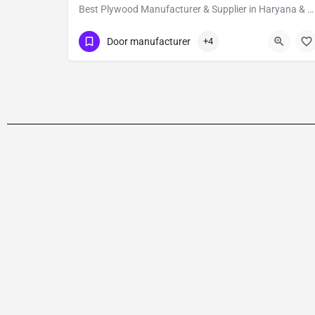
Best Plywood Manufacturer & Supplier in Haryana & Delhi NCR
09811751838
Haryana
Door manufacturer
+4