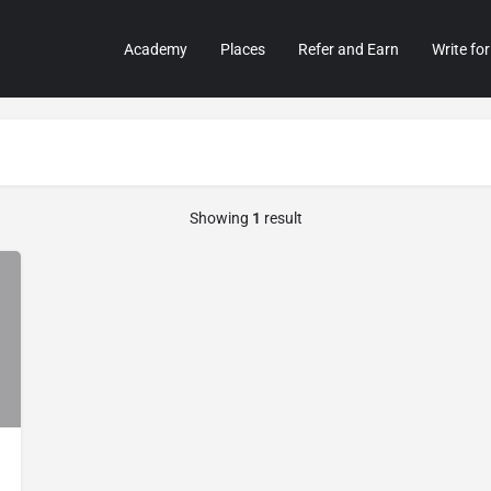
Academy
Places
Refer and Earn
Write for
Showing
1
result