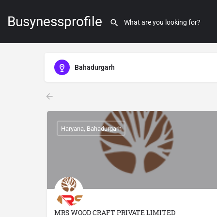
Busynessprofile
Bahadurgarh
Haryana, Bahadurgarh
MRS WOOD CRAFT PRIVATE LIMITED