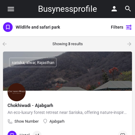
Busynessprofile
Wildlife and safari park
Filters
Showing
3
results
sariska, alwar, Rajasthan
Chokhiwadi - Ajabgarh
An eco-luxury forest retreat near Sariska, offering nature-inspired stays, sustainable living, and warm Rajasthani hospitality.
Show Number
Ajabgarh