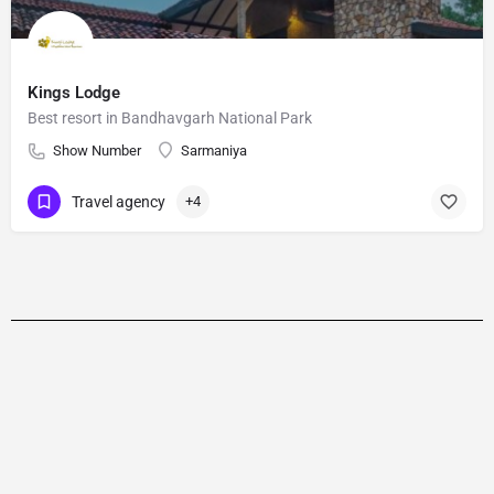
Kings Lodge
Best resort in Bandhavgarh National Park
Show Number
Sarmaniya
Travel agency
+4