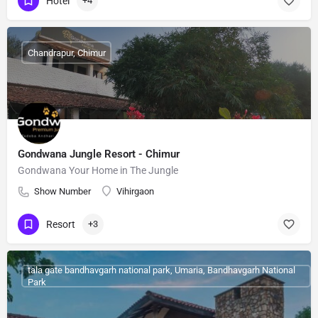
Hotel
+4
Chandrapur, Chimur
Gondwana Jungle Resort - Chimur
Gondwana Your Home in The Jungle
Show Number
Vihirgaon
Resort
+3
tala gate bandhavgarh national park, Umaria, Bandhavgarh National
Park