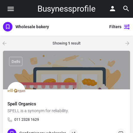
Busynessprofile
Wholesale bakery
Filters
Showing
1
result
Delhi
Spell Organics
SPELL is a synonym for reliability.
011 2328 1629