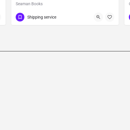
Seaman Books
Show Number
Office Number - 903
Shipping service