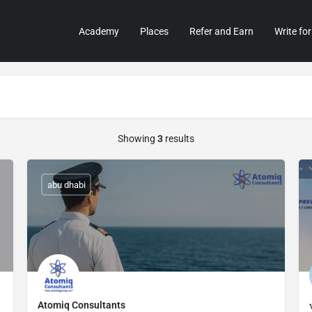
Academy
Places
Refer and Earn
Write for
Showing
3
results
abu dhabi
Atomiq Consultants