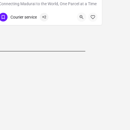
Connecting Madurai to the World, One Parcel at a Time
09600692224
Courier service
+2