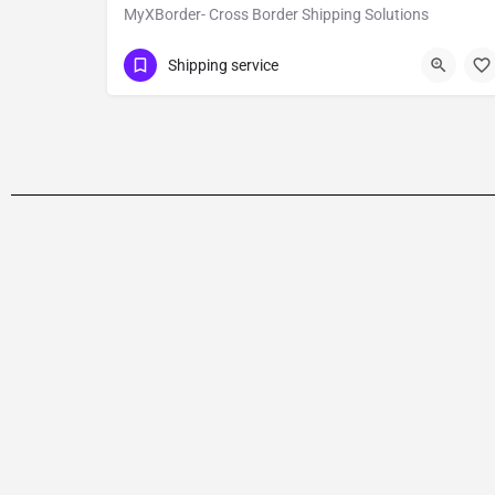
MyXBorder- Cross Border Shipping Solutions
Show Number
Kanpur
Shipping service