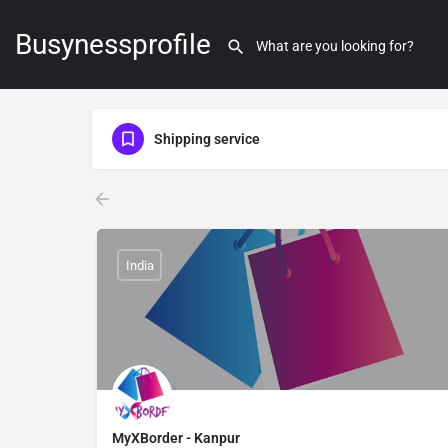
Busynessprofile
Shipping service
India
MyXBorder - Kanpur