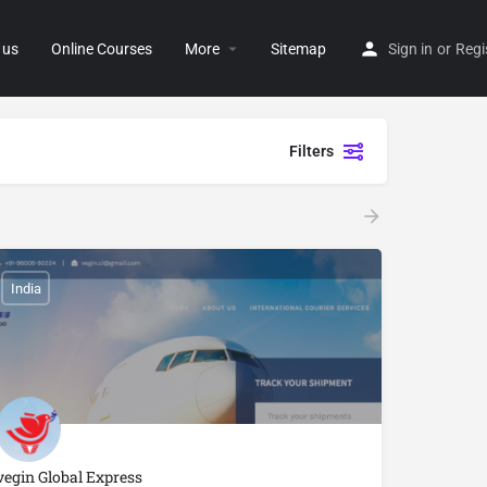
 us
Online Courses
More
Sitemap
Sign in
or
Regi
Filters
India
vegin Global Express