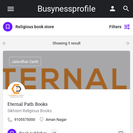
Busynessprofile
Religious book store
Filters
Showing
1
result
Jalandhar Cantt.
Eternal Path Books
Sikhism Religious Books
9105575000
Aman Nagar