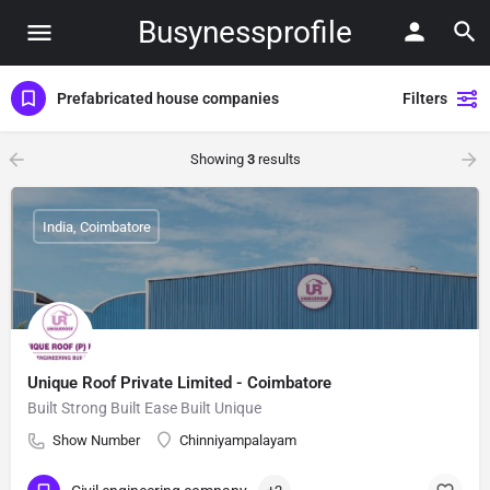
Busynessprofile
Prefabricated house companies
Filters
Showing
3
results
India, Coimbatore
Unique Roof Private Limited - Coimbatore
Built Strong Built Ease Built Unique
Show Number
Chinniyampalayam