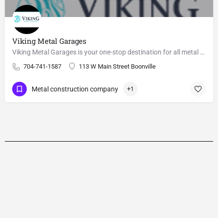
Viking Metal Garages
Viking Metal Garages is your one-stop destination for all metal garage needs.
704-741-1587
113 W Main Street Boonville
Metal construction company
+1