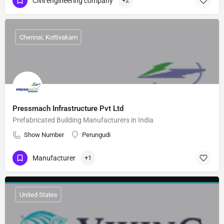
Civil engineering company
+2
Chennai, Kottivakam
Pressmach Infrastructure Pvt Ltd
Prefabricated Building Manufacturers in India
Show Number
Perungudi
Manufacturer
+1
United States