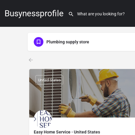
Busynessprofile
Plumbing supply store
United States
Easy Home Service - United States