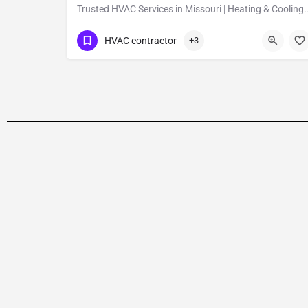
Trusted HVAC Services in Missouri | Heat
Show Number
1309 Coffeen Avenue Ste 1200
HVAC contractor
+3