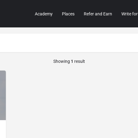
Academy
Places
Refer and Earn
Write for
Showing
1
result