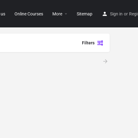
 us
Online Courses
More
Sitemap
Sign in
or
Regi
Filters