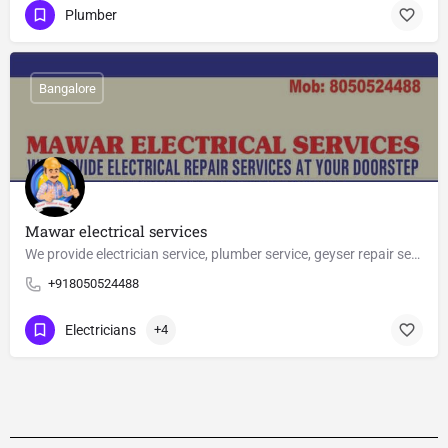
Plumber
Bangalore
Mawar electrical services
We provide electrician service, plumber service, geyser repair service, geyser installation service, water purifier repair service, water purifier installation service, air cooler repair service, Gas pipeline installation service in Bangalore
+918050524488
Electricians
+4