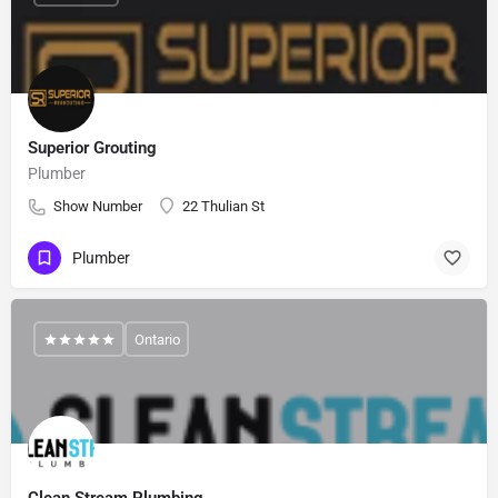
Superior Grouting
Plumber
Show Number
22 Thulian St
Plumber
Ontario