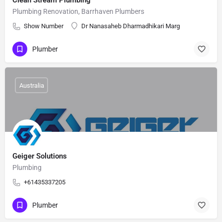
Clean Stream Plumbing
Plumbing Renovation, Barrhaven Plumbers
Show Number
Dr Nanasaheb Dharmadhikari Marg
Plumber
Australia
Geiger Solutions
Plumbing
+61435337205
Plumber