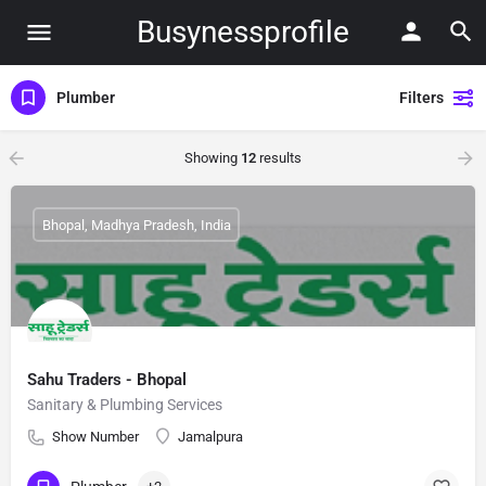
Busynessprofile
Plumber
Filters
Showing
12
results
Bhopal, Madhya Pradesh, India
Sahu Traders - Bhopal
Sanitary & Plumbing Services
Show Number
Jamalpura