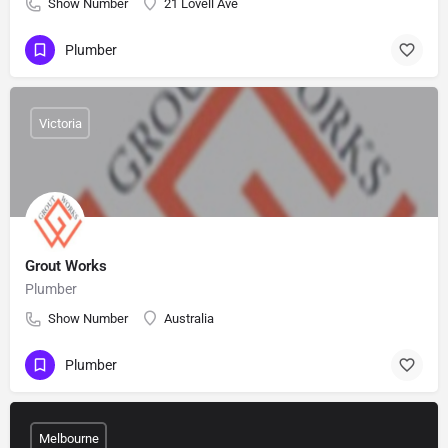
Show Number
21 Lovell Ave
Plumber
Victoria
Grout Works
Plumber
Show Number
Australia
Plumber
Melbourne