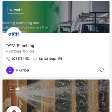
Australia
DYFA Plumbing
Plumbing Services
0754754152
1a/126 Sugar Rd
Plumber
Canada