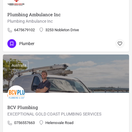
Plumbing Ambulance Inc
Plumbing Ambulance Inc
6475679102
3253 Nobleton Drive
Plumber
Australia
BCV Plumbing
EXCEPTIONAL GOLD COAST PLUMBING SERVICES
0756557663
Helensvale Road