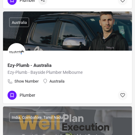
Plumber
+2
Australia
Ezy-Plumb - Australia
Ezy-Plumb - Bayside Plumber Melbourne
Show Number
Austraila
Plumber
India, Coimbatore, Tamil Nadu