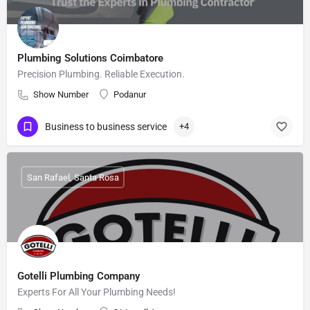
Plumbing Solutions Coimbatore
Precision Plumbing. Reliable Execution.
Show Number
Podanur
Business to business service
+4
San Rafael, Santa Rosa
Gotelli Plumbing Company
Experts For All Your Plumbing Needs!