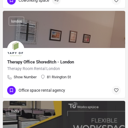
Coworking space
+5
london
Therapy Office Shoreditch - London
Therapy Room Rental London
Show Number
81 Rivington St
Office space rental agency
India