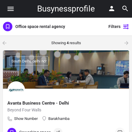
Busynessprofile
Office space rental agency
Filters
Showing
4
results
South Delhi, delhi ncr
Avanta Business Centre - Delhi
Beyond Four Walls
Show Number
Barakhamba