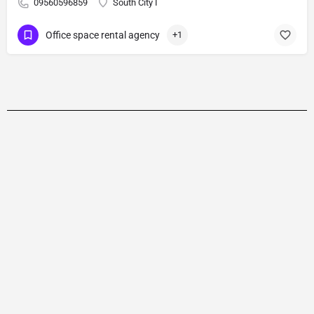
09560596859
South City I
Office space rental agency
+1