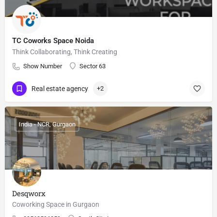
TC Coworks Space Noida
Think Collaborating, Think Creating
Show Number
Sector 63
Real estate agency
+2
India - NCR, Gurgaon
Desqworx
Coworking Space in Gurgaon