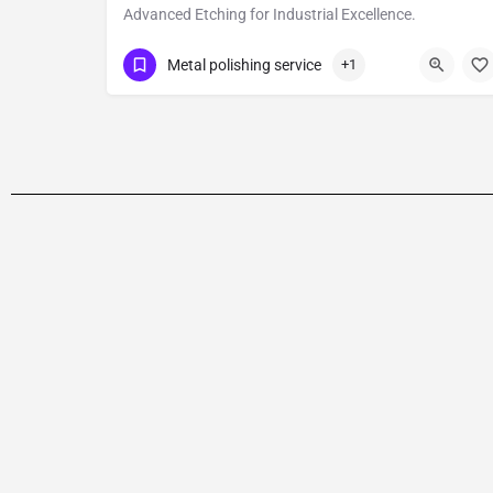
Advanced Etching for Industrial Excellence.
Show Number
Bawana
Metal polishing service
+1