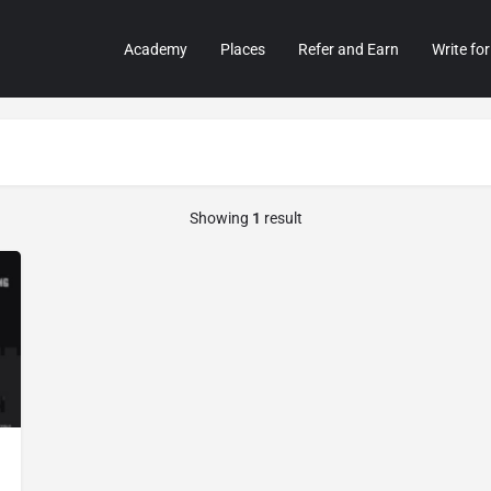
Academy
Places
Refer and Earn
Write for
Showing
1
result