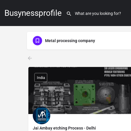
Busynessprofile
Metal processing company
India
Jai Ambay etching Process - Delhi