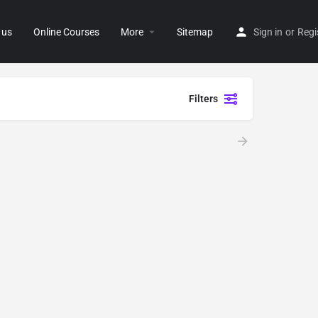
 us
Online Courses
More
Sitemap
Sign in
or
Regi
Filters