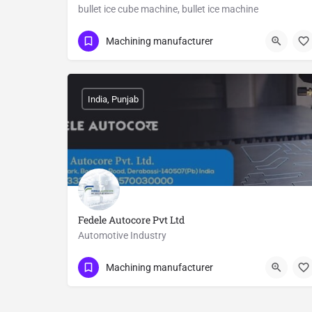
bullet ice cube machine, bullet ice machine
Show Number
Mohan Nagar
Machining manufacturer
India, Punjab
Fedele Autocore Pvt Ltd
Automotive Industry
9570030000
Derabassi
Machining manufacturer