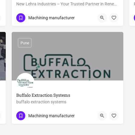
New Lehra Industries – Your Trusted Partner in Renewable Energy Equipment
Show Number
Lehra
Machining manufacturer
Pune
Buffalo Extraction Systems
buffalo extraction systems
8484852641
Gat No. 365
Machining manufacturer