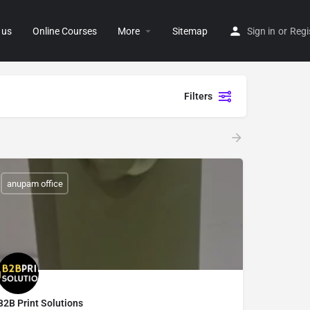
 us
Online Courses
More
Sitemap
Sign in
or
Regi
Filters
anupam office
B2B Print Solutions