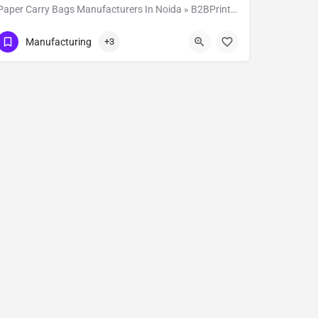
Paper Carry Bags Manufacturers In Noida » B2BPrintSolutions
Show Number
D-102
Manufacturing
+3