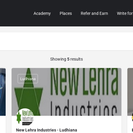
Academy
Places
Refer and Earn
Write for
Showing
5
results
Ludhiana
New Lehra Industries - Ludhiana