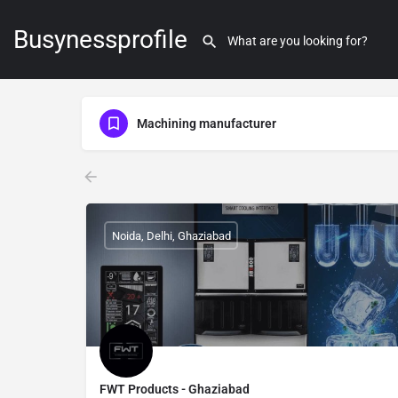
Busynessprofile
Machining manufacturer
Noida, Delhi, Ghaziabad
FWT Products - Ghaziabad