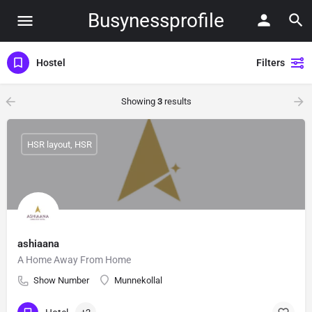
Busynessprofile
Hostel
Filters
Showing
3
results
HSR layout, HSR
ashiaana
A Home Away From Home
Show Number
Munnekollal