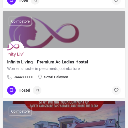
Hotel
+2
Coimbatore
Infinity Living - Premium Ac Ladies Hostel
Womens hostel in peelamedu,coimbatore
9444800001
Sowri Palayam
Hostel
+1
Coimbatore