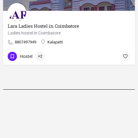
Lara Ladies Hostel in Coimbatore
Ladies hostel in Coimbatore
8807497949
Kalapatti
Hostel
+2