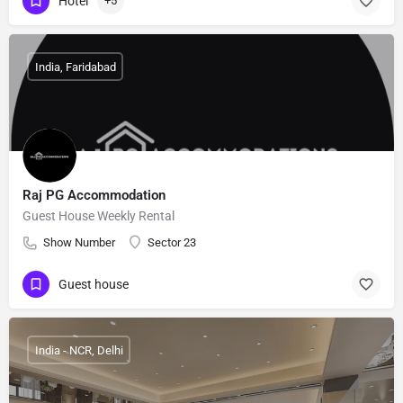
Hotel
+5
India, Faridabad
Raj PG Accommodation
Guest House Weekly Rental
Show Number
Sector 23
Guest house
India - NCR, Delhi