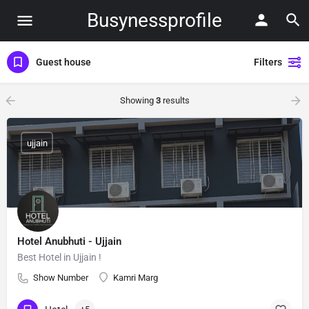
Busynessprofile
Guest house
Filters
Showing
3
results
ujjain
Hotel Anubhuti - Ujjain
Best Hotel in Ujjain !
Show Number
Kamri Marg