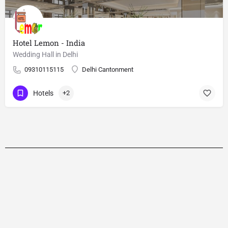
Hotel Lemon - India
Wedding Hall in Delhi
09310115115
Delhi Cantonment
Hotels
+2