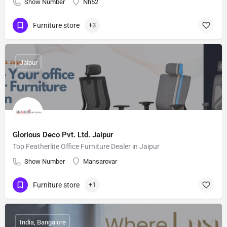
Show Number
Nh52
Furniture store
+3
Jaipur
Glorious Deco Pvt. Ltd. Jaipur
Top Featherlite Office Furniture Dealer in Jaipur
Show Number
Mansarovar
Furniture store
+1
India, Bangalore