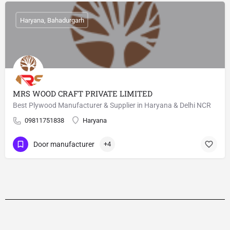
Haryana, Bahadurgarh
MRS WOOD CRAFT PRIVATE LIMITED
Best Plywood Manufacturer & Supplier in Haryana & Delhi NCR
09811751838
Haryana
Door manufacturer
+4