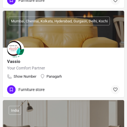
Furniture store
Mumbai, Chennai, Kolkata, Hyderabad, Gurgaon, Delhi, Kochi
Vassio
Your Comfort Partner
Show Number
Panagarh
Furniture store
India