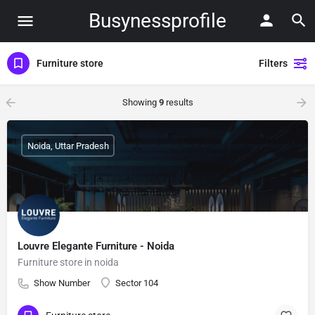
Busynessprofile
Furniture store
Filters
Showing
9
results
Noida, Uttar Pradesh
Louvre Elegante Furniture - Noida
Furniture store in noida
Show Number
Sector 104