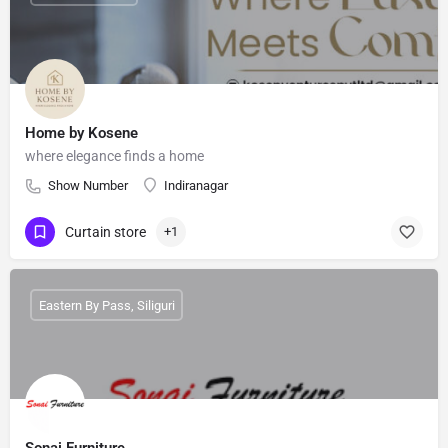
Home by Kosene
where elegance finds a home
Show Number
Indiranagar
Curtain store
+1
Eastern By Pass, Siliguri