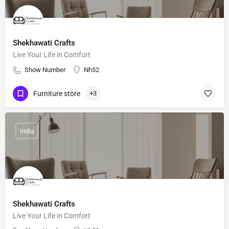
Shekhawati Crafts
Live Your Life in Comfort
Show Number
Nh52
Furniture store
+3
India
Shekhawati Crafts
Live Your Life in Comfort