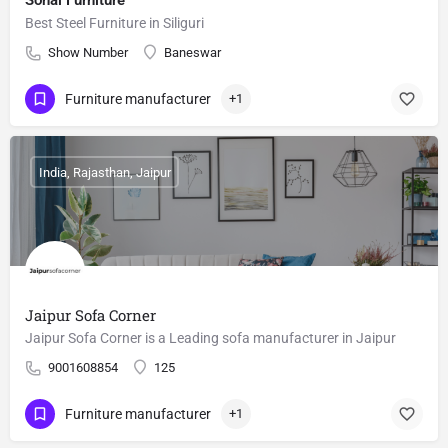
Sonai Furniture
Best Steel Furniture in Siliguri
Show Number
Baneswar
Furniture manufacturer
+1
India, Rajasthan, Jaipur
Jaipur Sofa Corner
Jaipur Sofa Corner is a Leading sofa manufacturer in Jaipur
9001608854
125
Furniture manufacturer
+1