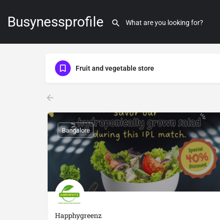
Busynessprofile
Fruit and vegetable store
Bangalore
Happhygreenz