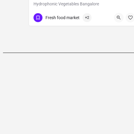
Hydrophonic Vegetables Bangalore
09629173400
HSR Layout
Fresh food market
+2