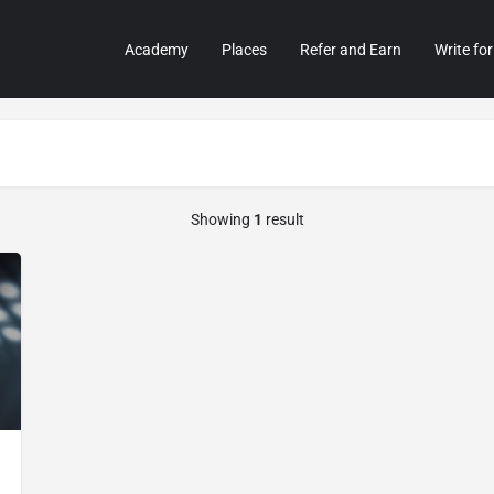
Academy
Places
Refer and Earn
Write for
Showing
1
result