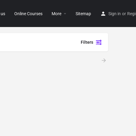
 us
Online Courses
More
Sitemap
Sign in
or
Regi
Filters