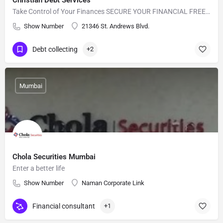
Christian Debt Services
Take Control of Your Finances SECURE YOUR FINANCIAL FREEDOM
Show Number
21346 St. Andrews Blvd.
Debt collecting
+2
Mumbai
Chola Securities Mumbai
Enter a better life
Show Number
Naman Corporate Link
Financial consultant
+1