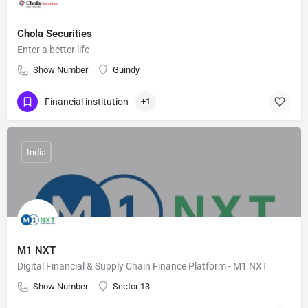
Chola Securities
Enter a better life
Show Number
Guindy
Financial institution
+1
India
M1 NXT
Digital Financial & Supply Chain Finance Platform - M1 NXT
Show Number
Sector 13