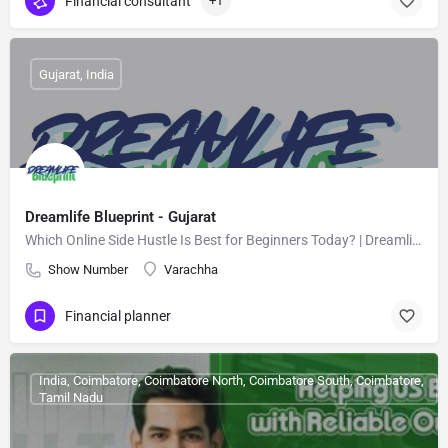
Financial consultant
+1
Gujarat, India
Dreamlife Blueprint - Gujarat
Which Online Side Hustle Is Best for Beginners Today? | Dreamlife-Blueprint
Show Number
Varachha
Financial planner
India, Coimbatore, Coimbatore North, Coimbatore South, Coimbatore,
Tamil Nadu