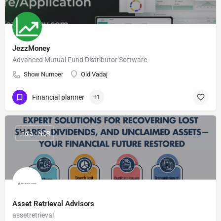
JezzMoney
Advanced Mutual Fund Distributor Software
Show Number
Old Vadaj
Financial planner
+1
India - NCR
Asset Retrieval Advisors
assetretrieval