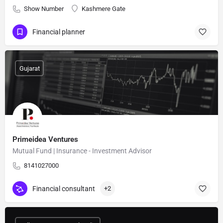
Show Number
Kashmere Gate
Financial planner
Gujarat
Primeidea Ventures
Mutual Fund | Insurance - Investment Advisor
8141027000
Financial consultant
+2