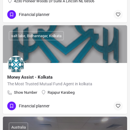
4230 Pioneer Woods Dr Suite A Lincoln NE 68506
Financial planner
salt lake, Bidhannagar, Kolkata
Money Assist - Kolkata
The Most Trusted Mutual Fund Agent in kolkata
Show Number
Rajapur Karabeg
Financial planner
Australia