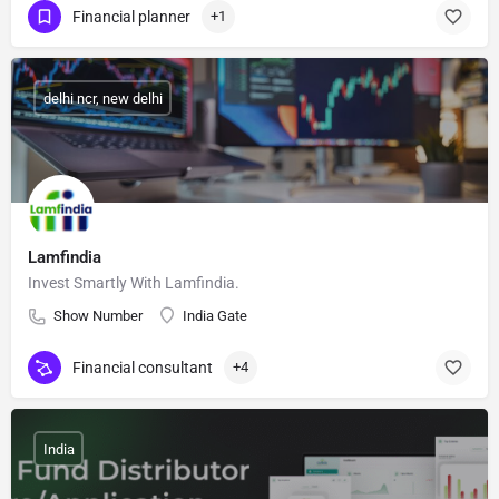
Financial planner
+1
delhi ncr, new delhi
Lamfindia
Invest Smartly With Lamfindia.
Show Number
India Gate
Financial consultant
+4
India