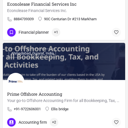
Econolease Financial Services Inc
Econolease Financial Services Inc.
8884739309
90C Centurian Dr #213 Markham
Financial planner
+1
Ahmedabad, Gujarat, India
Prime Offshore Accounting
Your go-to Offshore Accounting Firm for all Bookkeeping, Tax, and Related Activities
+91-9722606001
Ellis bridge
Accounting firm
+2