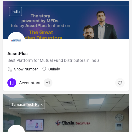
India
AssetPlus
Best Platform for Mutual Fund Distributors in India
Show Number
Guindy
Accountant
+1
Tamarai Tech Park