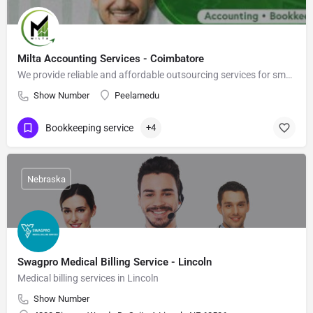
Milta Accounting Services - Coimbatore
We provide reliable and affordable outsourcing services for small and medium-sized businesses across the USA.
Show Number
Peelamedu
Bookkeeping service
+4
Nebraska
Swagpro Medical Billing Service - Lincoln
Medical billing services in Lincoln
Show Number