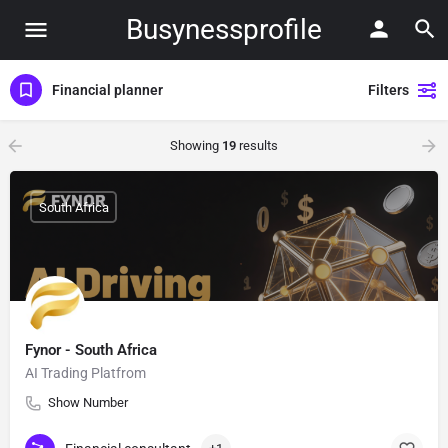
Busynessprofile
Financial planner
Filters
Showing
19
results
South Africa
Fynor - South Africa
AI Trading Platfrom
Show Number