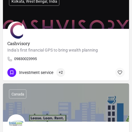
Kolkata, West Bengal, India
Cashvisory
India’s first financial GPS to bring wealth planning
09830023995
Investment service
+2
Canada