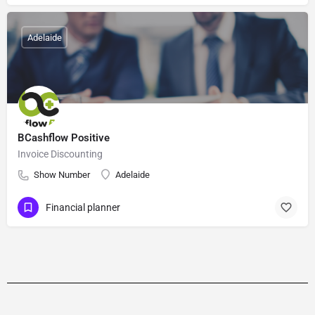
Adelaide
BCashflow Positive
Invoice Discounting
Show Number
Adelaide
Financial planner