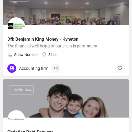
Dfk Benjamin King Money - Kyneton
The financial well-being of our client is paramount
Show Number
3444
Accounting firm
+4
Florida, USA