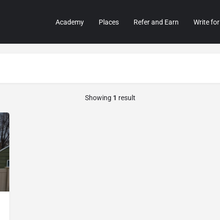
Academy
Places
Refer and Earn
Write for
Showing
1
result