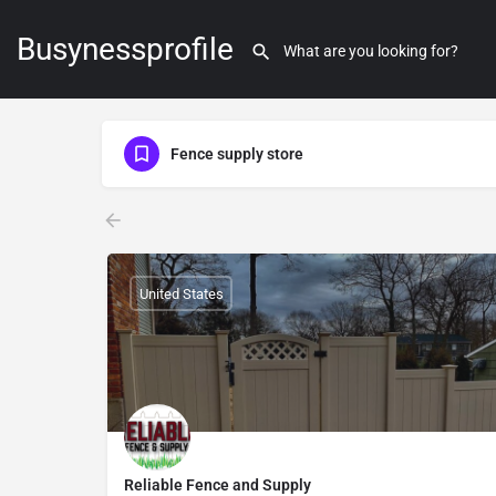
Busynessprofile
Fence supply store
United States
Reliable Fence and Supply