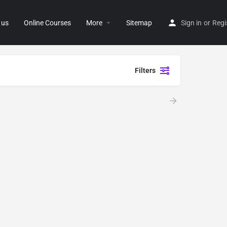
 us
Online Courses
More
Sitemap
Sign in
or
Regi
Filters