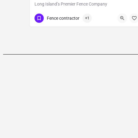
Long Island’s Premier Fence Company
Show Number
Fence contractor
+1